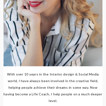
With over 10 years in the Interior design & Social Media
world, I have always been involved in the creative field,
helping people achieve their dreams in some way. Now
having become a Life Coach, I help people on a much deeper
level.