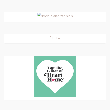
Follow