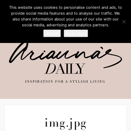
This website uses cookies to personalise content and ads, to
provide social media features and to analyse our traffic. We
also share information about your use of our site with our
social media, advertising and analytics partners.
Accept
Read more
img.jpg