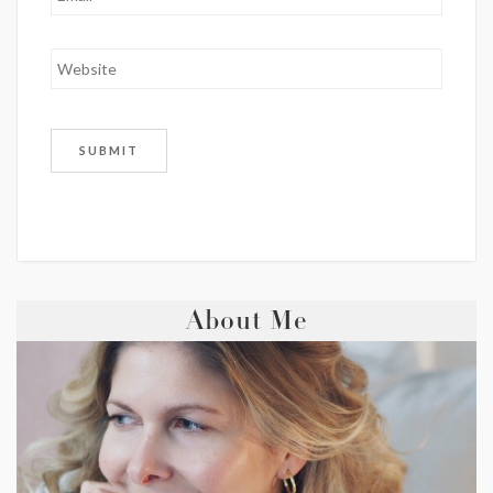
About Me