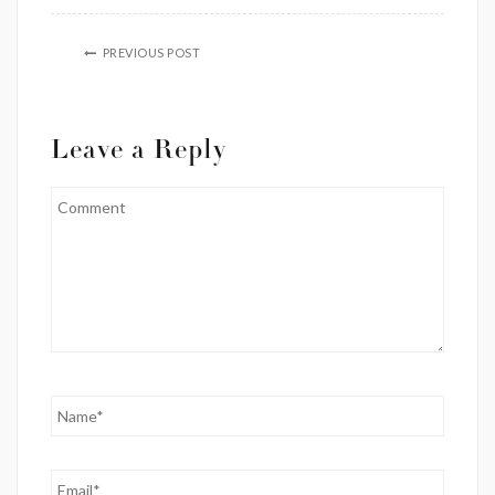
PREVIOUS POST
Leave a Reply