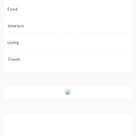
Food
Interiors
Living
Travel