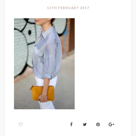
13TH FEBRUARY 2017