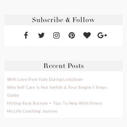
Subscribe & Follow
Recent Posts
With Love From Italy During Lockdown
Why Self Care Is Not Selfish & Your Simple 5 Steps
Guide
Hitting Rock Bottom + Tips To Help With Stress
My Life Coaching Journey