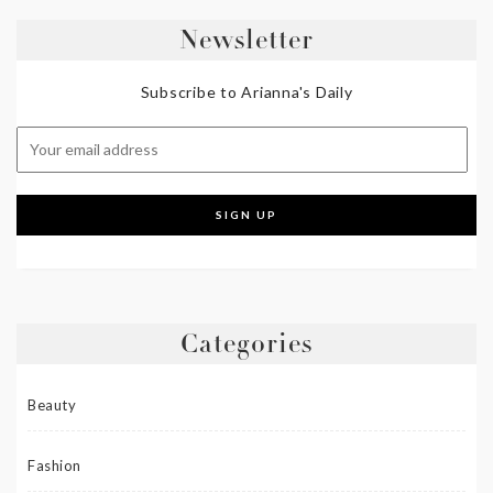
Newsletter
Subscribe to Arianna's Daily
Categories
Beauty
Fashion