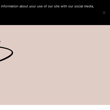
 information about your use of our site with our social media,