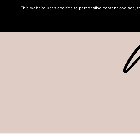
This website uses cookies to personalise content and ads, to 