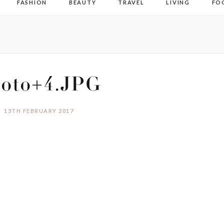
FASHION
BEAUTY
TRAVEL
LIVING
FO
oto+4.JPG
13TH FEBRUARY 2017