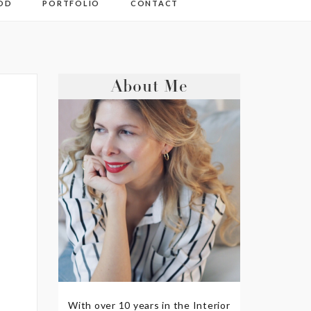
OD
PORTFOLIO
CONTACT
About Me
With over 10 years in the Interior