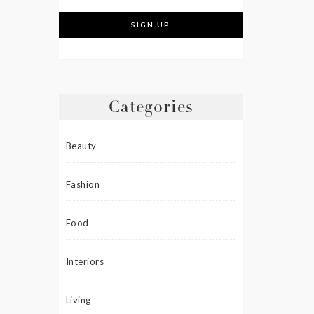
Categories
Beauty
Fashion
Food
Interiors
Living