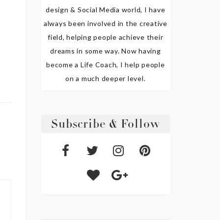
design & Social Media world, I have
always been involved in the creative
field, helping people achieve their
dreams in some way. Now having
become a Life Coach, I help people
on a much deeper level.
Subscribe & Follow