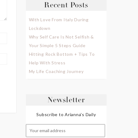
Recent Posts
With Love From Italy During
Lockdown
Why Self Care Is Not Selfish &
Your Simple 5 Steps Guide
Hitting Rock Bottom + Tips To
Help With Stress
My Life Coaching Journey
Newsletter
Subscribe to Arianna's Daily