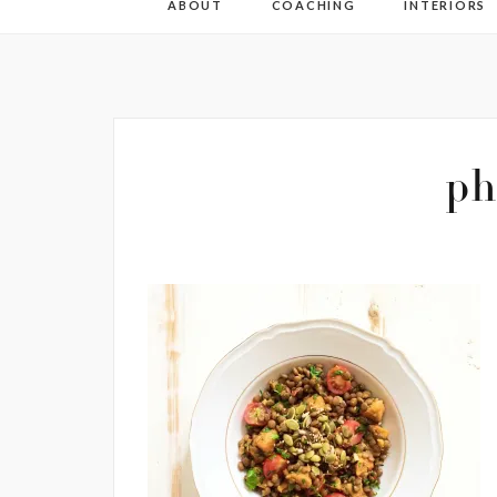
ABOUT
COACHING
INTERIORS
ph