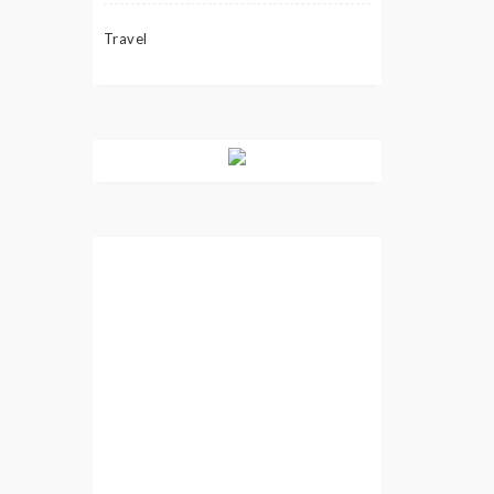
Travel