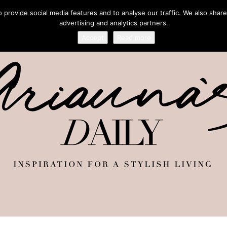
provide social media features and to analyse our traffic. We also share
advertising and analytics partners.
Accept
Read more