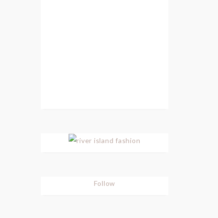
Follow