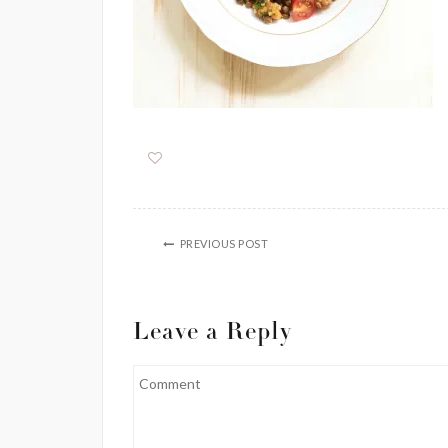
PREVIOUS POST
Leave a Reply