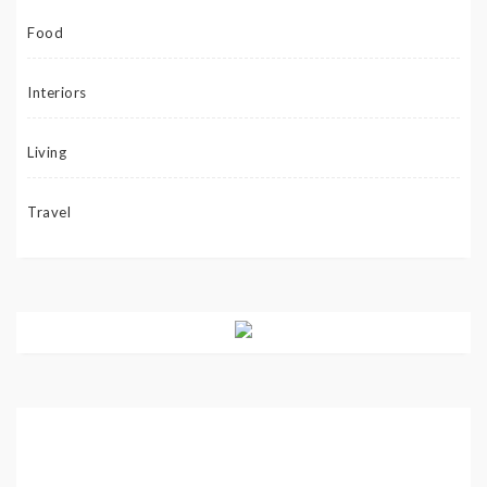
Food
Interiors
Living
Travel