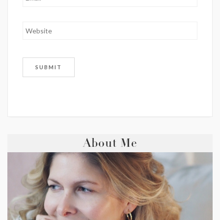
About Me