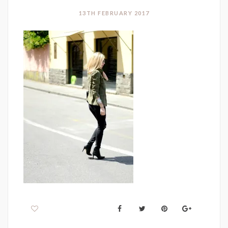
13TH FEBRUARY 2017