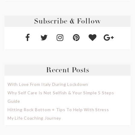
Subscribe & Follow
Recent Posts
With Love From Italy During Lockdown
Why Self Care Is Not Selfish & Your Simple 5 Steps
Guide
Hitting Rock Bottom + Tips To Help With Stress
My Life Coaching Journey