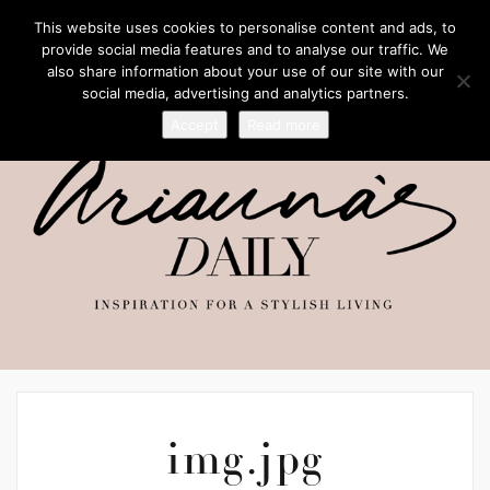
This website uses cookies to personalise content and ads, to
provide social media features and to analyse our traffic. We
also share information about your use of our site with our
social media, advertising and analytics partners.
Accept
Read more
img.jpg