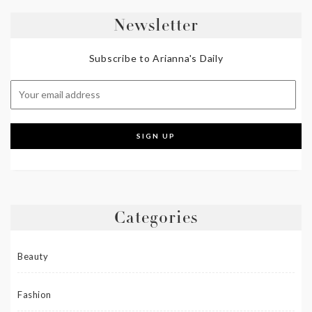
Newsletter
Subscribe to Arianna's Daily
Categories
Beauty
Fashion