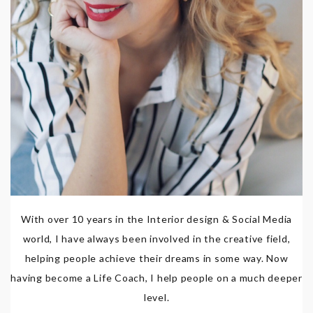
With over 10 years in the Interior design & Social Media
world, I have always been involved in the creative field,
helping people achieve their dreams in some way. Now
having become a Life Coach, I help people on a much deeper
level.