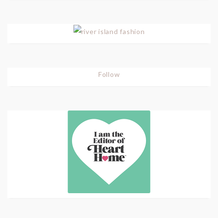
Follow