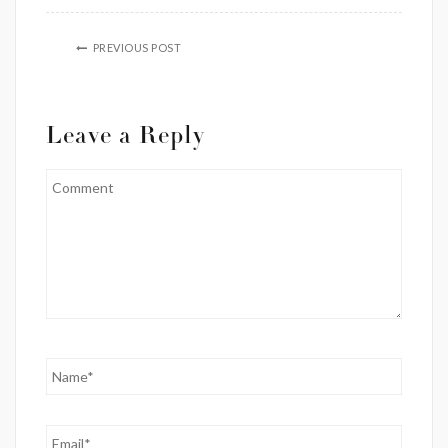
PREVIOUS POST
Leave a Reply