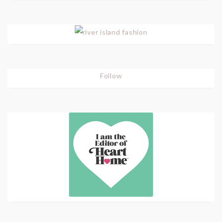
Follow