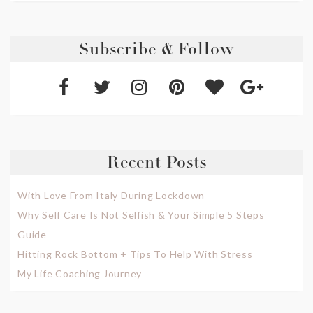
Subscribe & Follow
Recent Posts
With Love From Italy During Lockdown
Why Self Care Is Not Selfish & Your Simple 5 Steps
Guide
Hitting Rock Bottom + Tips To Help With Stress
My Life Coaching Journey