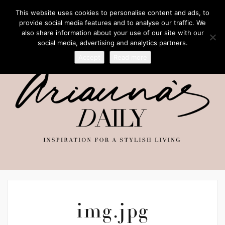
This website uses cookies to personalise content and ads, to
provide social media features and to analyse our traffic. We
also share information about your use of our site with our
social media, advertising and analytics partners.
Accept
Read more
img.jpg