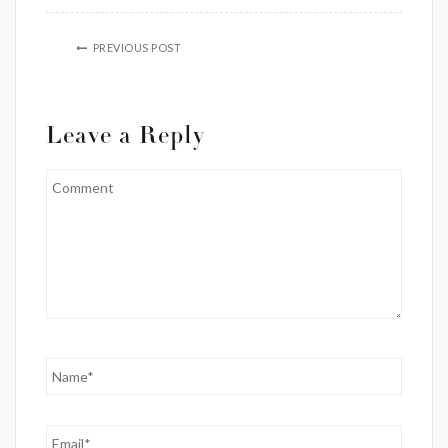
PREVIOUS POST
Leave a Reply