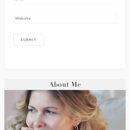
About Me