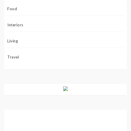
Food
Interiors
Living
Travel