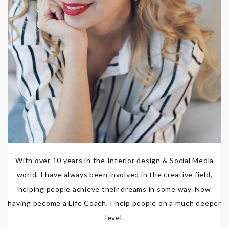
With over 10 years in the Interior design & Social Media
world, I have always been involved in the creative field,
helping people achieve their dreams in some way. Now
having become a Life Coach, I help people on a much deeper
level.