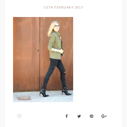
13TH FEBRUARY 2017