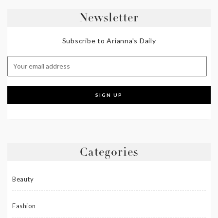
Newsletter
Subscribe to Arianna's Daily
Categories
Beauty
Fashion