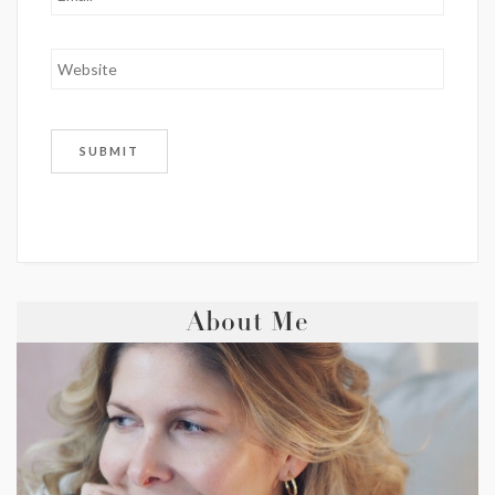
About Me