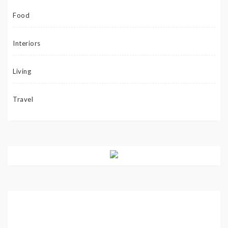
Food
Interiors
Living
Travel