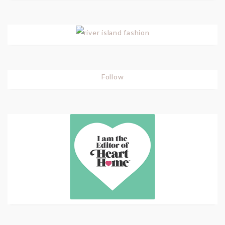
Follow