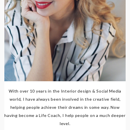
With over 10 years in the Interior design & Social Media
world, I have always been involved in the creative field,
helping people achieve their dreams in some way. Now
having become a Life Coach, I help people on a much deeper
level.