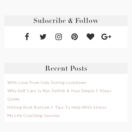
Subscribe & Follow
Recent Posts
With Love From Italy During Lockdown
Why Self Care Is Not Selfish & Your Simple 5 Steps
Guide
Hitting Rock Bottom + Tips To Help With Stress
My Life Coaching Journey