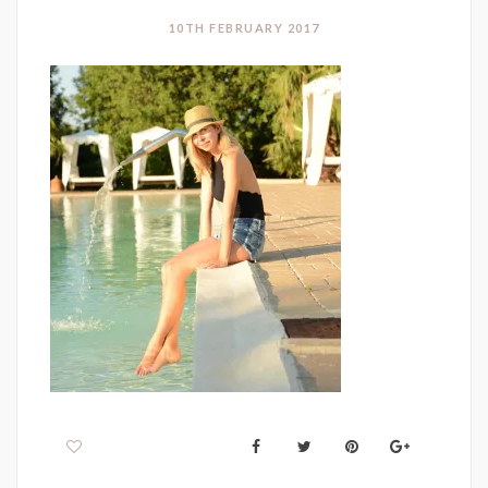
10TH FEBRUARY 2017