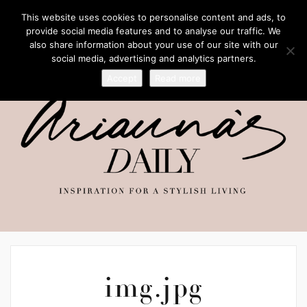
This website uses cookies to personalise content and ads, to
provide social media features and to analyse our traffic. We
also share information about your use of our site with our
social media, advertising and analytics partners.
Accept
Read more
img.jpg