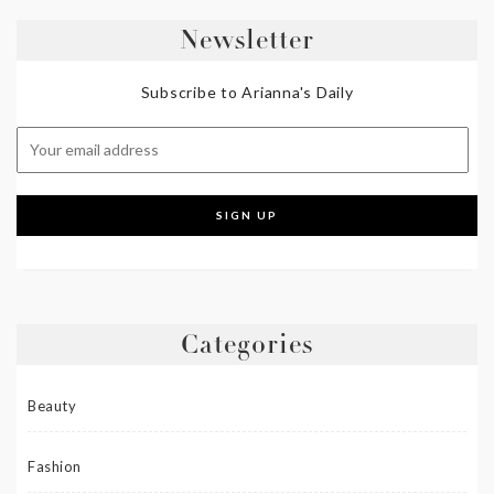
Newsletter
Subscribe to Arianna's Daily
Categories
Beauty
Fashion