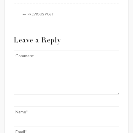
PREVIOUS POST
Leave a Reply