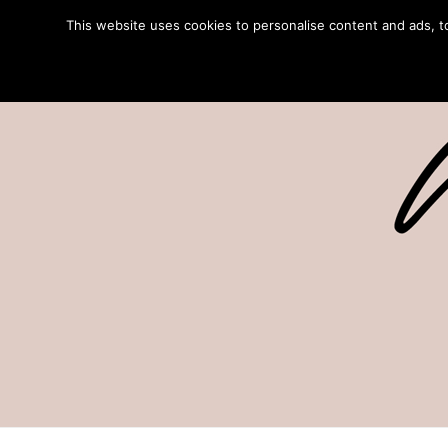
This website uses cookies to personalise content and ads, to 