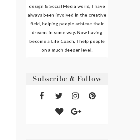
design & Social Media world, I have
always been involved in the creative
field, helping people achieve their
dreams in some way. Now having
become a Life Coach, I help people
on a much deeper level.
Subscribe & Follow