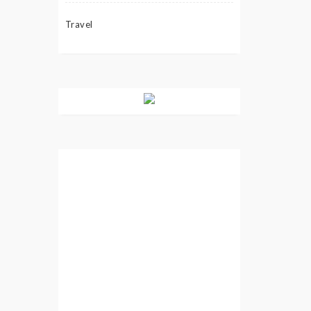
Travel