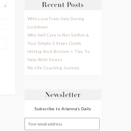
Recent Posts
With Love From Italy During
Lockdown
Why Self Care Is Not Selfish &
Your Simple 5 Steps Guide
Hitting Rock Bottom + Tips To
Help With Stress
My Life Coaching Journey
Newsletter
Subscribe to Arianna's Daily