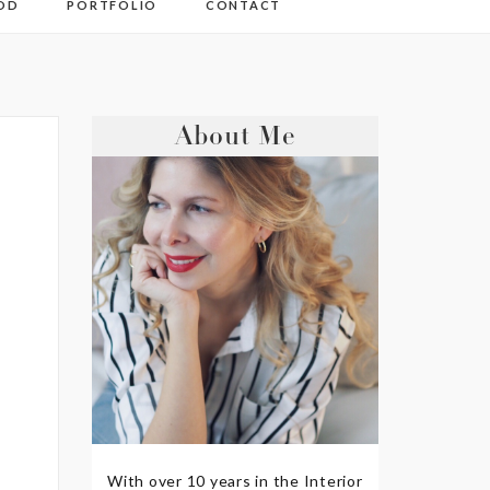
OD
PORTFOLIO
CONTACT
About Me
With over 10 years in the Interior