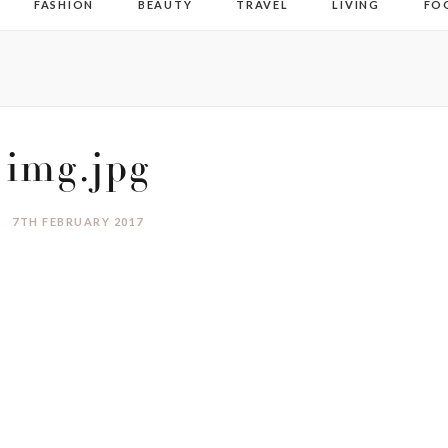
FASHION
BEAUTY
TRAVEL
LIVING
FO
img.jpg
7TH FEBRUARY 2017