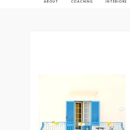
ABOUT
COACHING
INTERIORS