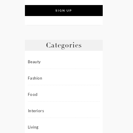
Categories
Beauty
Fashion
Food
Interiors
Living