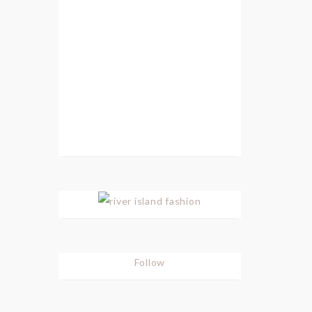
Follow