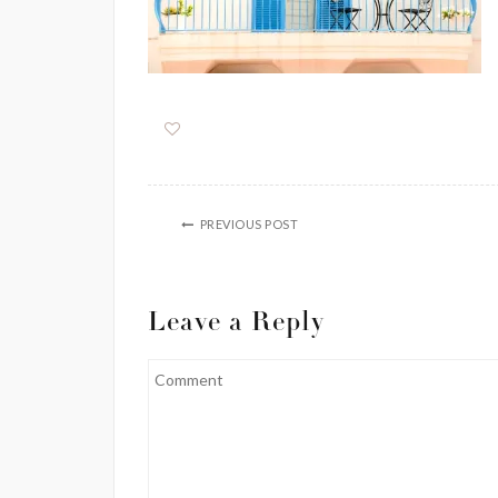
PREVIOUS POST
Leave a Reply