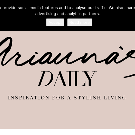
provide social media features and to analyse our traffic. We also share
advertising and analytics partners.
Accept
Read more