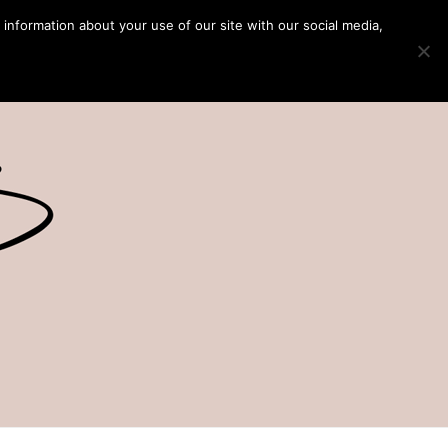
 information about your use of our site with our social media,