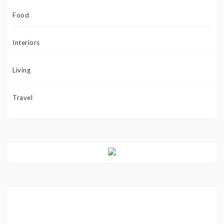
Food
Interiors
Living
Travel