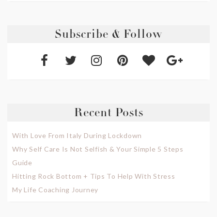
Subscribe & Follow
Recent Posts
With Love From Italy During Lockdown
Why Self Care Is Not Selfish & Your Simple 5 Steps
Guide
Hitting Rock Bottom + Tips To Help With Stress
My Life Coaching Journey