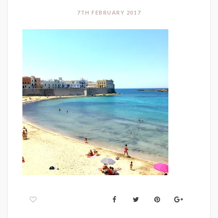
7TH FEBRUARY 2017