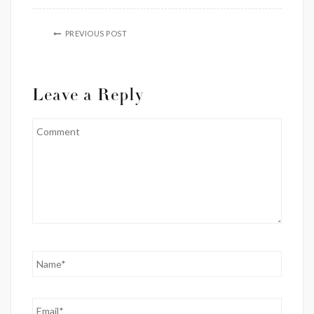
PREVIOUS POST
Leave a Reply