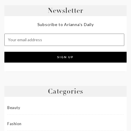
Newsletter
Subscribe to Arianna's Daily
Categories
Beauty
Fashion