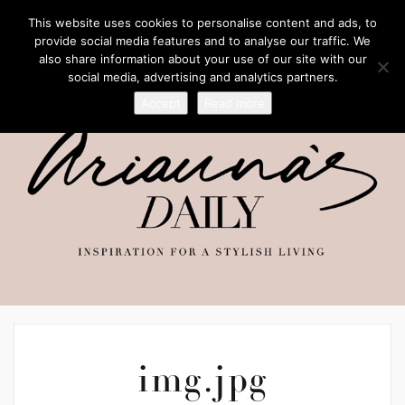
This website uses cookies to personalise content and ads, to
provide social media features and to analyse our traffic. We
also share information about your use of our site with our
social media, advertising and analytics partners.
Accept
Read more
img.jpg