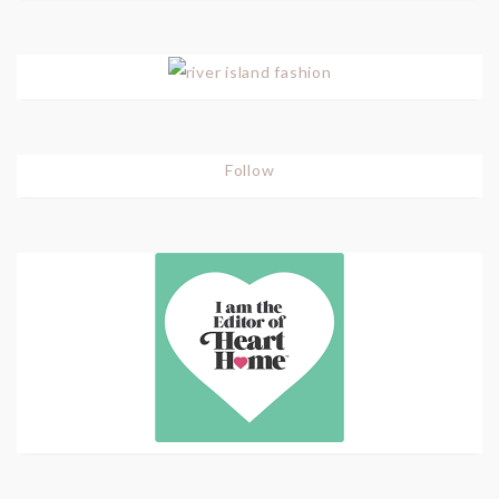
Follow