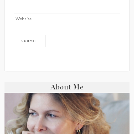
About Me