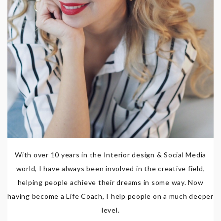
With over 10 years in the Interior design & Social Media
world, I have always been involved in the creative field,
helping people achieve their dreams in some way. Now
having become a Life Coach, I help people on a much deeper
level.