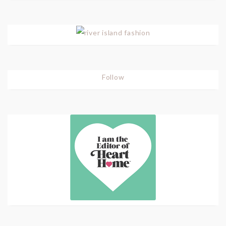
Follow