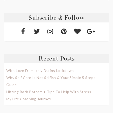
Subscribe & Follow
Recent Posts
With Love From Italy During Lockdown
Why Self Care Is Not Selfish & Your Simple 5 Steps
Guide
Hitting Rock Bottom + Tips To Help With Stress
My Life Coaching Journey