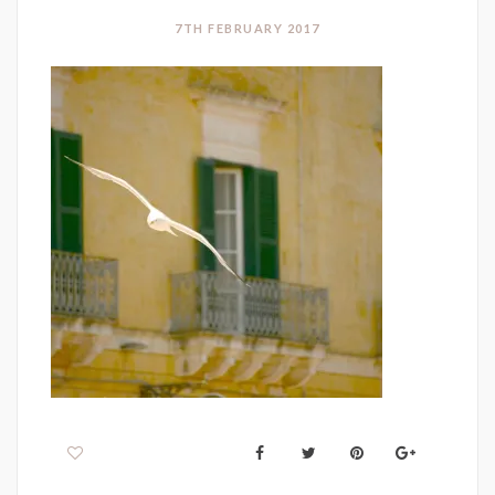
7TH FEBRUARY 2017