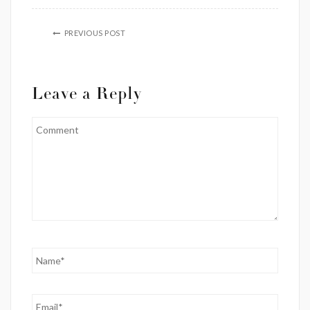
PREVIOUS POST
Leave a Reply