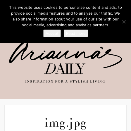
This website uses cookies to personalise content and ads, to
provide social media features and to analyse our traffic. We
also share information about your use of our site with our
social media, advertising and analytics partners.
Accept
Read more
img.jpg