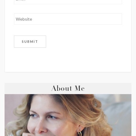
About Me