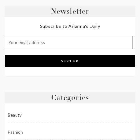
Newsletter
Subscribe to Arianna's Daily
Categories
Beauty
Fashion