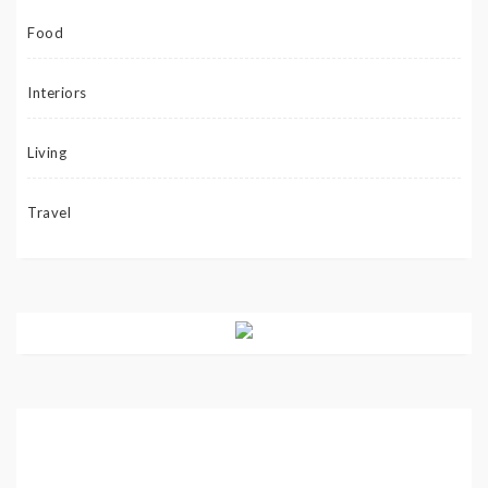
Food
Interiors
Living
Travel