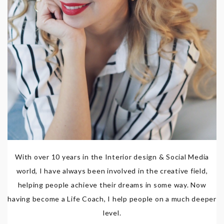
With over 10 years in the Interior design & Social Media
world, I have always been involved in the creative field,
helping people achieve their dreams in some way. Now
having become a Life Coach, I help people on a much deeper
level.