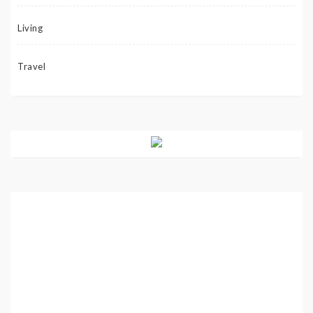
Living
Travel