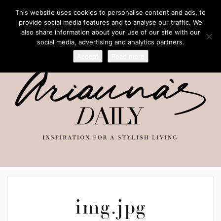
This website uses cookies to personalise content and ads, to
provide social media features and to analyse our traffic. We
also share information about your use of our site with our
social media, advertising and analytics partners.
Accept
Read more
img.jpg