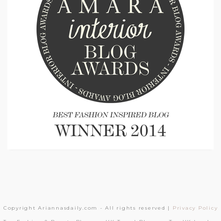
Copyright Ariannasdaily.com - All rights reserved |
Privacy Policy