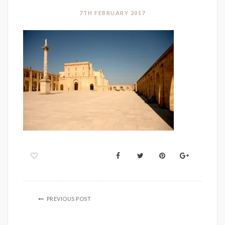
7TH FEBRUARY 2017
PREVIOUS POST