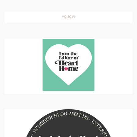
Follow