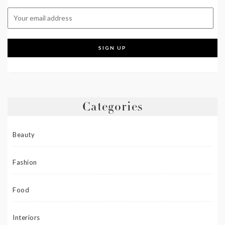
Categories
Beauty
Fashion
Food
Interiors