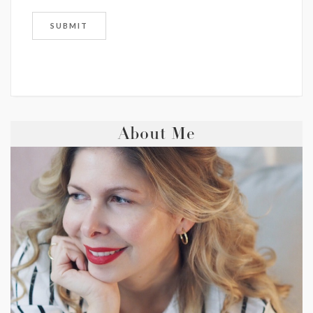
About Me