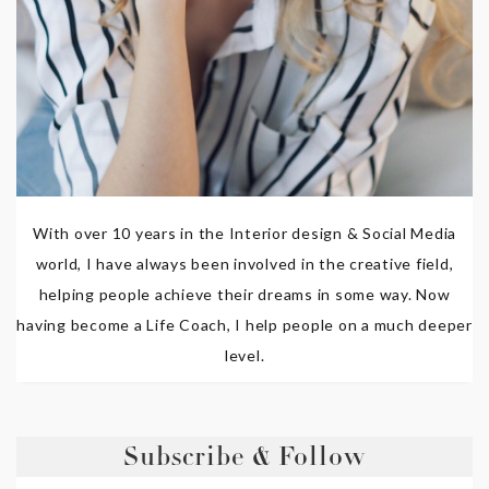
With over 10 years in the Interior design & Social Media
world, I have always been involved in the creative field,
helping people achieve their dreams in some way. Now
having become a Life Coach, I help people on a much deeper
level.
Subscribe & Follow