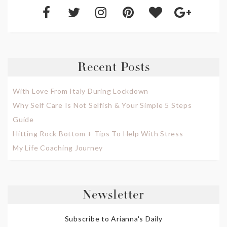
Recent Posts
With Love From Italy During Lockdown
Why Self Care Is Not Selfish & Your Simple 5 Steps
Guide
Hitting Rock Bottom + Tips To Help With Stress
My Life Coaching Journey
Newsletter
Subscribe to Arianna's Daily