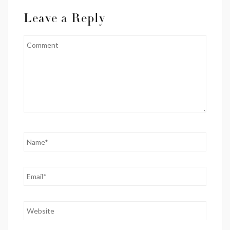
Leave a Reply