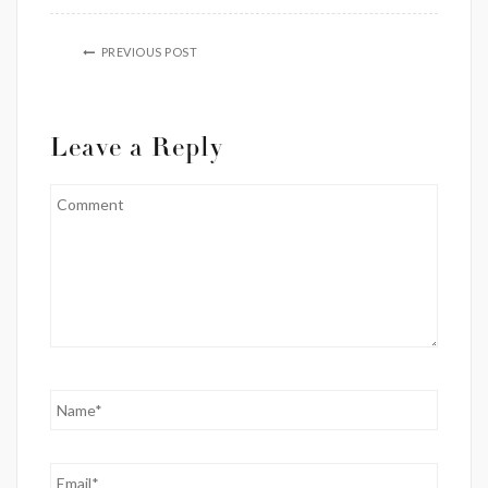
PREVIOUS POST
Leave a Reply