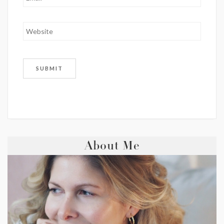
About Me