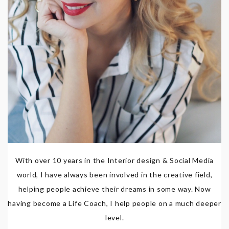
With over 10 years in the Interior design & Social Media
world, I have always been involved in the creative field,
helping people achieve their dreams in some way. Now
having become a Life Coach, I help people on a much deeper
level.