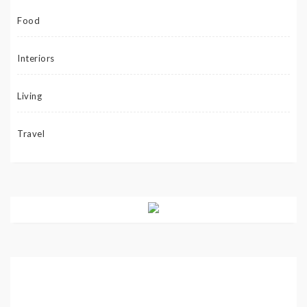
Food
Interiors
Living
Travel