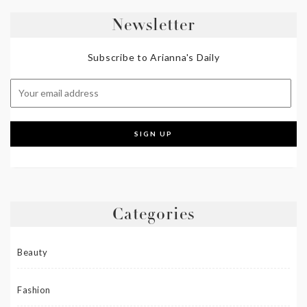
Newsletter
Subscribe to Arianna's Daily
Categories
Beauty
Fashion