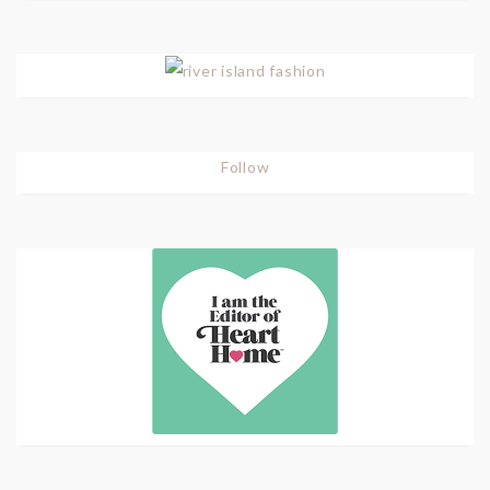
Follow