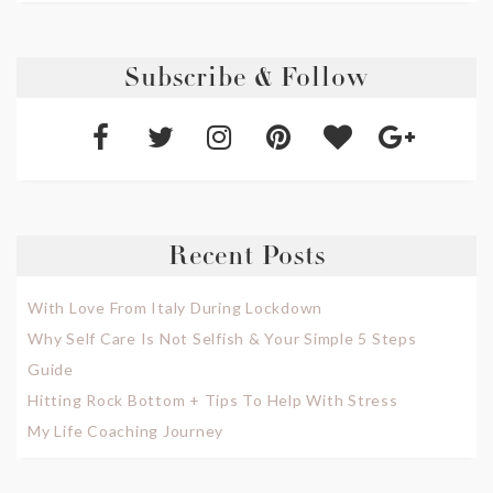
Subscribe & Follow
Recent Posts
With Love From Italy During Lockdown
Why Self Care Is Not Selfish & Your Simple 5 Steps
Guide
Hitting Rock Bottom + Tips To Help With Stress
My Life Coaching Journey