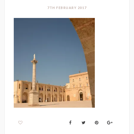
7TH FEBRUARY 2017