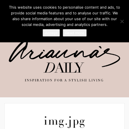
This website uses cookies to personalise content and ads, to
provide social media features and to analyse our traffic. We
also share information about your use of our site with our
social media, advertising and analytics partners.
Accept
Read more
img.jpg