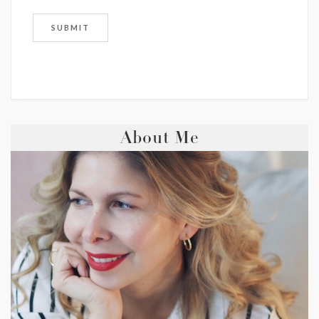
About Me