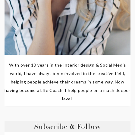
With over 10 years in the Interior design & Social Media
world, I have always been involved in the creative field,
helping people achieve their dreams in some way. Now
having become a Life Coach, I help people on a much deeper
level.
Subscribe & Follow