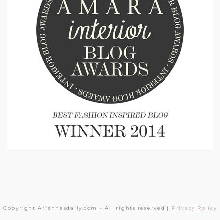
Copyright Ariannasdaily.com - All rights reserved |
Privacy Policy