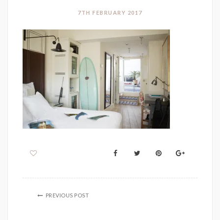
7TH FEBRUARY 2017
PREVIOUS POST