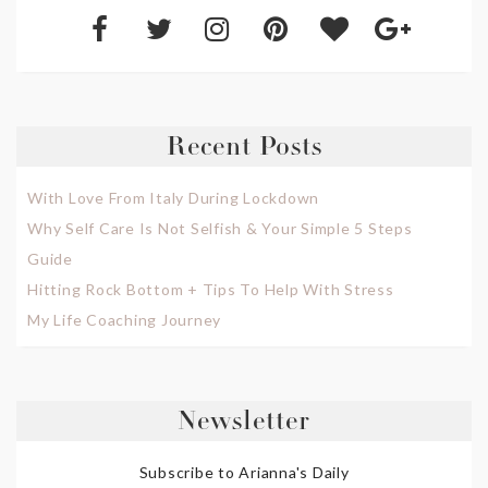
Recent Posts
With Love From Italy During Lockdown
Why Self Care Is Not Selfish & Your Simple 5 Steps
Guide
Hitting Rock Bottom + Tips To Help With Stress
My Life Coaching Journey
Newsletter
Subscribe to Arianna's Daily