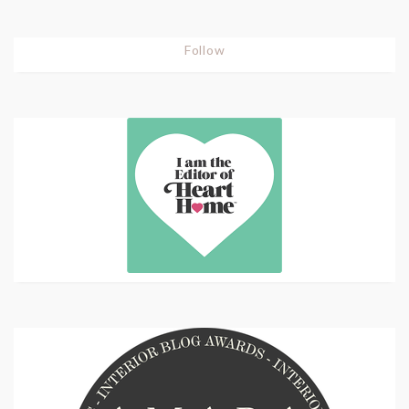
Follow