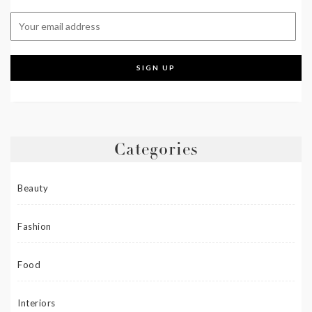
Categories
Beauty
Fashion
Food
Interiors