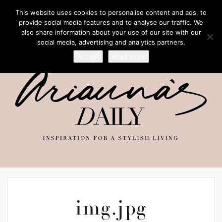
This website uses cookies to personalise content and ads, to
provide social media features and to analyse our traffic. We
also share information about your use of our site with our
social media, advertising and analytics partners.
Accept
Read more
img.jpg