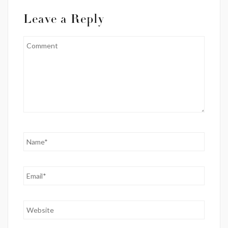
Leave a Reply