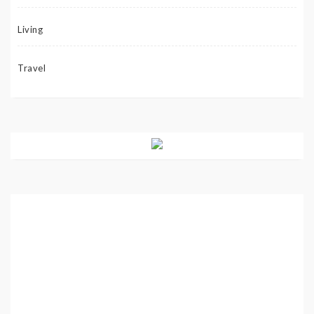
Living
Travel