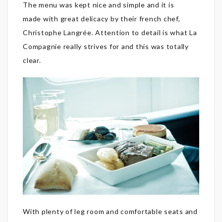
The menu was kept nice and simple and it is
made with great delicacy by their french chef,
Christophe Langrée. Attention to detail is what La
Compagnie really strives for and this was totally
clear.
With plenty of leg room and comfortable seats and