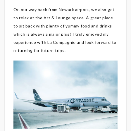
On our way back from Newark airport, we also got
to relax at the Art & Lounge space. A great place
to sit back with plenty of yummy food and drinks –
which is always a major plus! I truly enjoyed my
experience with La Compagnie and look forward to
returning for future trips.