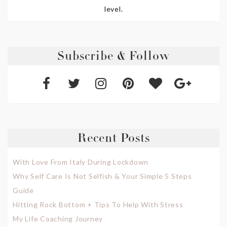
level.
Subscribe & Follow
Recent Posts
With Love From Italy During Lockdown
Why Self Care Is Not Selfish & Your Simple 5 Steps
Guide
Hitting Rock Bottom + Tips To Help With Stress
My Life Coaching Journey