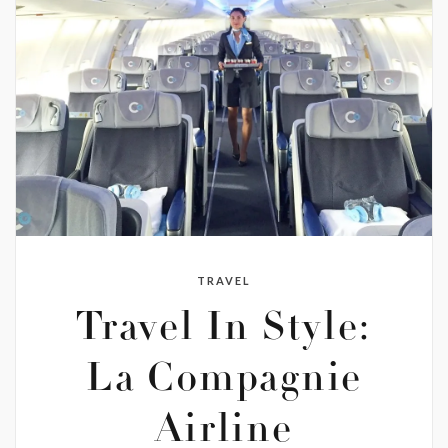
TRAVEL
Travel In Style:
La Compagnie
Airline