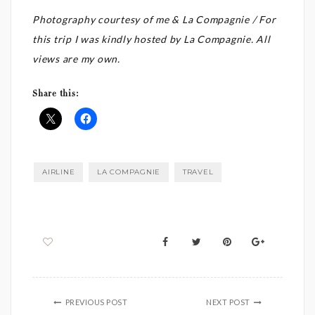
Photography courtesy of me & La Compagnie / For
this trip I was kindly hosted by La Compagnie. All
views are my own.
Share this:
AIRLINE
LA COMPAGNIE
TRAVEL
PREVIOUS POST
NEXT POST