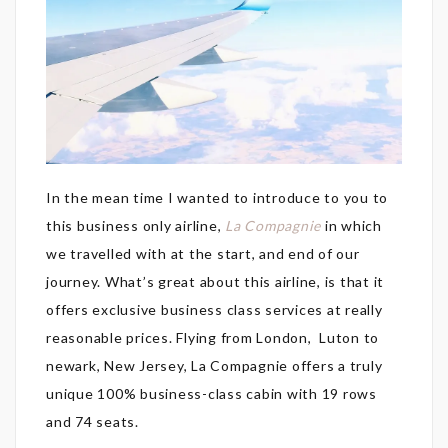
In the mean time I wanted to introduce to you to
this business only airline,
La Compagnie
in which
we travelled with at the start, and end of our
journey. What’s great about this airline, is that it
offers exclusive business class services at really
reasonable prices. Flying from London, Luton to
newark, New Jersey, La Compagnie offers a truly
unique 100% business-class cabin with 19 rows
and 74 seats.