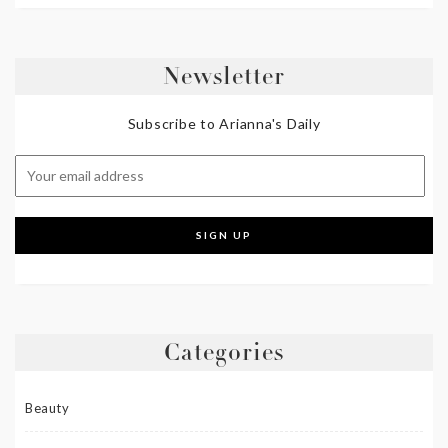
Newsletter
Subscribe to Arianna's Daily
Categories
Beauty