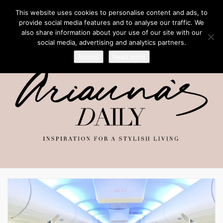
This website uses cookies to personalise content and ads, to
provide social media features and to analyse our traffic. We
also share information about your use of our site with our
social media, advertising and analytics partners.
Accept
Read more