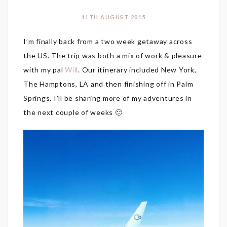
11TH AUGUST 2015
I’m finally back from a two week getaway across
the US. The trip was both a mix of work & pleasure
with my pal
Will
. Our itinerary included New York,
The Hamptons, LA and then finishing off in Palm
Springs. I’ll be sharing more of my adventures in
the next couple of weeks 🙂