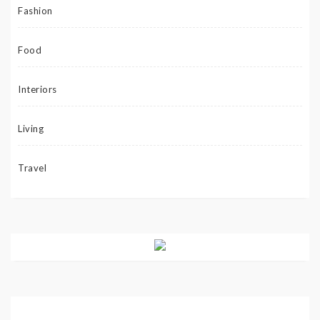
Fashion
Food
Interiors
Living
Travel