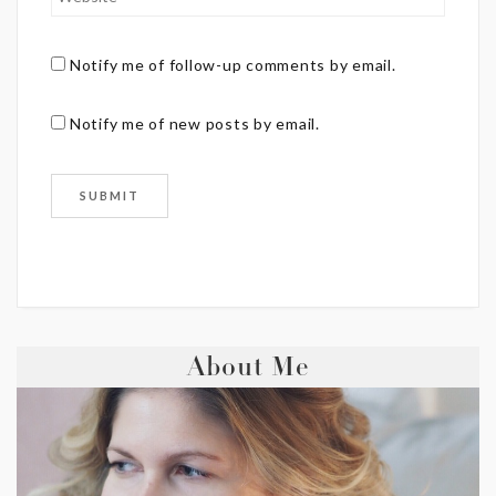
Notify me of follow-up comments by email.
Notify me of new posts by email.
About Me