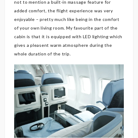
not to mention a built-in massage feature for
added comfort, the flight experience was very
enjoyable – pretty much like being in the comfort
of your own living room. My favourite part of the
cabin is that it is equipped with LED lighting which
gives a pleasent warm atmosphere during the
whole duration of the trip.