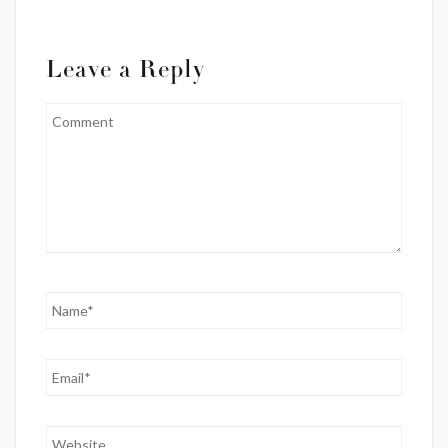
Leave a Reply