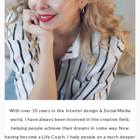
With over 10 years in the Interior design & Social Media
world, I have always been involved in the creative field,
helping people achieve their dreams in some way. Now
having become a Life Coach, I help people on a much deeper