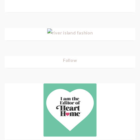
Follow