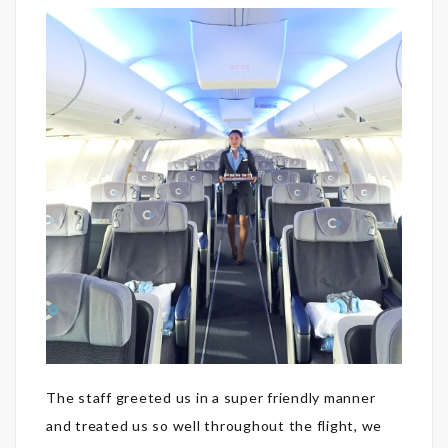
The staff greeted us in a super friendly manner
and treated us so well throughout the flight, we