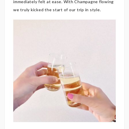
immediately felt at ease. With Champagne flowing
we truly kicked the start of our trip in style.