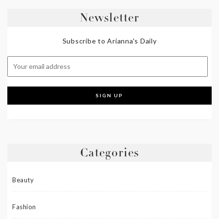
Newsletter
Subscribe to Arianna's Daily
Categories
Beauty
Fashion