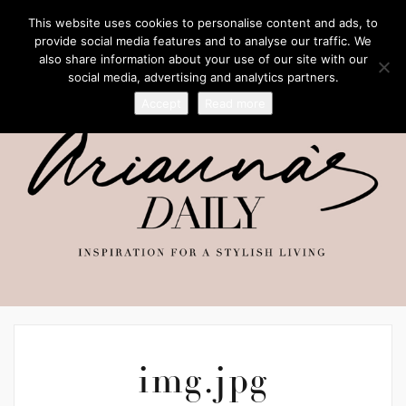
This website uses cookies to personalise content and ads, to
provide social media features and to analyse our traffic. We
also share information about your use of our site with our
social media, advertising and analytics partners.
Accept
Read more
img.jpg