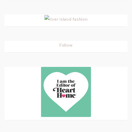
Follow