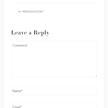
PREVIOUS POST
Leave a Reply