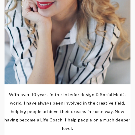
With over 10 years in the Interior design & Social Media
world, I have always been involved in the creative field,
helping people achieve their dreams in some way. Now
having become a Life Coach, I help people on a much deeper
level.