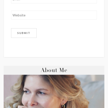
About Me