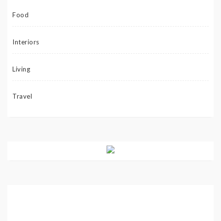
Food
Interiors
Living
Travel