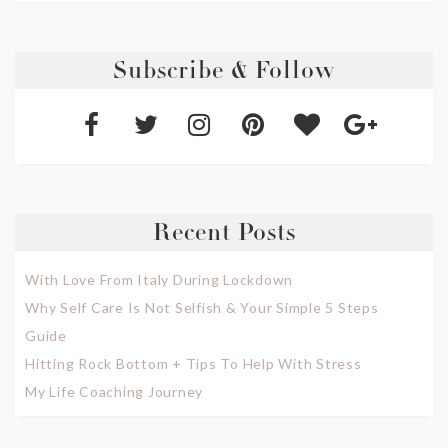
Subscribe & Follow
Recent Posts
With Love From Italy During Lockdown
Why Self Care Is Not Selfish & Your Simple 5 Steps
Guide
Hitting Rock Bottom + Tips To Help With Stress
My Life Coaching Journey