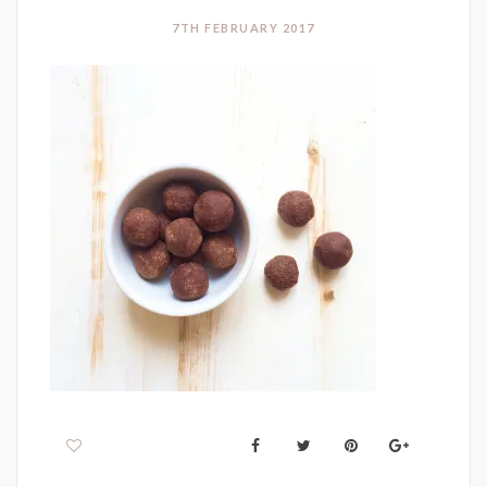
7TH FEBRUARY 2017