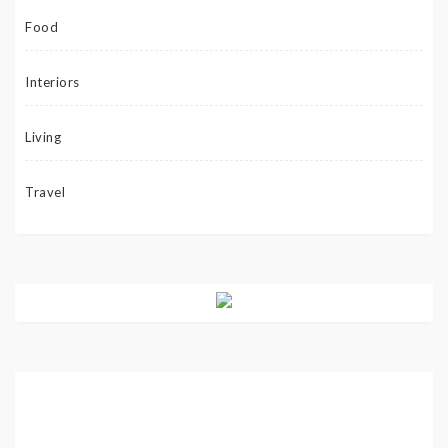
Food
Interiors
Living
Travel