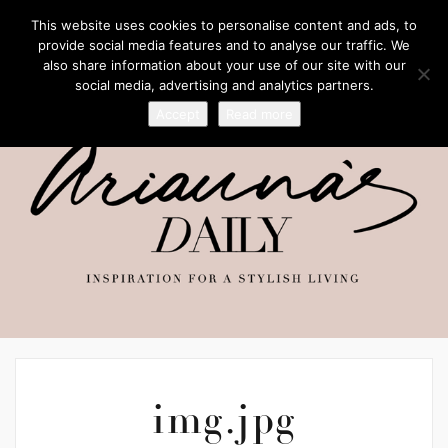
This website uses cookies to personalise content and ads, to
provide social media features and to analyse our traffic. We
also share information about your use of our site with our
social media, advertising and analytics partners.
Accept
Read more
img.jpg