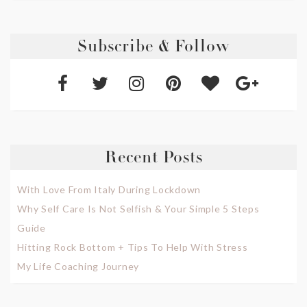
Subscribe & Follow
Recent Posts
With Love From Italy During Lockdown
Why Self Care Is Not Selfish & Your Simple 5 Steps
Guide
Hitting Rock Bottom + Tips To Help With Stress
My Life Coaching Journey