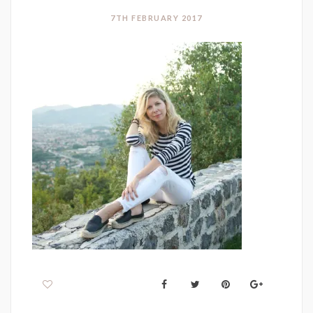
7TH FEBRUARY 2017