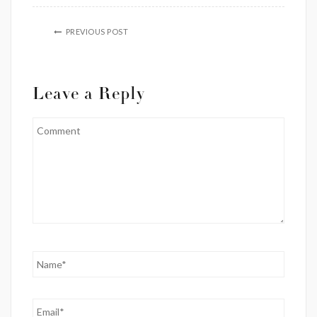
PREVIOUS POST
Leave a Reply