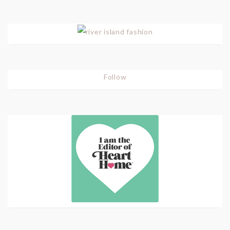
Follow