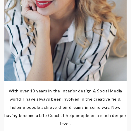
With over 10 years in the Interior design & Social Media
world, I have always been involved in the creative field,
helping people achieve their dreams in some way. Now
having become a Life Coach, I help people on a much deeper
level.