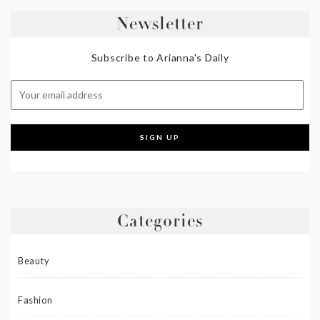
Newsletter
Subscribe to Arianna's Daily
Categories
Beauty
Fashion