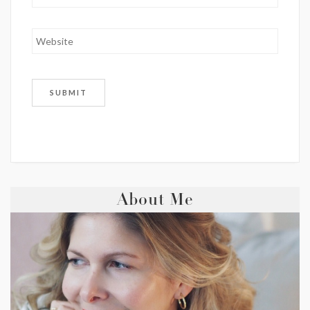
About Me