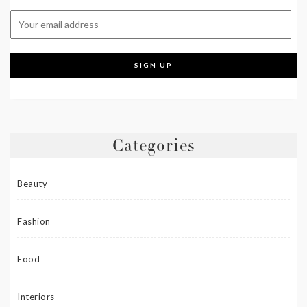
Categories
Beauty
Fashion
Food
Interiors