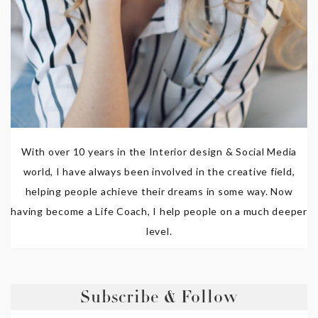
With over 10 years in the Interior design & Social Media
world, I have always been involved in the creative field,
helping people achieve their dreams in some way. Now
having become a Life Coach, I help people on a much deeper
level.
Subscribe & Follow