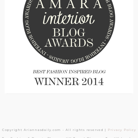
Copyright Ariannasdaily.com - All rights reserved |
Privacy Policy