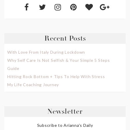
Recent Posts
With Love From Italy During Lockdown
Why Self Care Is Not Selfish & Your Simple 5 Steps
Guide
Hitting Rock Bottom + Tips To Help With Stress
My Life Coaching Journey
Newsletter
Subscribe to Arianna's Daily