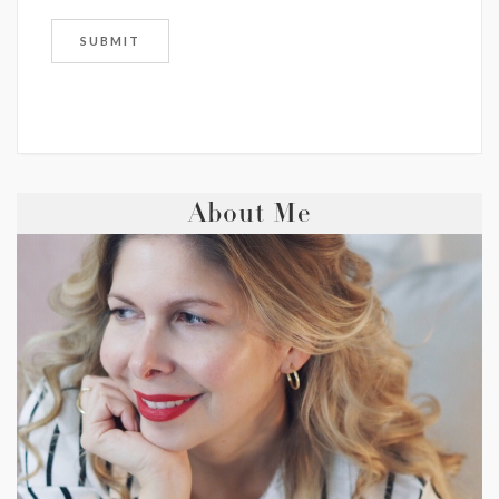
About Me