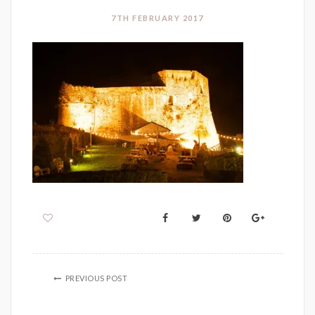
7TH FEBRUARY 2017
PREVIOUS POST