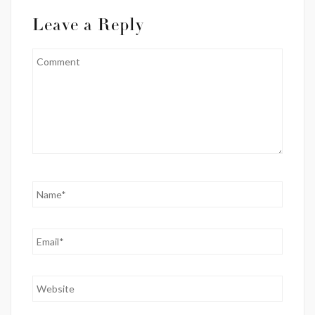
Leave a Reply