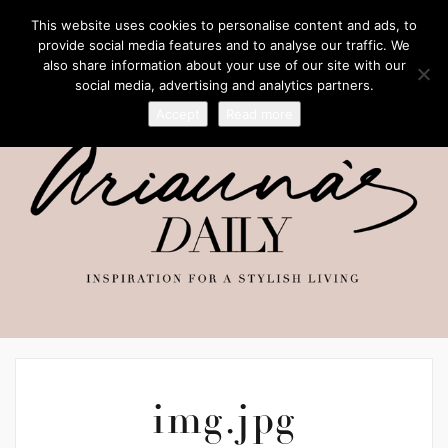
This website uses cookies to personalise content and ads, to
provide social media features and to analyse our traffic. We
also share information about your use of our site with our
social media, advertising and analytics partners.
Accept
Read more
img.jpg