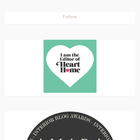
Follow