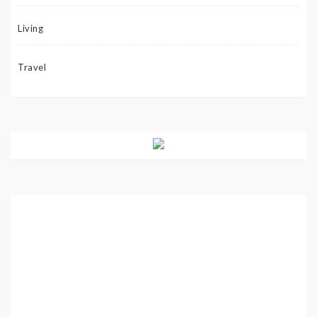
Living
Travel