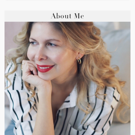
About Me