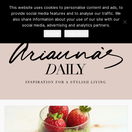
This website uses cookies to personalise content and ads, to
provide social media features and to analyse our traffic. We
also share information about your use of our site with our
social media, advertising and analytics partners.
Accept
Read more