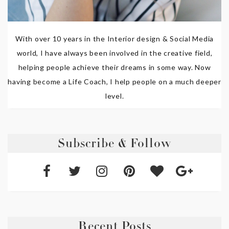
With over 10 years in the Interior design & Social Media
world, I have always been involved in the creative field,
helping people achieve their dreams in some way. Now
having become a Life Coach, I help people on a much deeper
level.
Subscribe & Follow
Recent Posts