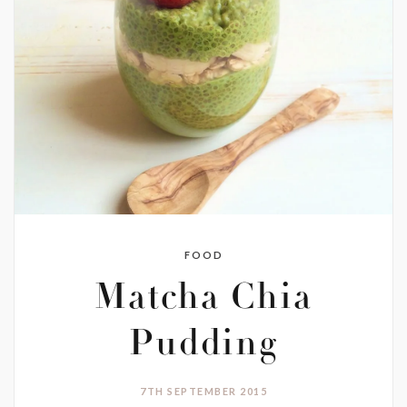
FOOD
Matcha Chia
Pudding
7TH SEPTEMBER 2015