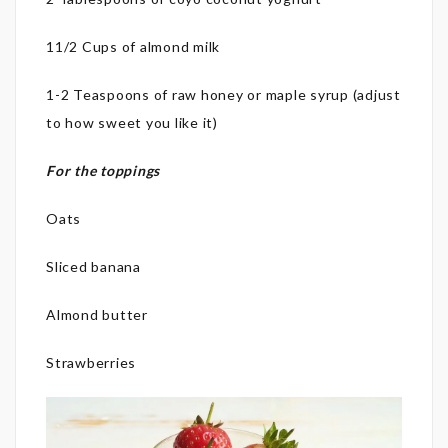
11/2 Cups of almond milk
1-2 Teaspoons of raw honey or maple syrup (adjust
to how sweet you like it)
For the toppings
Oats
Sliced banana
Almond butter
Strawberries