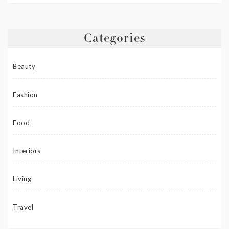
Categories
Beauty
Fashion
Food
Interiors
Living
Travel