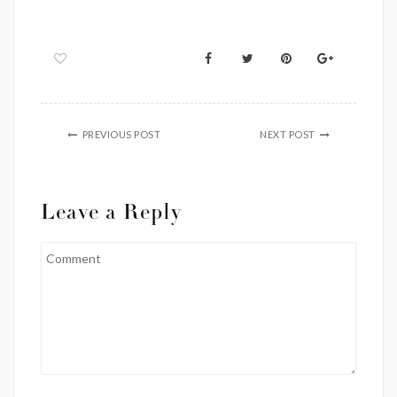
PREVIOUS POST
NEXT POST
Leave a Reply