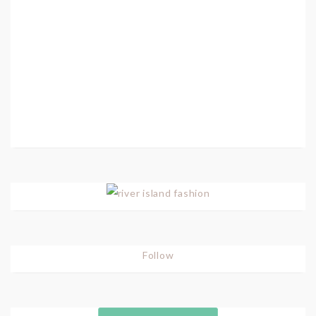
Follow