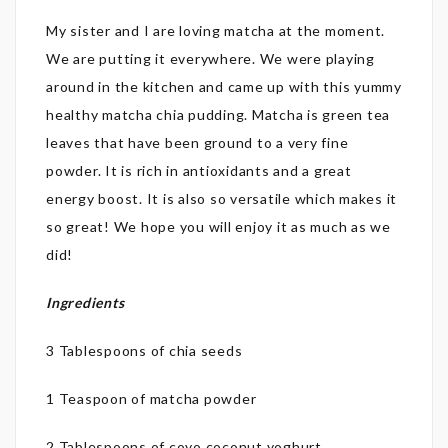
My sister and I are loving matcha at the moment.
We are putting it everywhere. We were playing
around in the kitchen and came up with this yummy
healthy matcha chia pudding. Matcha is green tea
leaves that have been ground to a very fine
powder. It is rich in antioxidants and a great
energy boost. It is also so versatile which makes it
so great! We hope you will enjoy it as much as we
did!
Ingredients
3 Tablespoons of chia seeds
1 Teaspoon of matcha powder
2 Tablespoons of coyo coconut yoghurt