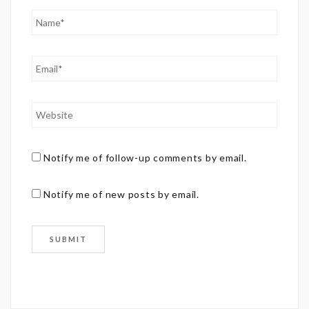
Notify me of follow-up comments by email.
Notify me of new posts by email.