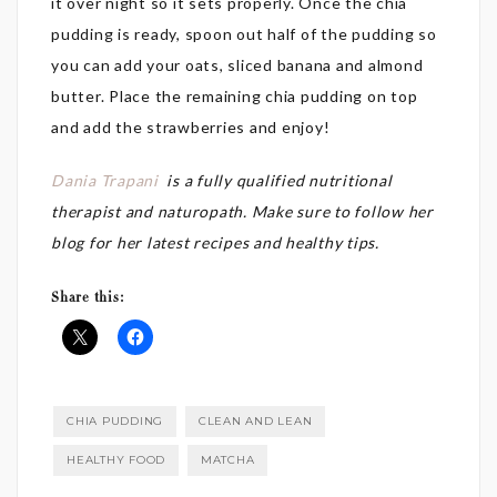
it over night so it sets properly. Once the chia
pudding is ready, spoon out half of the pudding so
you can add your oats, sliced banana and almond
butter. Place the remaining chia pudding on top
and add the strawberries and enjoy!
Dania Trapani
is a fully
qualified nutritional
therapist and naturopath. Make sure to follow her
blog for her latest recipes and healthy tips.
Share this:
CHIA PUDDING
CLEAN AND LEAN
HEALTHY FOOD
MATCHA