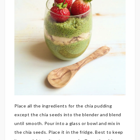
Place all the ingredients for the chia pudding
except the chia seeds into the blender and blend
until smooth. Pour into a glass or bowl and mix in
the chia seeds. Place it in the fridge. Best to keep