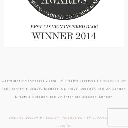
Copyright Ariannasdaily.com - All rights reserved |
Privacy Policy
Top Fashion & Beauty Blogger, UK Travel Blogger, Top UK London
Lifestyle Blogger, Top UK Interiors Blogger, London
Website Design by Sensory Perception
/
SP Création Sites
Internet