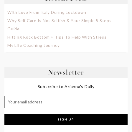
With Love From Italy During Lockdown
Why Self Care Is Not Selfish & Your Simple 5 Steps
Guide
Hitting Rock Bottom + Tips To Help With Stress
My Life Coaching Journey
Newsletter
Subscribe to Arianna's Daily