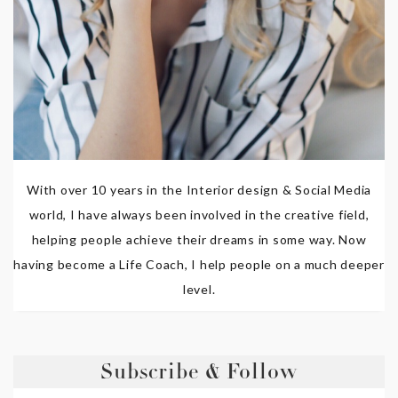
With over 10 years in the Interior design & Social Media
world, I have always been involved in the creative field,
helping people achieve their dreams in some way. Now
having become a Life Coach, I help people on a much deeper
level.
Subscribe & Follow