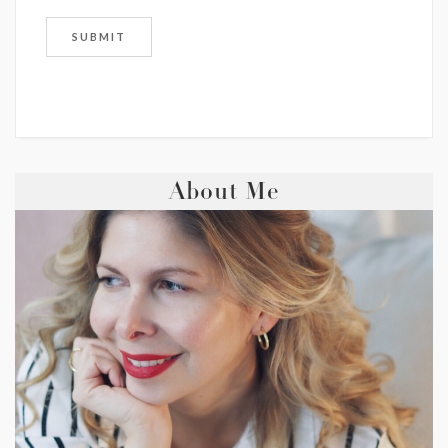
About Me