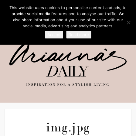
This website uses cookies to personalise content and ads, to
provide social media features and to analyse our traffic. We
also share information about your use of our site with our
social media, advertising and analytics partners.
Accept
Read more
img.jpg