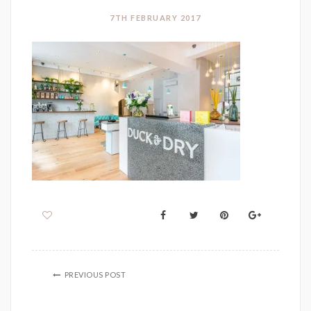
7TH FEBRUARY 2017
PREVIOUS POST