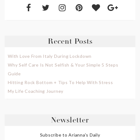
Recent Posts
With Love From Italy During Lockdown
Why Self Care Is Not Selfish & Your Simple 5 Steps
Guide
Hitting Rock Bottom + Tips To Help With Stress
My Life Coaching Journey
Newsletter
Subscribe to Arianna's Daily