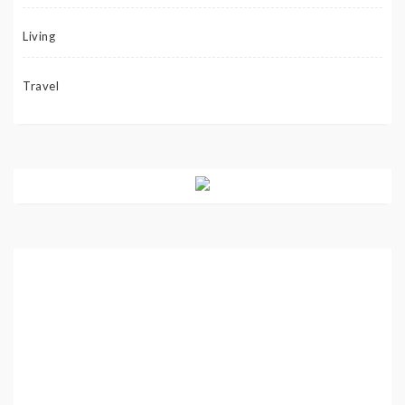
Living
Travel