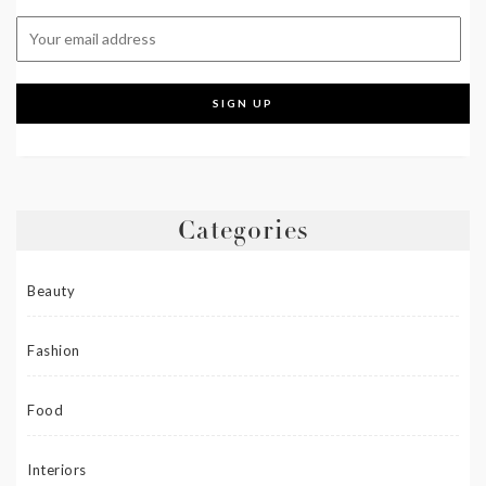
Categories
Beauty
Fashion
Food
Interiors