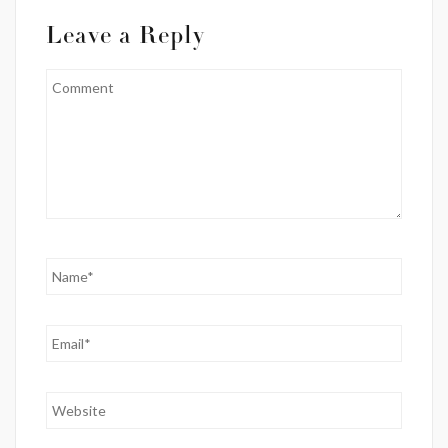
Leave a Reply