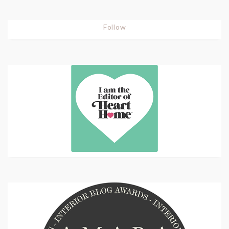
Follow