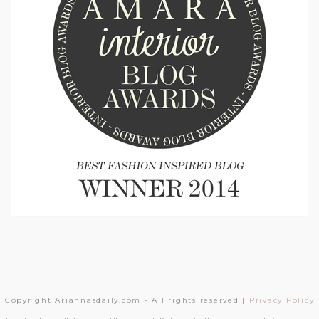
Copyright Ariannasdaily.com - All rights reserved |
Privacy Policy