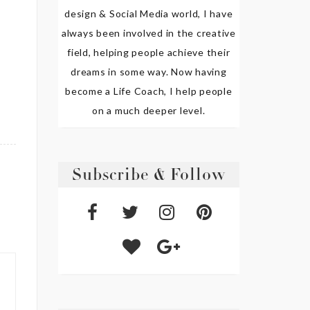
design & Social Media world, I have
always been involved in the creative
field, helping people achieve their
dreams in some way. Now having
become a Life Coach, I help people
on a much deeper level.
Subscribe & Follow