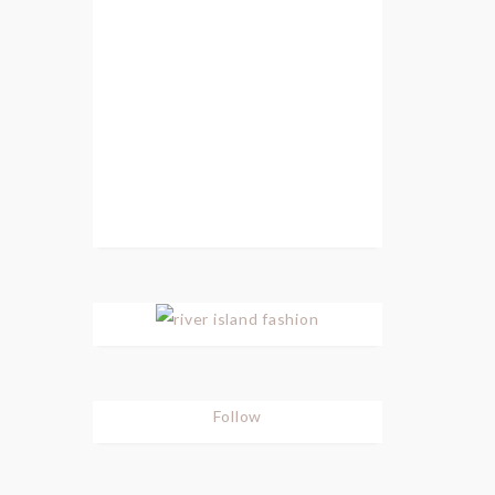
Follow