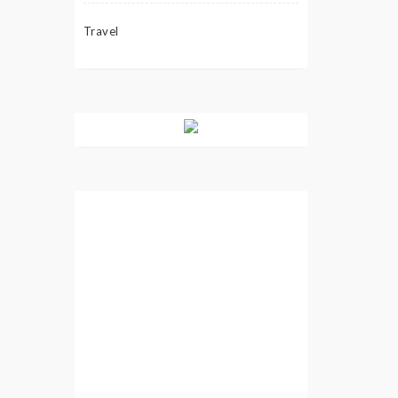
Travel