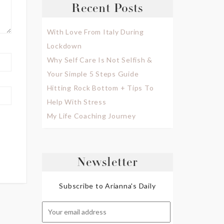
Recent Posts
With Love From Italy During
Lockdown
Why Self Care Is Not Selfish &
Your Simple 5 Steps Guide
Hitting Rock Bottom + Tips To
Help With Stress
My Life Coaching Journey
Newsletter
Subscribe to Arianna's Daily