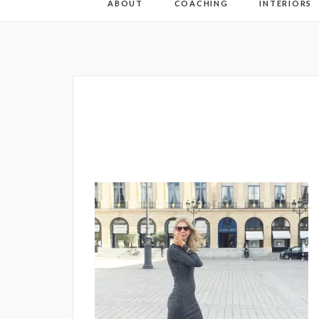
ABOUT
COACHING
INTERIORS