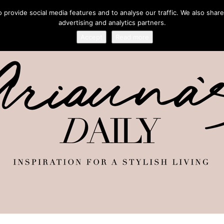
provide social media features and to analyse our traffic. We also share
advertising and analytics partners.
Accept
Read more