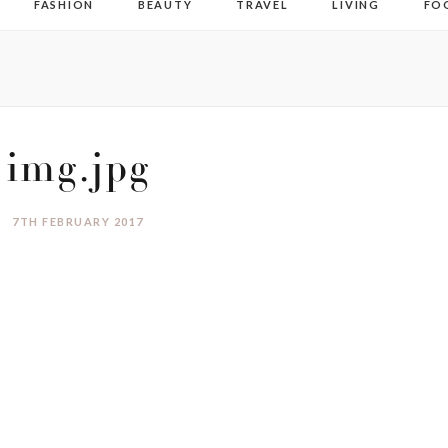
FASHION
BEAUTY
TRAVEL
LIVING
FO
img.jpg
7TH FEBRUARY 2017