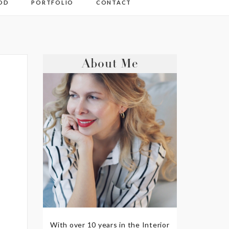
OD
PORTFOLIO
CONTACT
About Me
With over 10 years in the Interior