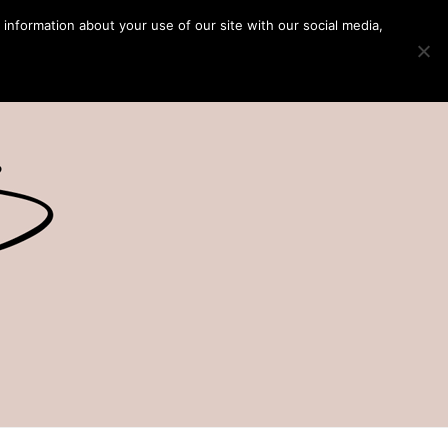
 information about your use of our site with our social media,