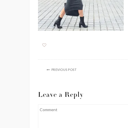
PREVIOUS POST
Leave a Reply