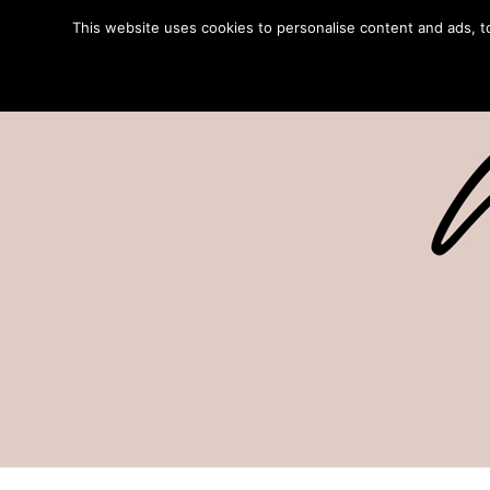
This website uses cookies to personalise content and ads, to 