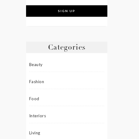
Categories
Beauty
Fashion
Food
Interiors
Living