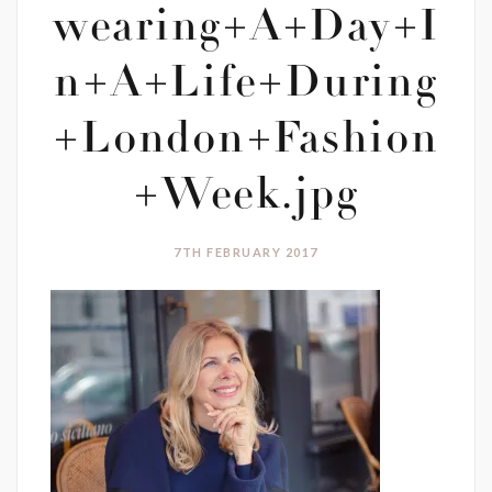
wearing+A+Day+I
n+A+Life+During
+London+Fashion
+Week.jpg
7TH FEBRUARY 2017