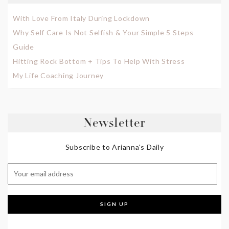
With Love From Italy During Lockdown
Why Self Care Is Not Selfish & Your Simple 5 Steps
Guide
Hitting Rock Bottom + Tips To Help With Stress
My Life Coaching Journey
Newsletter
Subscribe to Arianna's Daily