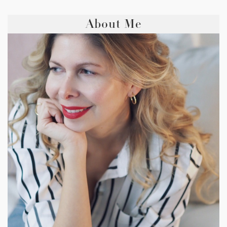
About Me