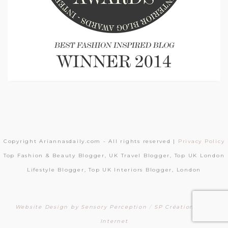
Copyright Ariannasdaily.com - All rights reserved |
Privacy Policy
Top Fashion & Beauty Blogger, UK Travel Blogger, Top UK London
Lifestyle Blogger, Top UK Interiors Blogger, London
Website Design by Sensory Perception
/
SP Création Sites
Internet