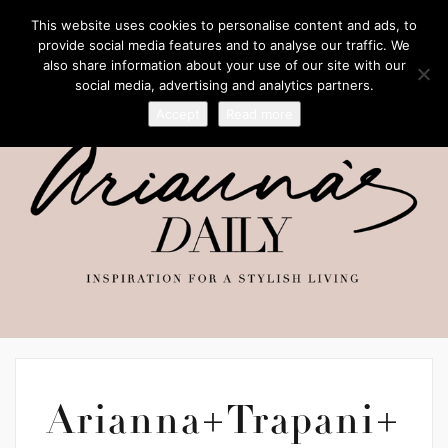
This website uses cookies to personalise content and ads, to
provide social media features and to analyse our traffic. We
also share information about your use of our site with our
social media, advertising and analytics partners.
Accept
Read more
Arianna+Trapani+