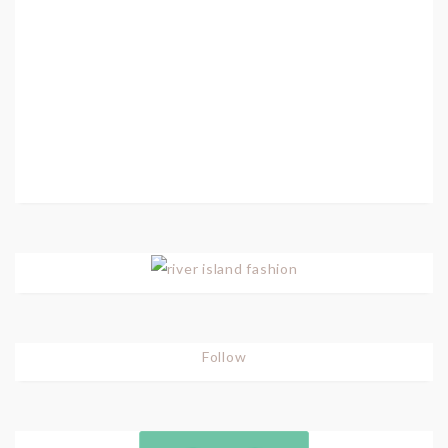
Follow