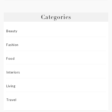
Categories
Beauty
Fashion
Food
Interiors
Living
Travel