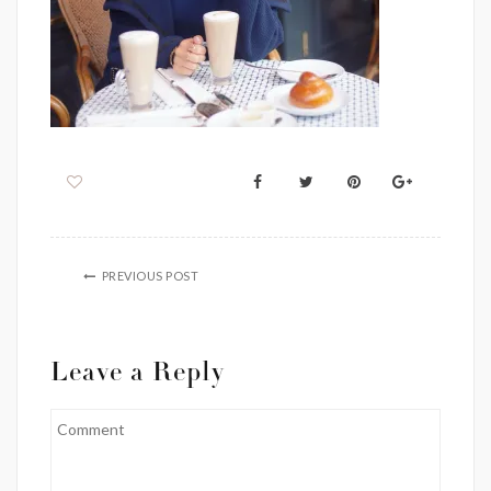
PREVIOUS POST
Leave a Reply