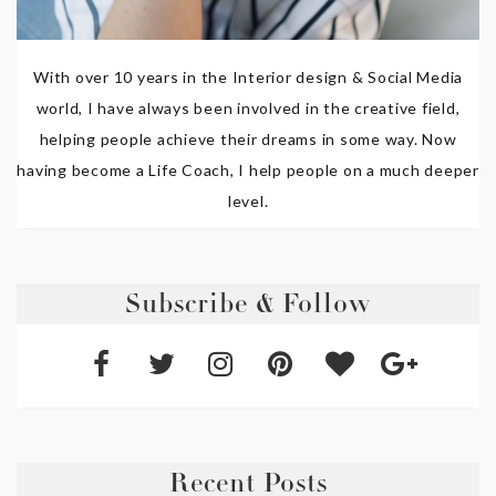
With over 10 years in the Interior design & Social Media
world, I have always been involved in the creative field,
helping people achieve their dreams in some way. Now
having become a Life Coach, I help people on a much deeper
level.
Subscribe & Follow
Recent Posts