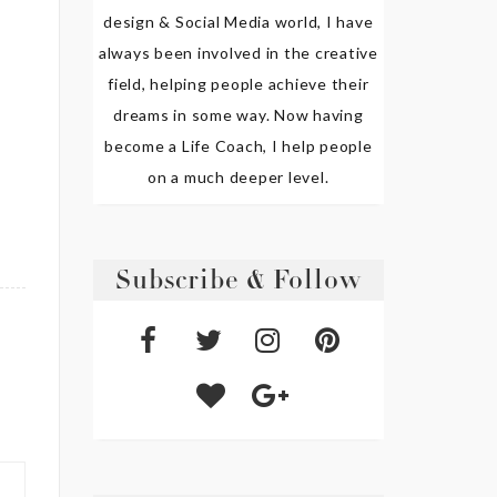
design & Social Media world, I have
always been involved in the creative
field, helping people achieve their
dreams in some way. Now having
become a Life Coach, I help people
on a much deeper level.
Subscribe & Follow