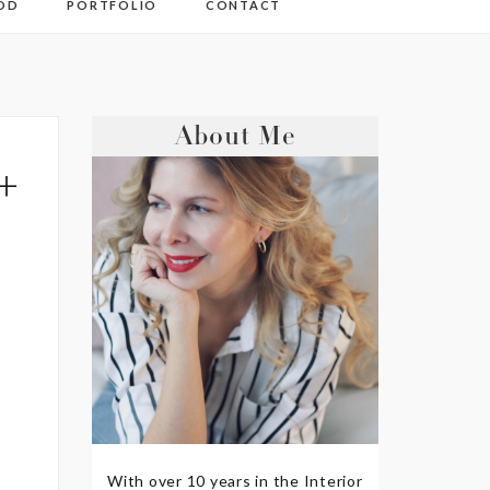
OD
PORTFOLIO
CONTACT
About Me
+
With over 10 years in the Interior