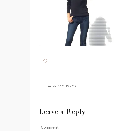
PREVIOUS POST
Leave a Reply