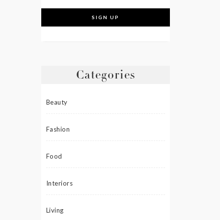
Categories
Beauty
Fashion
Food
Interiors
Living