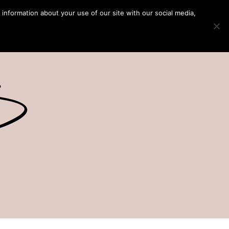
 information about your use of our site with our social media,