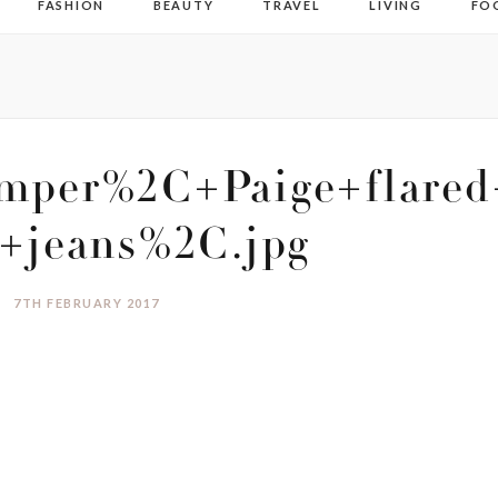
FASHION
BEAUTY
TRAVEL
LIVING
FO
mper%2C+Paige+flared
+jeans%2C.jpg
7TH FEBRUARY 2017