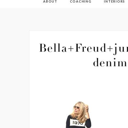
ABOUT
COACHING
INTERIORS
Bella+Freud+ju
denim