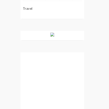
Travel