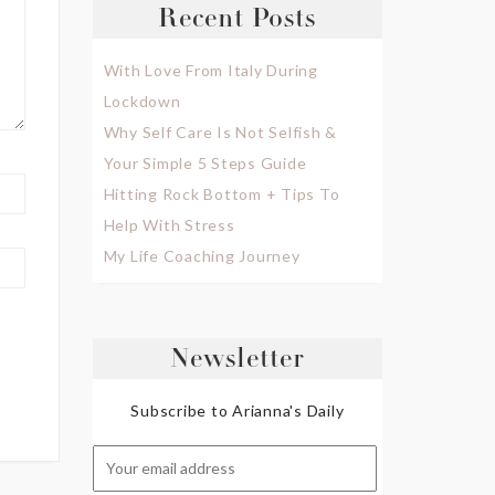
Recent Posts
With Love From Italy During
Lockdown
Why Self Care Is Not Selfish &
Your Simple 5 Steps Guide
Hitting Rock Bottom + Tips To
Help With Stress
My Life Coaching Journey
Newsletter
Subscribe to Arianna's Daily