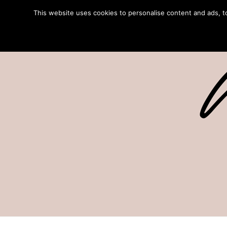
This website uses cookies to personalise content and ads, to 