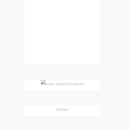
Follow