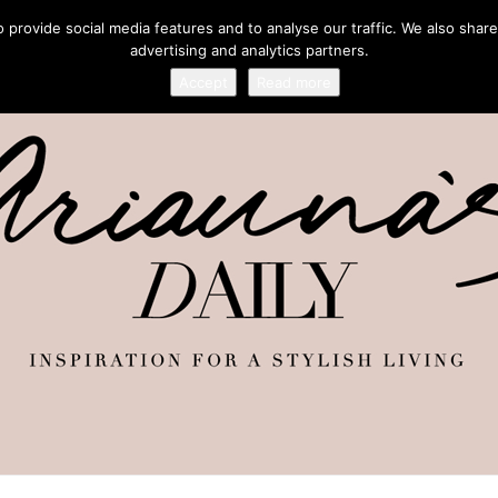
provide social media features and to analyse our traffic. We also share
advertising and analytics partners.
Accept
Read more