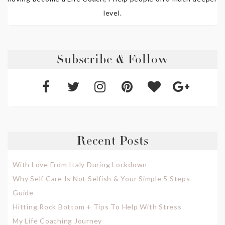
level.
Subscribe & Follow
Recent Posts
With Love From Italy During Lockdown
Why Self Care Is Not Selfish & Your Simple 5 Steps
Guide
Hitting Rock Bottom + Tips To Help With Stress
My Life Coaching Journey