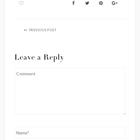
PREVIOUS POST
Leave a Reply