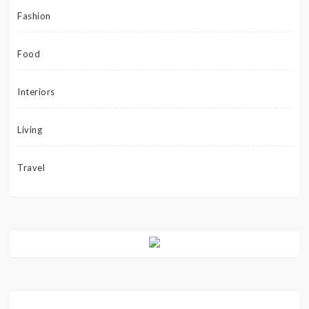
Fashion
Food
Interiors
Living
Travel