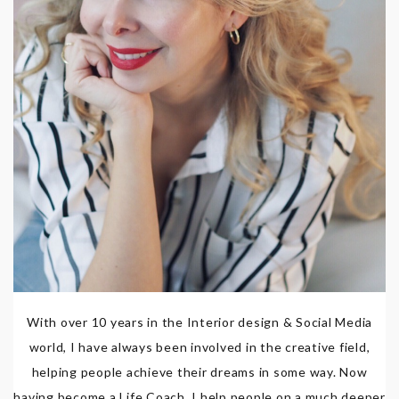
With over 10 years in the Interior design & Social Media
world, I have always been involved in the creative field,
helping people achieve their dreams in some way. Now
having become a Life Coach, I help people on a much deeper