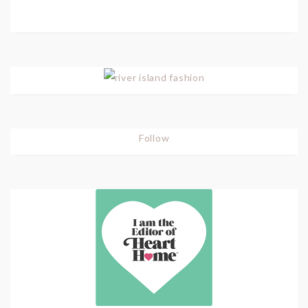
Follow