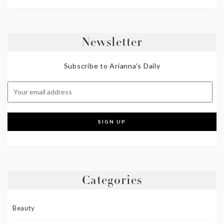
Newsletter
Subscribe to Arianna's Daily
Categories
Beauty