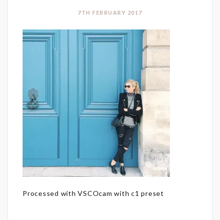
7TH FEBRUARY 2017
Processed with VSCOcam with c1 preset