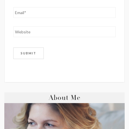
About Me