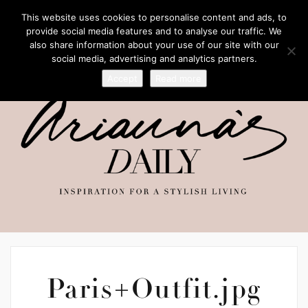
This website uses cookies to personalise content and ads, to
provide social media features and to analyse our traffic. We
also share information about your use of our site with our
social media, advertising and analytics partners.
Accept
Read more
Paris+Outfit.jpg