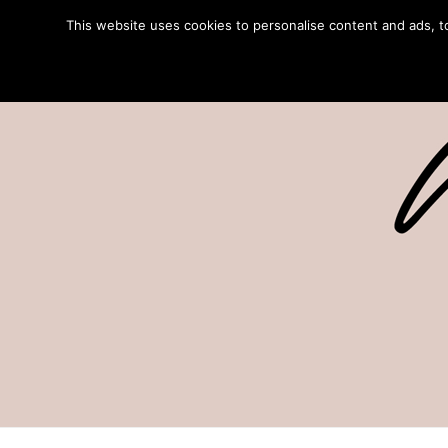
This website uses cookies to personalise content and ads, to 