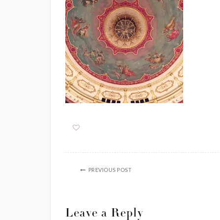
PREVIOUS POST
Leave a Reply