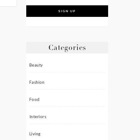
Categories
Beauty
Fashion
Food
Interiors
Living