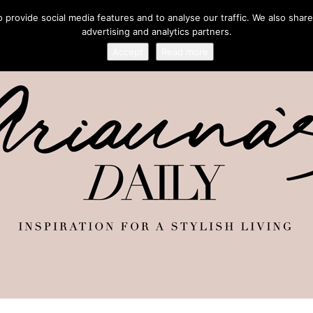
provide social media features and to analyse our traffic. We also share
advertising and analytics partners.
Accept
Read more