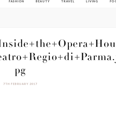
FASHION
BEAUTY
TRAVEL
LIVING
FO
+Inside+the+Opera+Hou
atro+Regio+di+Parma.
pg
7TH FEBRUARY 2017