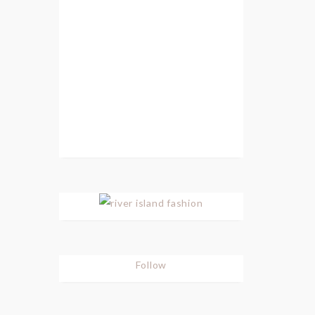
Follow