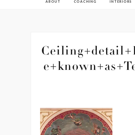
ABOUT
COACHING
INTERIORS
Ceiling+detail
e+known+as+Te