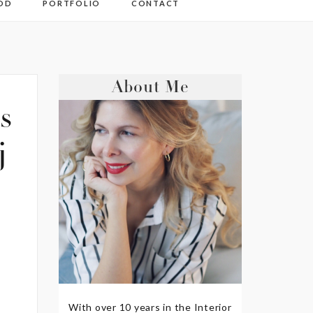
OD
PORTFOLIO
CONTACT
About Me
s
j
With over 10 years in the Interior