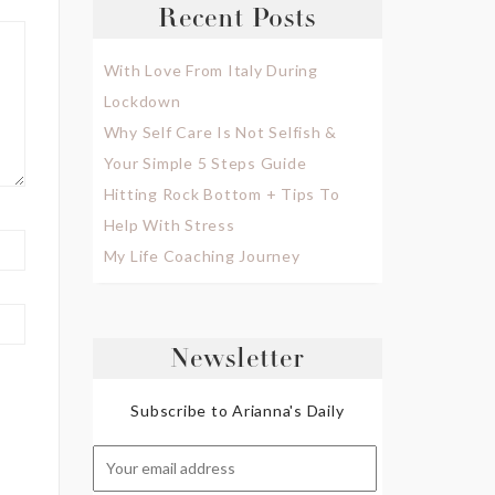
Recent Posts
With Love From Italy During
Lockdown
Why Self Care Is Not Selfish &
Your Simple 5 Steps Guide
Hitting Rock Bottom + Tips To
Help With Stress
My Life Coaching Journey
Newsletter
Subscribe to Arianna's Daily