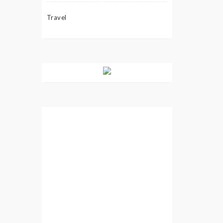
Travel