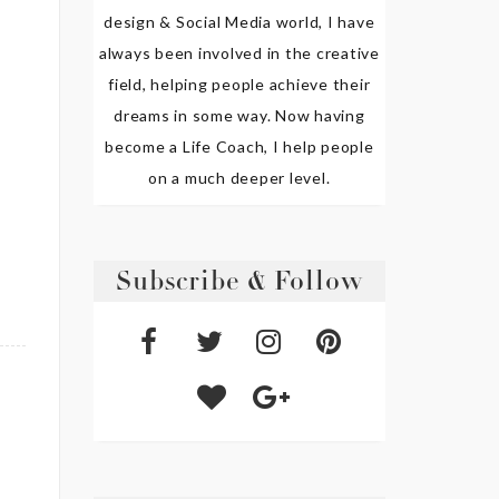
design & Social Media world, I have
always been involved in the creative
field, helping people achieve their
dreams in some way. Now having
become a Life Coach, I help people
on a much deeper level.
Subscribe & Follow