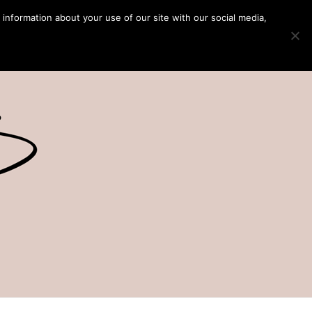
 information about your use of our site with our social media,