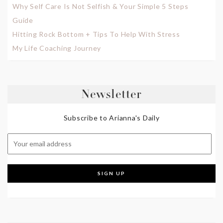
Why Self Care Is Not Selfish & Your Simple 5 Steps
Guide
Hitting Rock Bottom + Tips To Help With Stress
My Life Coaching Journey
Newsletter
Subscribe to Arianna's Daily