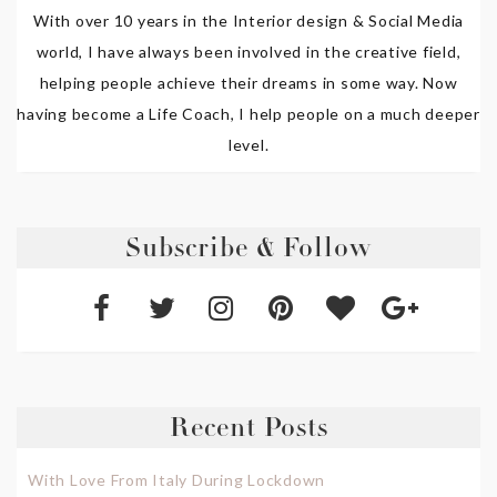
With over 10 years in the Interior design & Social Media
world, I have always been involved in the creative field,
helping people achieve their dreams in some way. Now
having become a Life Coach, I help people on a much deeper
level.
Subscribe & Follow
Recent Posts
With Love From Italy During Lockdown