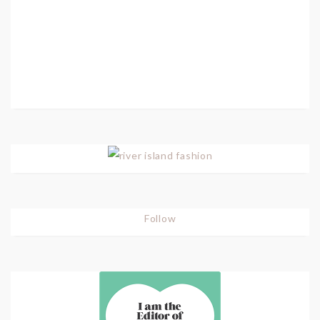
Follow