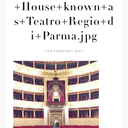
+House+known+a
s+Teatro+Regio+d
i+Parma.jpg
7TH FEBRUARY 2017