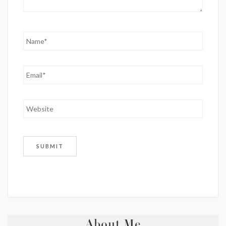
About Me