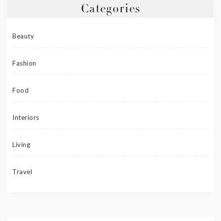
Categories
Beauty
Fashion
Food
Interiors
Living
Travel