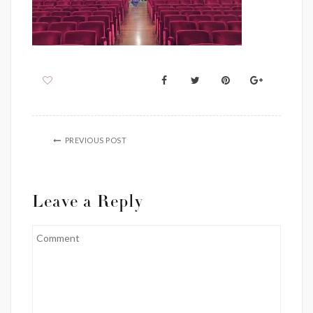
PREVIOUS POST
Leave a Reply