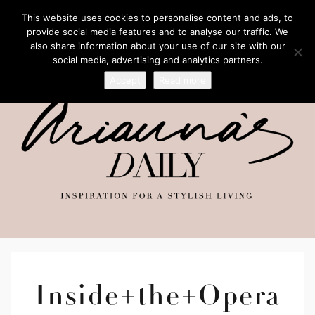
This website uses cookies to personalise content and ads, to
provide social media features and to analyse our traffic. We
also share information about your use of our site with our
social media, advertising and analytics partners.
Accept
Read more
Inside+the+Opera