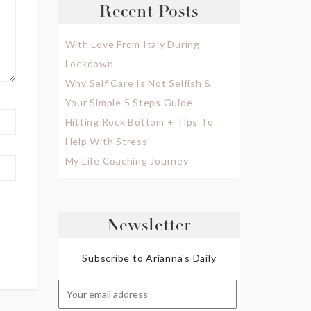
Recent Posts
With Love From Italy During
Lockdown
Why Self Care Is Not Selfish &
Your Simple 5 Steps Guide
Hitting Rock Bottom + Tips To
Help With Stress
My Life Coaching Journey
Newsletter
Subscribe to Arianna's Daily