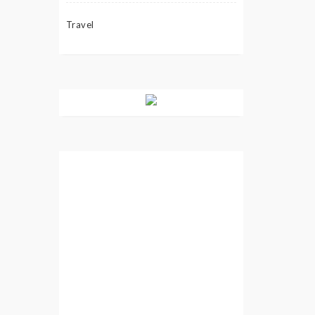
Travel