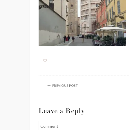
PREVIOUS POST
Leave a Reply