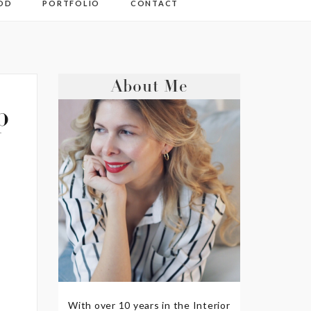
OD
PORTFOLIO
CONTACT
About Me
p
With over 10 years in the Interior