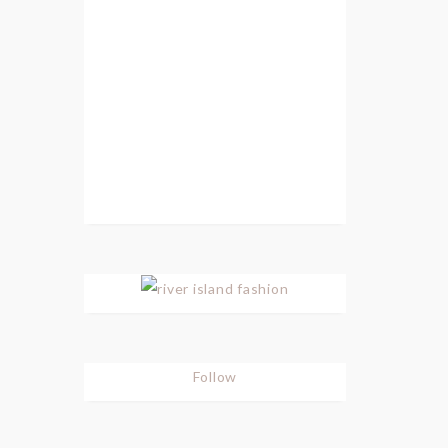
Follow