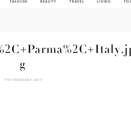
FASHION
BEAUTY
TRAVEL
LIVING
FO
2C+Parma%2C+Italy.j
g
7TH FEBRUARY 2017