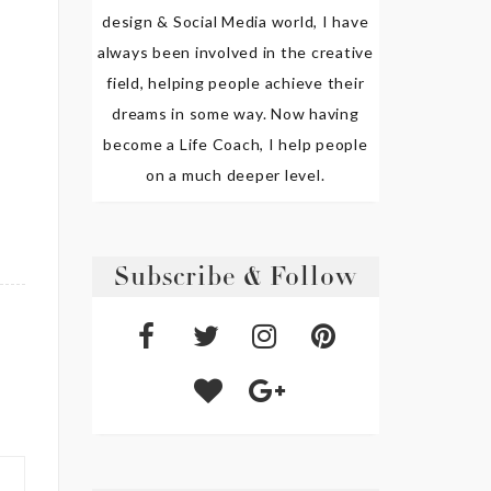
design & Social Media world, I have
always been involved in the creative
field, helping people achieve their
dreams in some way. Now having
become a Life Coach, I help people
on a much deeper level.
Subscribe & Follow