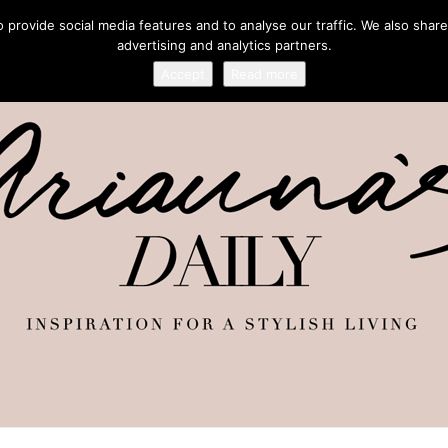
provide social media features and to analyse our traffic. We also share
advertising and analytics partners.
Accept
Read more