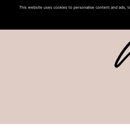
This website uses cookies to personalise content and ads, to 