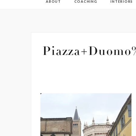
ABOUT
COACHING
INTERIORS
Piazza+Duomo%