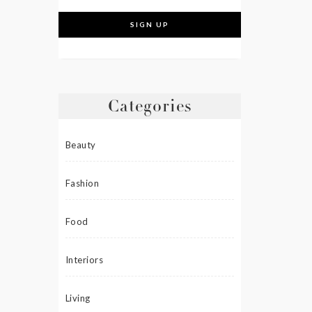
Categories
Beauty
Fashion
Food
Interiors
Living