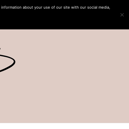
 information about your use of our site with our social media,