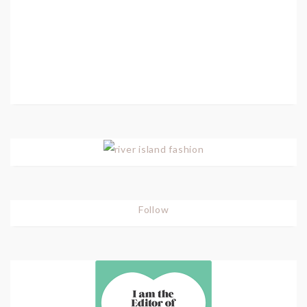
Follow