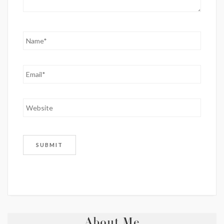
About Me