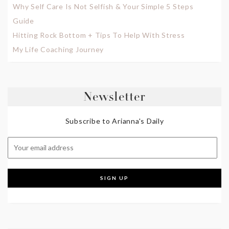
Why Self Care Is Not Selfish & Your Simple 5 Steps
Guide
Hitting Rock Bottom + Tips To Help With Stress
My Life Coaching Journey
Newsletter
Subscribe to Arianna's Daily