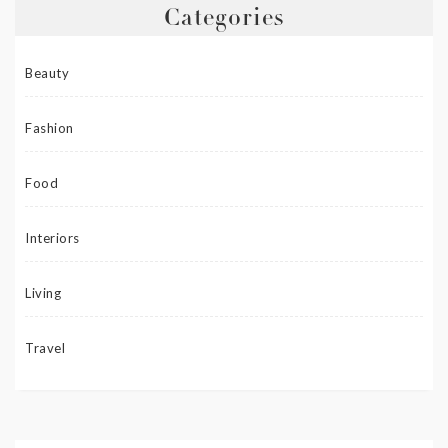
Categories
Beauty
Fashion
Food
Interiors
Living
Travel