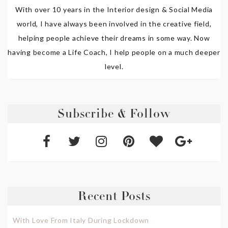
With over 10 years in the Interior design & Social Media
world, I have always been involved in the creative field,
helping people achieve their dreams in some way. Now
having become a Life Coach, I help people on a much deeper
level.
Subscribe & Follow
Recent Posts
With Love From Italy During Lockdown