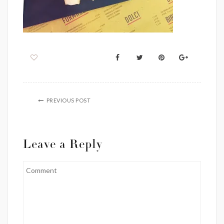
PREVIOUS POST
Leave a Reply