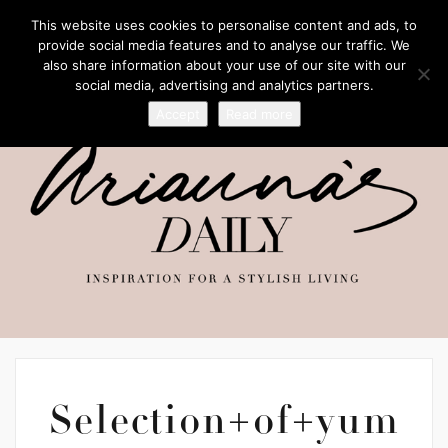
This website uses cookies to personalise content and ads, to
provide social media features and to analyse our traffic. We
also share information about your use of our site with our
social media, advertising and analytics partners.
Accept
Read more
Selection+of+yum