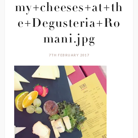
my+cheeses+at+th
e+Degusteria+Ro
mani.jpg
7TH FEBRUARY 2017