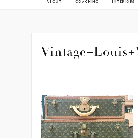
ABOUT
COACHING
INTERIORS
Vintage+Louis+