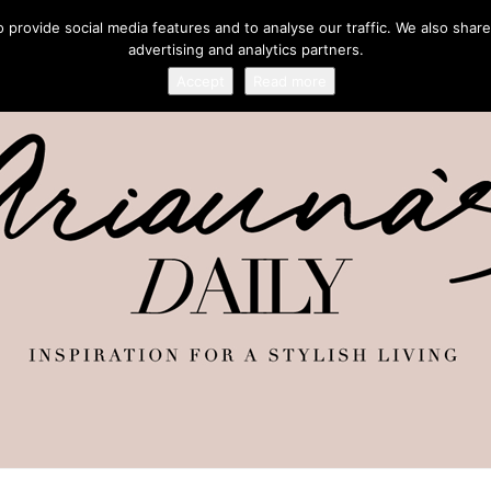
provide social media features and to analyse our traffic. We also share
advertising and analytics partners.
Accept
Read more