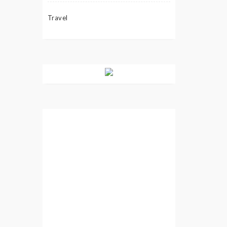
Travel