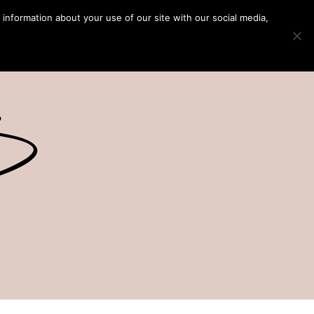
 information about your use of our site with our social media,