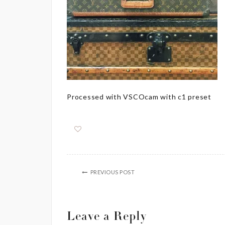
Processed with VSCOcam with c1 preset
PREVIOUS POST
Leave a Reply