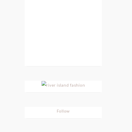
Follow