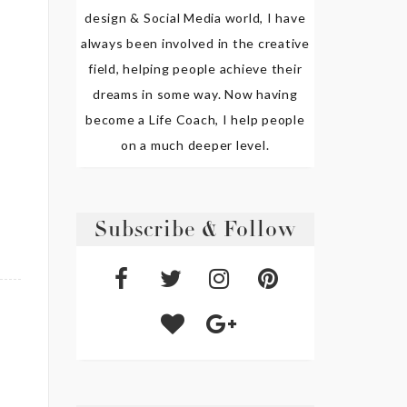
design & Social Media world, I have
always been involved in the creative
field, helping people achieve their
dreams in some way. Now having
become a Life Coach, I help people
on a much deeper level.
Subscribe & Follow