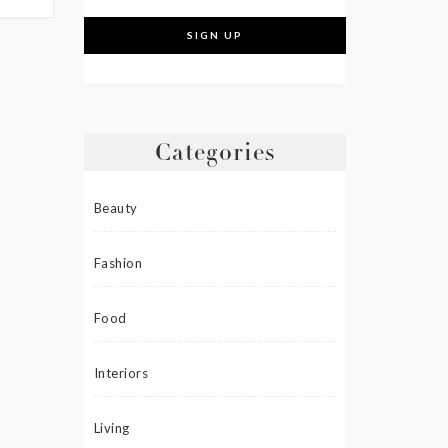
Categories
Beauty
Fashion
Food
Interiors
Living