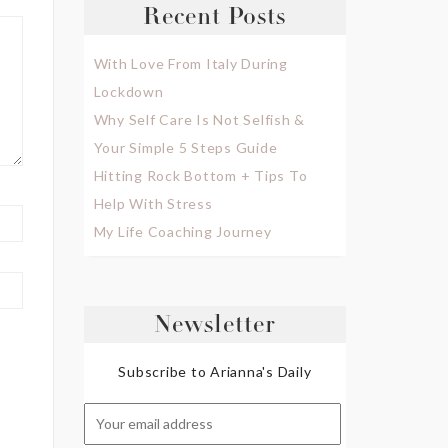
Recent Posts
With Love From Italy During
Lockdown
Why Self Care Is Not Selfish &
Your Simple 5 Steps Guide
Hitting Rock Bottom + Tips To
Help With Stress
My Life Coaching Journey
Newsletter
Subscribe to Arianna's Daily