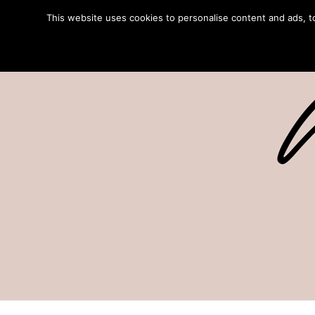
This website uses cookies to personalise content and ads, to 