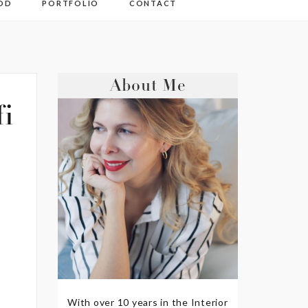
OD
PORTFOLIO
CONTACT
About Me
fi
With over 10 years in the Interior