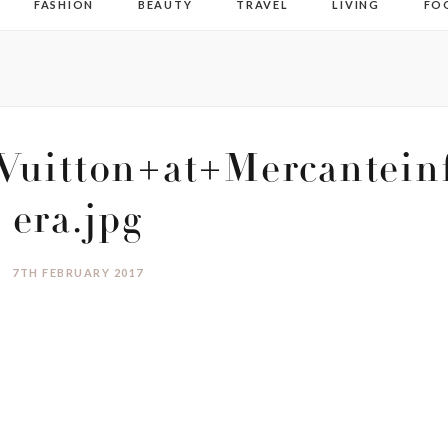
FASHION
BEAUTY
TRAVEL
LIVING
FO
Vuitton+at+Mercantein
era.jpg
7TH FEBRUARY 2017