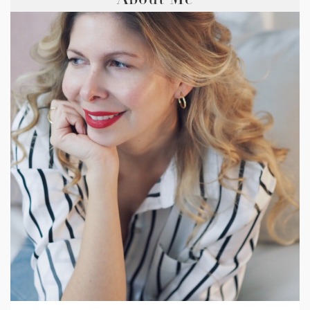
About Me