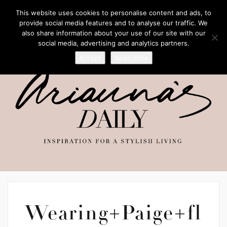
This website uses cookies to personalise content and ads, to
provide social media features and to analyse our traffic. We
also share information about your use of our site with our
social media, advertising and analytics partners.
Accept
Read more
Wearing+Paige+fl