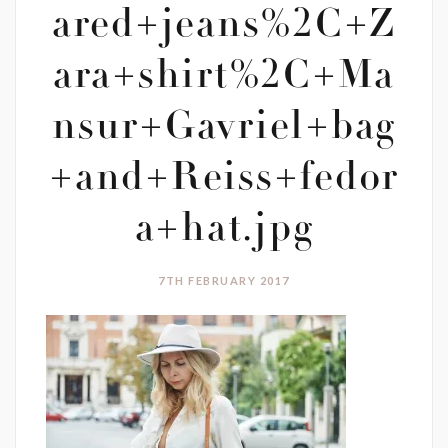
ared+jeans%2C+Z
ara+shirt%2C+Ma
nsur+Gavriel+bag
+and+Reiss+fedor
a+hat.jpg
7TH FEBRUARY 2017