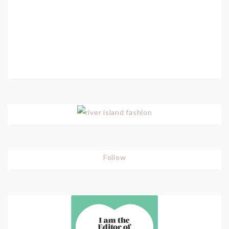
Follow