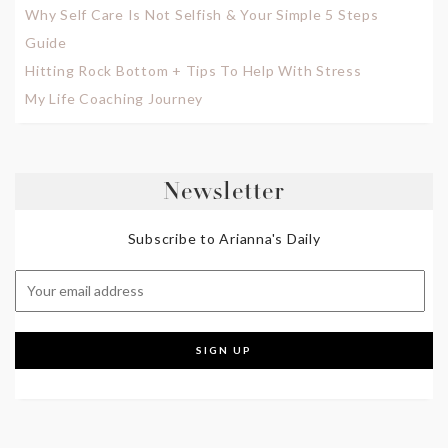
Why Self Care Is Not Selfish & Your Simple 5 Steps
Guide
Hitting Rock Bottom + Tips To Help With Stress
My Life Coaching Journey
Newsletter
Subscribe to Arianna's Daily