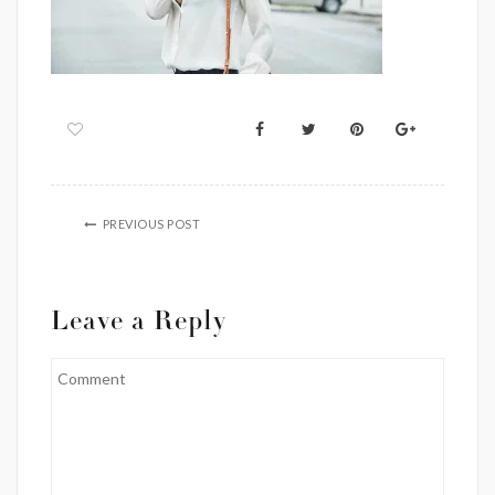
PREVIOUS POST
Leave a Reply