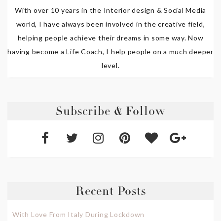
With over 10 years in the Interior design & Social Media
world, I have always been involved in the creative field,
helping people achieve their dreams in some way. Now
having become a Life Coach, I help people on a much deeper
level.
Subscribe & Follow
Recent Posts
With Love From Italy During Lockdown