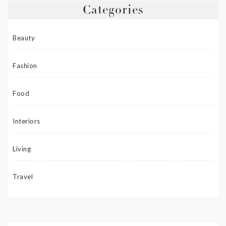
Categories
Beauty
Fashion
Food
Interiors
Living
Travel