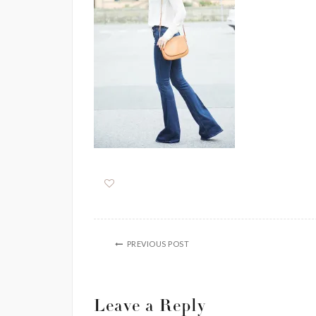
PREVIOUS POST
Leave a Reply