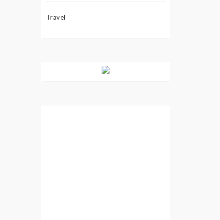
Travel