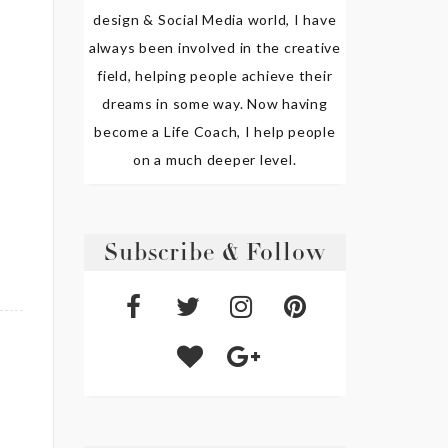
design & Social Media world, I have
always been involved in the creative
field, helping people achieve their
dreams in some way. Now having
become a Life Coach, I help people
on a much deeper level.
Subscribe & Follow