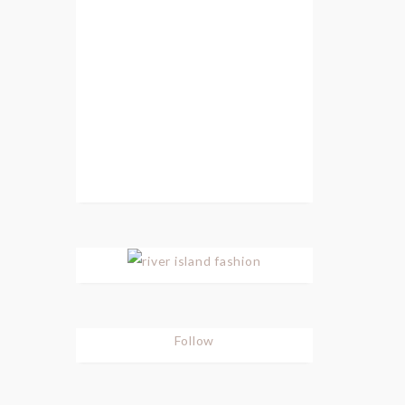
Follow