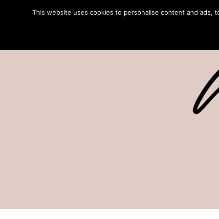
This website uses cookies to personalise content and ads, to 