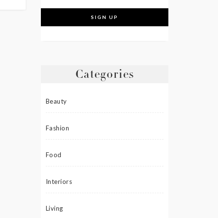
Categories
Beauty
Fashion
Food
Interiors
Living