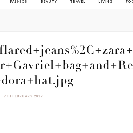
FASHION
BEAUTY
TRAVEL
LIVING
FO
flared+jeans%2C+zara+
r+Gavriel+bag+and+Re
edora+hat.jpg
7TH FEBRUARY 2017