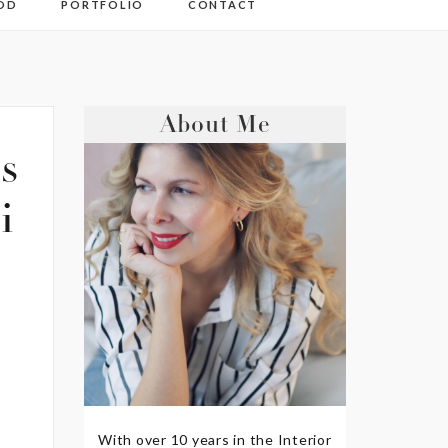
OD
PORTFOLIO
CONTACT
About Me
s
i
With over 10 years in the Interior