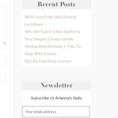
Recent Posts
With Love From Italy During
Lockdown
Why Self Care Is Not Selfish &
Your Simple 5 Steps Guide
Hitting Rock Bottom + Tips To
Help With Stress
My Life Coaching Journey
Newsletter
Subscribe to Arianna's Daily