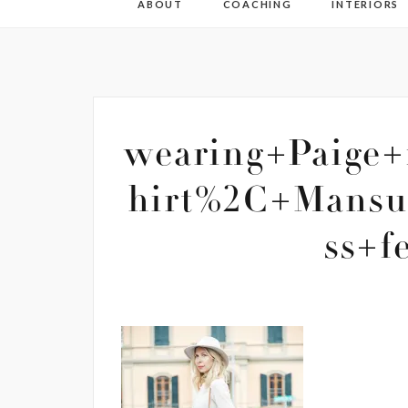
ABOUT
COACHING
INTERIORS
wearing+Paige+
hirt%2C+Mansu
ss+f