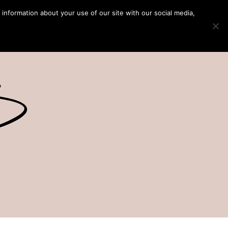
 information about your use of our site with our social media,