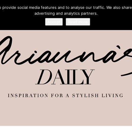
provide social media features and to analyse our traffic. We also share
advertising and analytics partners.
Accept
Read more