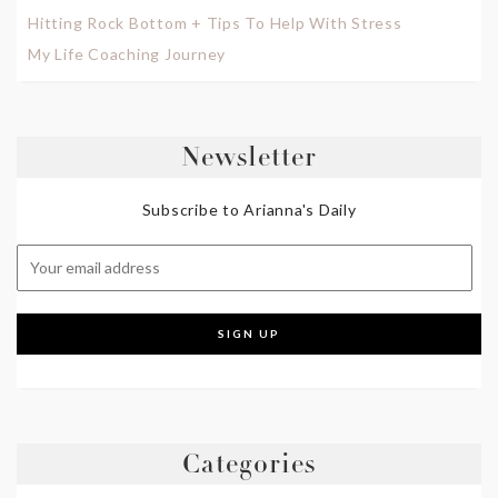
Hitting Rock Bottom + Tips To Help With Stress
My Life Coaching Journey
Newsletter
Subscribe to Arianna's Daily
Categories