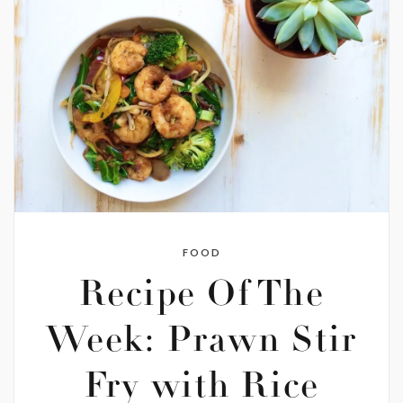
FOOD
Recipe Of The
Week: Prawn Stir
Fry with Rice