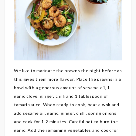
We like to marinate the prawns the night before as
this gives them more flavour. Place the prawns in a
bowl with a generous amount of sesame oil, 1
garlic clove, ginger, chilli and 1 tablespoon of
tamari sauce. When ready to cook, heat a wok and
add sesame oil, garlic, ginger, chilli, spring onions
and cook for 1-2 minutes. Careful not to burn the
garlic. Add the remaining vegetables and cook for