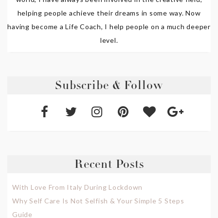
helping people achieve their dreams in some way. Now
having become a Life Coach, I help people on a much deeper
level.
Subscribe & Follow
Recent Posts
With Love From Italy During Lockdown
Why Self Care Is Not Selfish & Your Simple 5 Steps
Guide