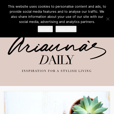
This website uses cookies to personalise content and ads, to
provide social media features and to analyse our traffic. We
also share information about your use of our site with our
social media, advertising and analytics partners.
Accept
Read more