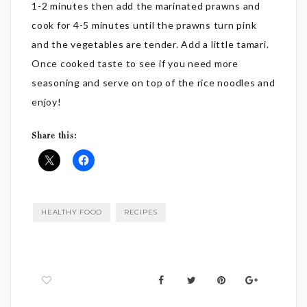
1-2 minutes then add the marinated prawns and
cook for 4-5 minutes until the prawns turn pink
and the vegetables are tender. Add a little tamari.
Once cooked taste to see if you need more
seasoning and serve on top of the rice noodles and
enjoy!
Share this:
HEALTHY FOOD
RECIPES