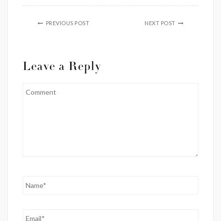
PREVIOUS POST
NEXT POST
Leave a Reply