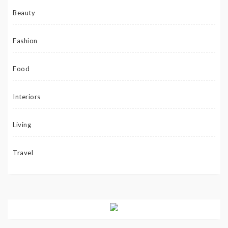
Beauty
Fashion
Food
Interiors
Living
Travel