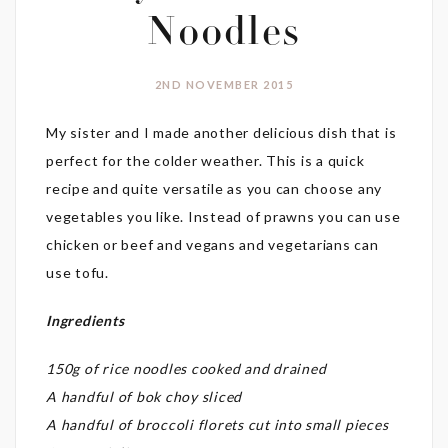
Noodles
2ND NOVEMBER 2015
My sister and I made another delicious dish that is
perfect for the colder weather. This is a quick
recipe and quite versatile as you can choose any
vegetables you like. Instead of prawns you can use
chicken or beef and vegans and vegetarians can
use tofu.
Ingredients
150g of rice noodles cooked and drained
A handful of bok choy sliced
A handful of broccoli florets cut into small pieces