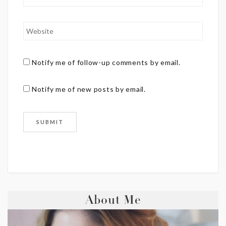
Notify me of follow-up comments by email.
Notify me of new posts by email.
About Me