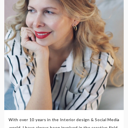
With over 10 years in the Interior design & Social Media
world, I have always been involved in the creative field,