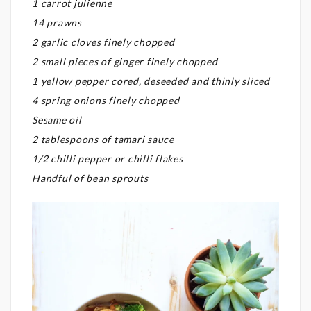
1 carrot julienne
14 prawns
2 garlic cloves finely chopped
2 small pieces of ginger finely chopped
1 yellow pepper cored, deseeded and thinly sliced
4 spring onions finely chopped
Sesame oil
2 tablespoons of tamari sauce
1/2 chilli pepper or chilli flakes
Handful of bean sprouts