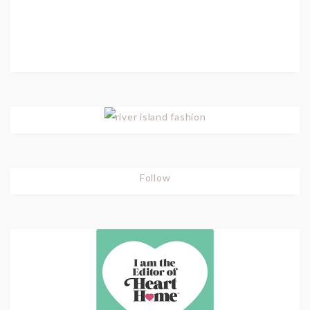
Follow