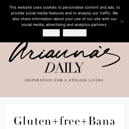
This website uses cookies to personalise content and ads, to
provide social media features and to analyse our traffic. We
also share information about your use of our site with our
social media, advertising and analytics partners.
Accept
Read more
Gluten+free+Bana