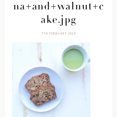
na+and+walnut+c
ake.jpg
7TH FEBRUARY 2017