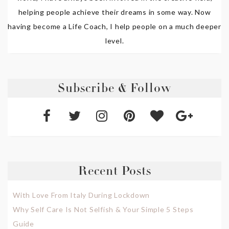
helping people achieve their dreams in some way. Now
having become a Life Coach, I help people on a much deeper
level.
Subscribe & Follow
Recent Posts
With Love From Italy During Lockdown
Why Self Care Is Not Selfish & Your Simple 5 Steps
Guide