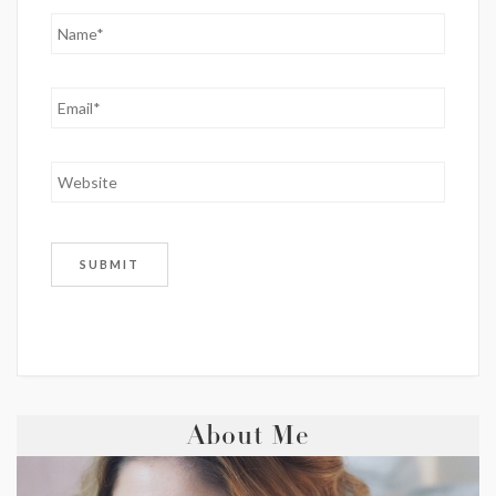
About Me