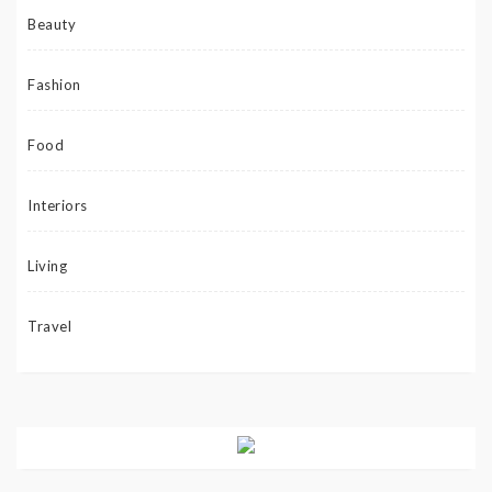
Beauty
Fashion
Food
Interiors
Living
Travel