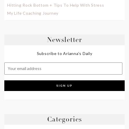
Hitting Rock Bottom + Tips To Help With Stress
My Life Coaching Journey
Newsletter
Subscribe to Arianna's Daily
Categories