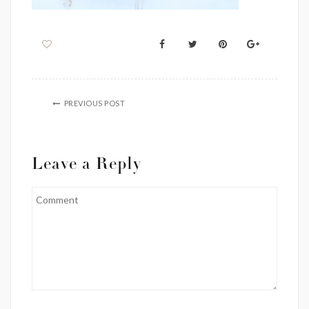
PREVIOUS POST
Leave a Reply