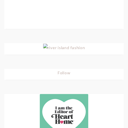
Follow