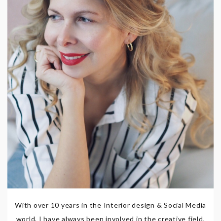
With over 10 years in the Interior design & Social Media
world, I have always been involved in the creative field,