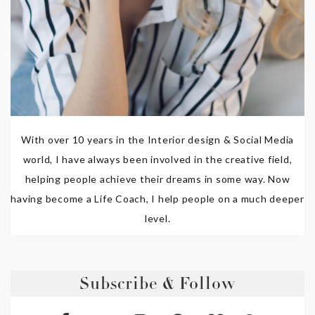
With over 10 years in the Interior design & Social Media
world, I have always been involved in the creative field,
helping people achieve their dreams in some way. Now
having become a Life Coach, I help people on a much deeper
level.
Subscribe & Follow