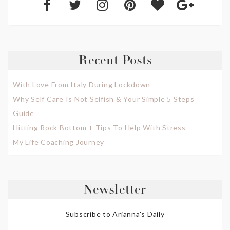
Recent Posts
With Love From Italy During Lockdown
Why Self Care Is Not Selfish & Your Simple 5 Steps
Guide
Hitting Rock Bottom + Tips To Help With Stress
My Life Coaching Journey
Newsletter
Subscribe to Arianna's Daily