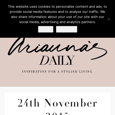
This website uses cookies to personalise content and ads, to
provide social media features and to analyse our traffic. We
also share information about your use of our site with our
social media, advertising and analytics partners.
Accept
Read more
24th November