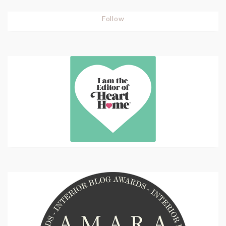
Follow