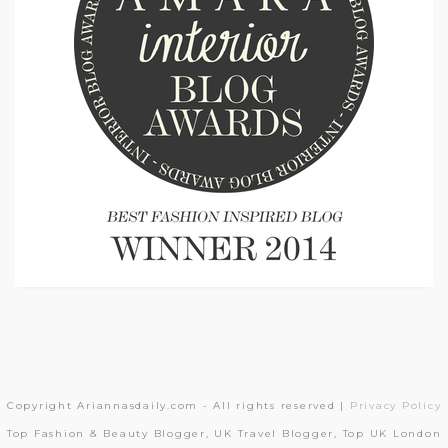
Copyright Ariannasdaily.com - All rights reserved |
Privacy Policy
Top Fashion & Beauty Blogger, UK Travel Blogger, Top UK London