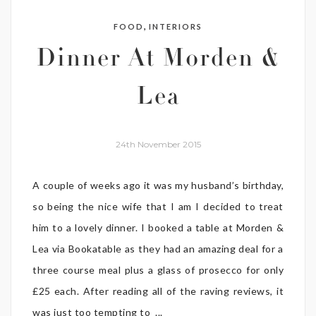
,
FOOD
INTERIORS
Dinner At Morden &
Lea
24th November 2015
A couple of weeks ago it was my husband’s birthday,
so being the nice wife that I am I decided to treat
him to a lovely dinner. I booked a table at Morden &
Lea via Bookatable as they had an amazing deal for a
three course meal plus a glass of prosecco for only
£25 each. After reading all of the raving reviews, it
was just too tempting to ...