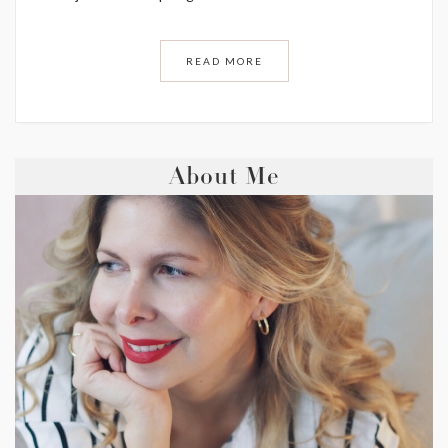
READ MORE
About Me