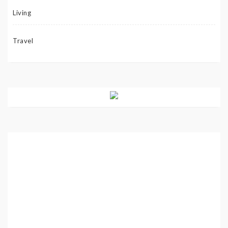
Living
Travel