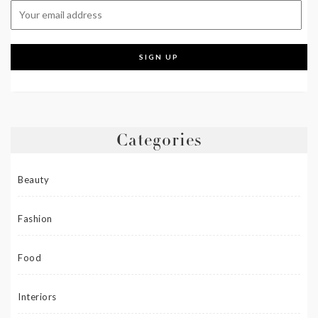
Categories
Beauty
Fashion
Food
Interiors