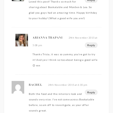
Reply
Loved this post! Thanks so much for
sharing about Bookatable and Morden & Lea. So
glad you guys had an amazing time. Happy birthday
to your hubby! (What a good wife you are!)
24th November 2015 at
ARIANNA TRAPANI
Reply
5:08 pm
Thanks Tricia, it was so yummy, you’ve got to try
it! And yes I think so too about being a good wife
😉 xxx
24th November 2015 at 6:30 pm
RACHEL
Reply
Both the food and the interiors look and
sounds very nice. I’ve not come across Bookatable
before, so am off to investigate, as your offer
sounds great.