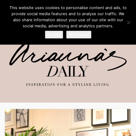
This website uses cookies to personalise content and ads, to
provide social media features and to analyse our traffic. We
also share information about your use of our site with our
social media, advertising and analytics partners.
Accept
Read more