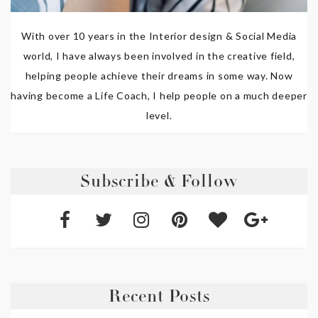
With over 10 years in the Interior design & Social Media
world, I have always been involved in the creative field,
helping people achieve their dreams in some way. Now
having become a Life Coach, I help people on a much deeper
level.
Subscribe & Follow
Recent Posts