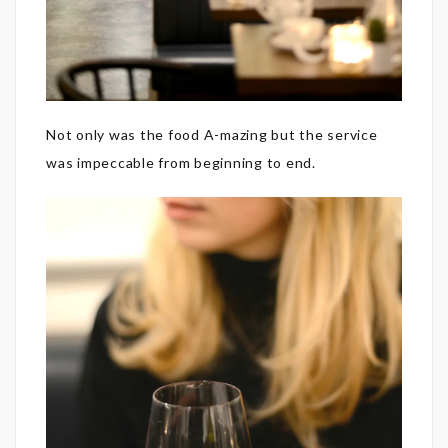
Not only was the food A-mazing but the service
was impeccable from beginning to end.