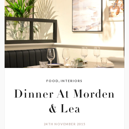
,
FOOD
INTERIORS
Dinner At Morden
& Lea
24TH NOVEMBER 2015