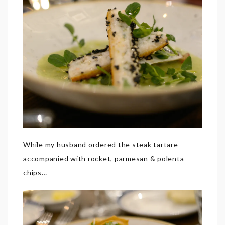
While my husband ordered the steak tartare
accompanied with rocket, parmesan & polenta
chips…