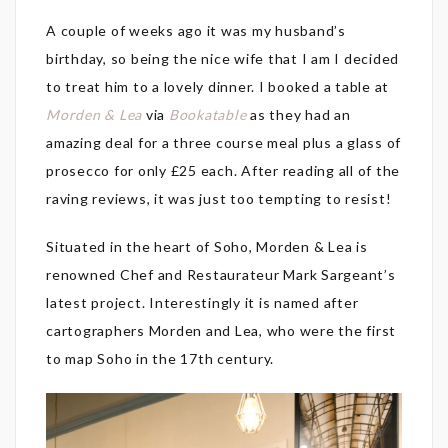
A couple of weeks ago it was my husband’s
birthday, so being the nice wife that I am I decided
to treat him to a lovely dinner. I booked a table at
Morden & Lea
via
Bookatable
as they had an
amazing deal for a three course meal plus a glass of
prosecco for only £25 each. After reading all of the
raving reviews, it was just too tempting to resist!
Situated in the heart of Soho, Morden & Lea is
renowned Chef and Restaurateur Mark Sargeant’s
latest project. Interestingly it is named after
cartographers Morden and Lea, who were the first
to map Soho in the 17th century.