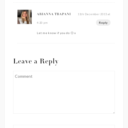
11th December 2015 at
ARIANNA TRAPANI
Reply
4:20 pm
Let me know if you do 🙂 x
Leave a Reply