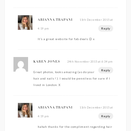
11th December 2015 at
ARIANNA TRAPANI
Reply
4:19 pm
It’s a great website for fab deals 😉 x
24th November 2015 at 6:34 pm
KAREN JONES
Reply
Great photos, looks amazing (as do your
hair and nails ! ). I would be penniless for sure if I
lived in London. X
11th December 2015 at
ARIANNA TRAPANI
Reply
4:19 pm
hahah thanks for the compliment regarding hair