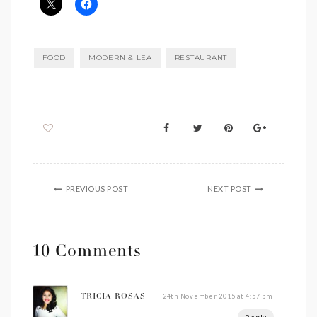
FOOD
MODERN & LEA
RESTAURANT
PREVIOUS POST
NEXT POST
10 Comments
24th November 2015 at 4:57 pm
TRICIA ROSAS