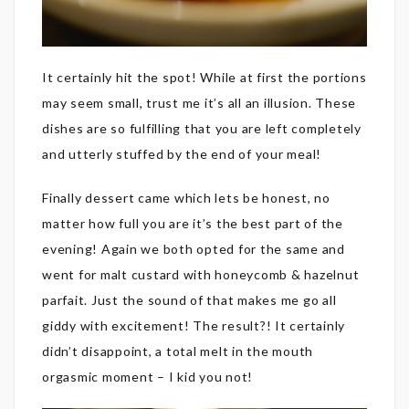
It certainly hit the spot! While at first the portions
may seem small, trust me it’s all an illusion. These
dishes are so fulfilling that you are left completely
and utterly stuffed by the end of your meal!
Finally dessert came which lets be honest, no
matter how full you are it’s the best part of the
evening! Again we both opted for the same and
went for malt custard with honeycomb & hazelnut
parfait. Just the sound of that makes me go all
giddy with excitement! The result?! It certainly
didn’t disappoint, a total melt in the mouth
orgasmic moment – I kid you not!