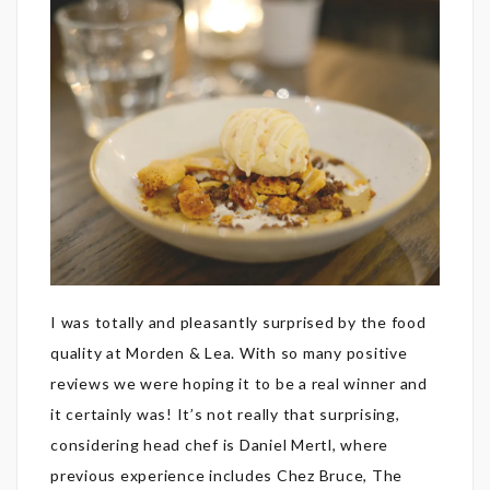
I was totally and pleasantly surprised by the food
quality at Morden & Lea. With so many positive
reviews we were hoping it to be a real winner and
it certainly was! It’s not really that surprising,
considering head chef is Daniel Mertl, where
previous experience includes Chez Bruce, The