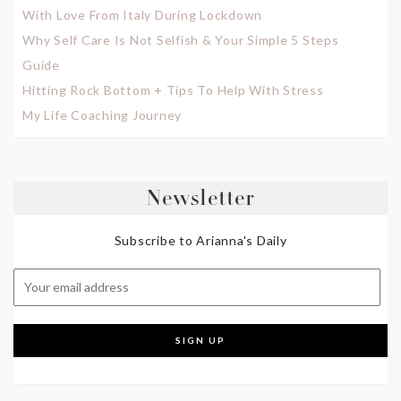
With Love From Italy During Lockdown
Why Self Care Is Not Selfish & Your Simple 5 Steps
Guide
Hitting Rock Bottom + Tips To Help With Stress
My Life Coaching Journey
Newsletter
Subscribe to Arianna's Daily