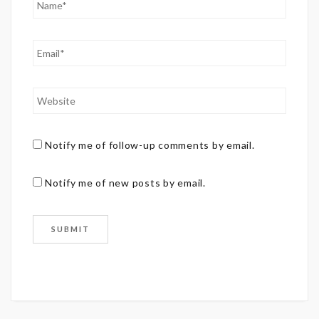
Notify me of follow-up comments by email.
Notify me of new posts by email.