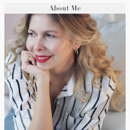
About Me