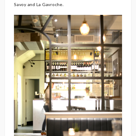
Savoy and La Gavroche.