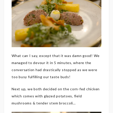
What can I say, except that it was damn good! We
managed to devour it in 5 minutes, where the
conversation had drastically stopped as we were
too busy fulfilling our taste buds!
Next up, we both decided on the corn-fed chicken
which comes with glazed potatoes, field
mushrooms & tender stem broccoli…