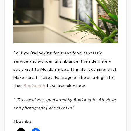
So if you’re looking for great food, fantastic
service and wonderful ambiance, then definitely
pay a visit to Morden & Lea, I highly recommend it!
Make sure to take advantage of the amazing offer
that
Bookatable
have available now.
* This meal was sponsored by Bookatable. All views
and photography are my own!
Share this: