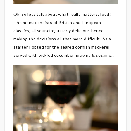
Ok, so lets talk about what really matters, food!
The menu consists of British and European
classics, all sounding utterly delicious hence
making the decisions all that more difficult. As a
starter I opted for the seared cornish mackerel
served with pickled cucumber, prawns & sesame…