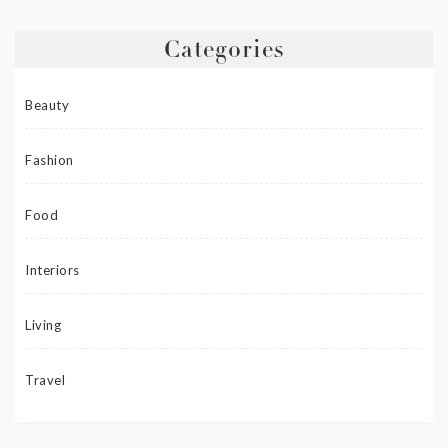
Categories
Beauty
Fashion
Food
Interiors
Living
Travel