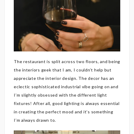
The restaurant is split across two floors, and being
the interiors geek that I am, I couldn’t help but
appreciate the interior design. The decor has an
eclectic sophisticated industrial vibe going on and
I’m slightly obsessed with the different light
fixtures! After all, good lighting is always essential
in creating the perfect mood and it’s something
I’m always drawn to.