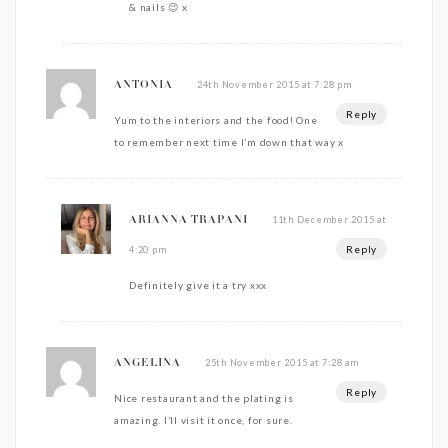
& nails 😉 x
24th November 2015 at 7:28 pm
ANTONIA
Reply
Yum to the interiors and the food! One
to remember next time I’m down that way x
11th December 2015 at
ARIANNA TRAPANI
Reply
4:20 pm
Definitely give it a try xxx
25th November 2015 at 7:28 am
ANGELINA
Reply
Nice restaurant and the plating is
amazing. I’ll visit it once, for sure.