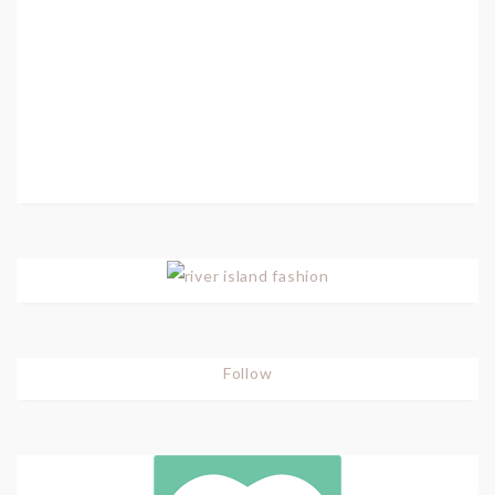
Follow