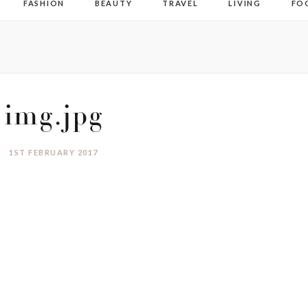
FASHION
BEAUTY
TRAVEL
LIVING
FO
img.jpg
1ST FEBRUARY 2017