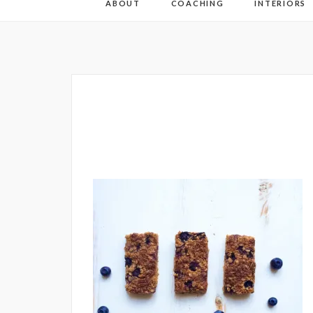
ABOUT
COACHING
INTERIORS