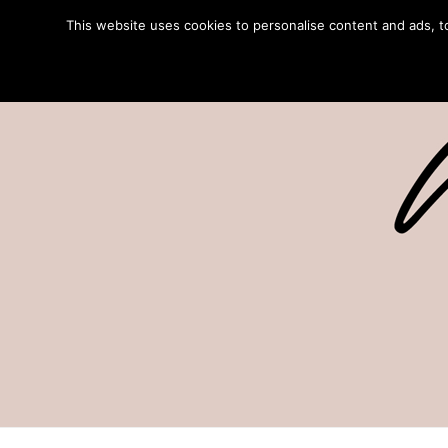
This website uses cookies to personalise content and ads, to 