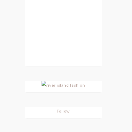
Follow