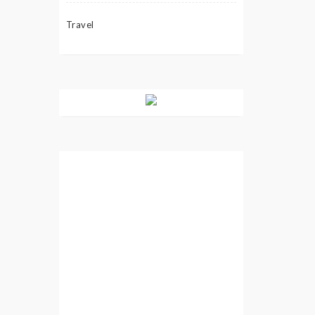
Travel