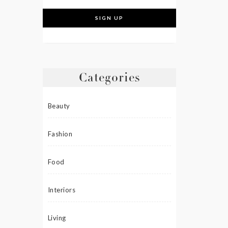
Categories
Beauty
Fashion
Food
Interiors
Living