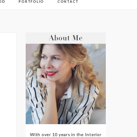
OD
PORTFOLIO
CONTACT
About Me
With over 10 years in the Interior