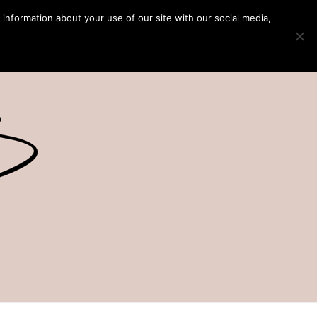
 information about your use of our site with our social media,