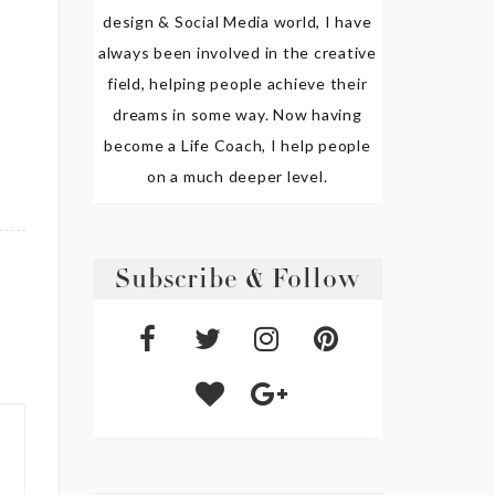
design & Social Media world, I have
always been involved in the creative
field, helping people achieve their
dreams in some way. Now having
become a Life Coach, I help people
on a much deeper level.
Subscribe & Follow