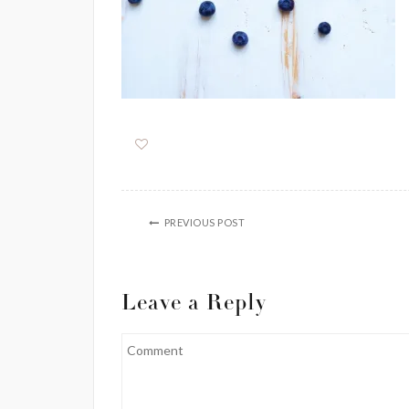
PREVIOUS POST
Leave a Reply