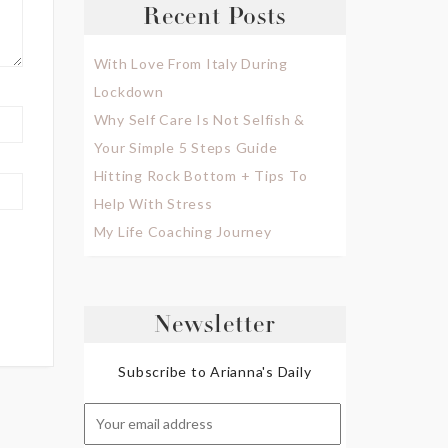
Recent Posts
With Love From Italy During
Lockdown
Why Self Care Is Not Selfish &
Your Simple 5 Steps Guide
Hitting Rock Bottom + Tips To
Help With Stress
My Life Coaching Journey
Newsletter
Subscribe to Arianna's Daily