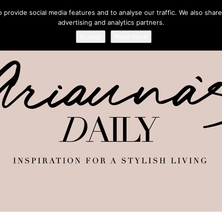
provide social media features and to analyse our traffic. We also share
advertising and analytics partners.
Accept
Read more