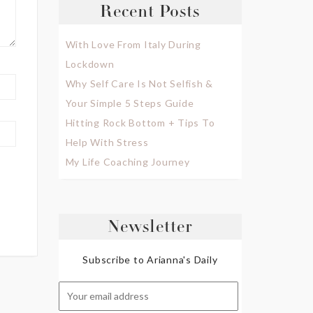
Recent Posts
With Love From Italy During
Lockdown
Why Self Care Is Not Selfish &
Your Simple 5 Steps Guide
Hitting Rock Bottom + Tips To
Help With Stress
My Life Coaching Journey
Newsletter
Subscribe to Arianna's Daily