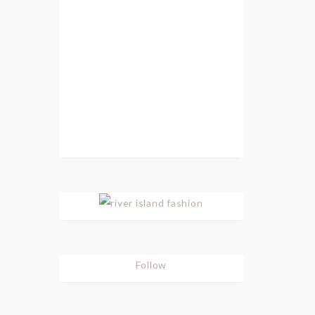
Follow