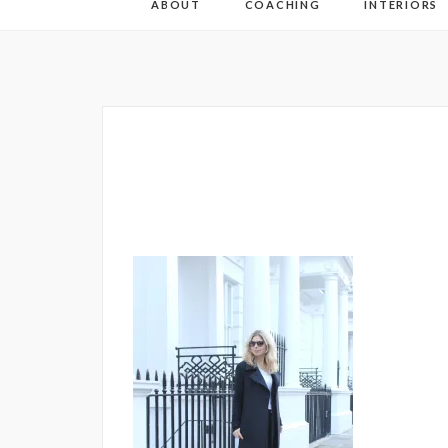
ABOUT
COACHING
INTERIORS