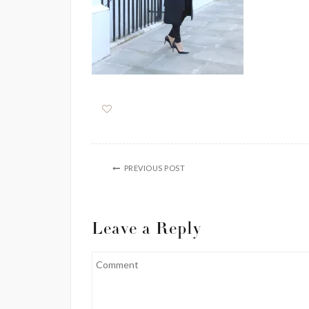
PREVIOUS POST
Leave a Reply