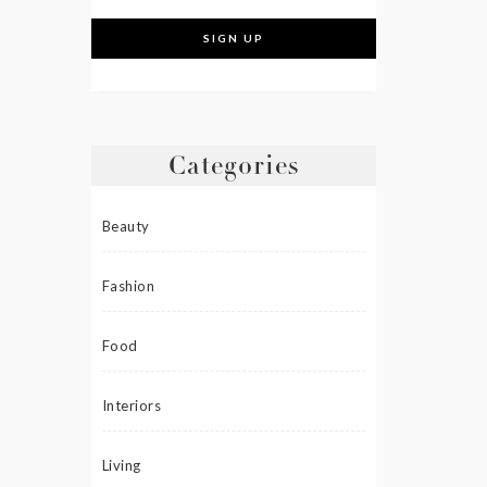
Categories
Beauty
Fashion
Food
Interiors
Living