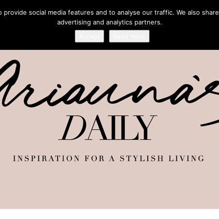
provide social media features and to analyse our traffic. We also share
advertising and analytics partners.
Accept
Read more