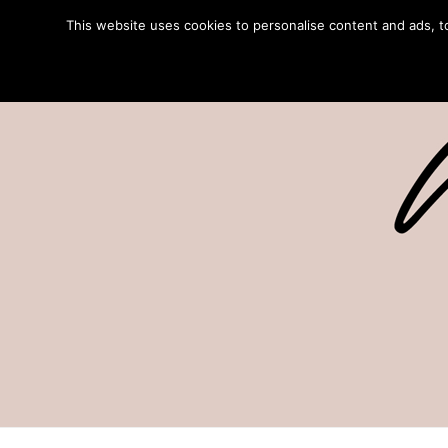
This website uses cookies to personalise content and ads, to 