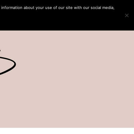
 information about your use of our site with our social media,