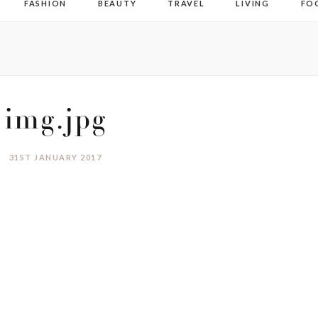
FASHION
BEAUTY
TRAVEL
LIVING
FO
img.jpg
31ST JANUARY 2017