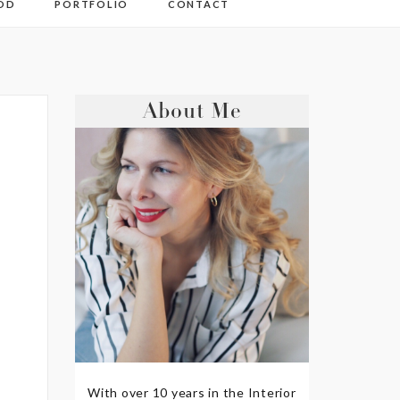
OD
PORTFOLIO
CONTACT
About Me
With over 10 years in the Interior