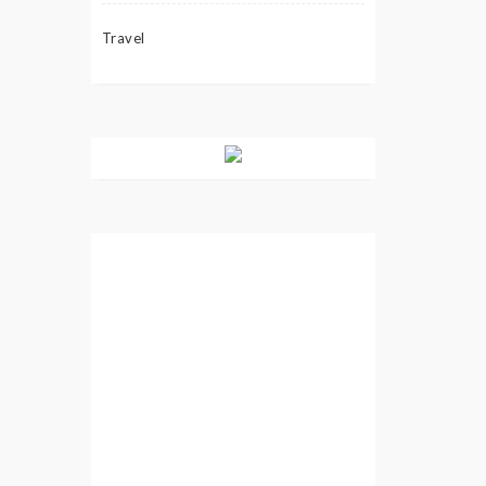
Travel