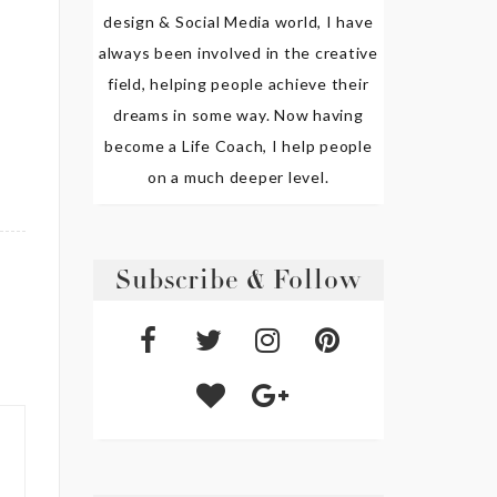
design & Social Media world, I have
always been involved in the creative
field, helping people achieve their
dreams in some way. Now having
become a Life Coach, I help people
on a much deeper level.
Subscribe & Follow