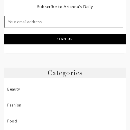
Subscribe to Arianna's Daily
Categories
Beauty
Fashion
Food