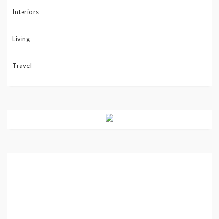
Interiors
Living
Travel