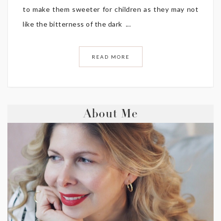
to make them sweeter for children as they may not
like the bitterness of the dark ...
READ MORE
About Me