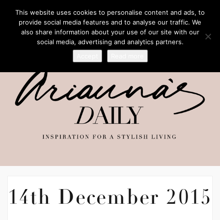
This website uses cookies to personalise content and ads, to
provide social media features and to analyse our traffic. We
also share information about your use of our site with our
social media, advertising and analytics partners.
Accept
Read more
14th December 2015