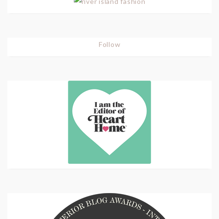
Follow