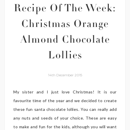
Recipe Of The Week:
Christmas Orange
Almond Chocolate
Lollies
14th December 2015
My sister and I just love Christmas! It is our
favourite time of the year and we decided to create
these fun santa chocolate lollies. You can really add
any nuts and seeds of your choice. These are easy
to make and fun for the kids, although you will want