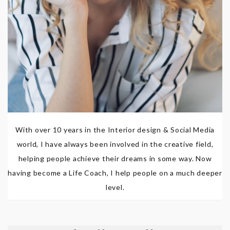
With over 10 years in the Interior design & Social Media
world, I have always been involved in the creative field,
helping people achieve their dreams in some way. Now
having become a Life Coach, I help people on a much deeper
level.