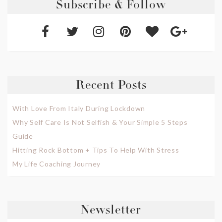
Subscribe & Follow
Recent Posts
With Love From Italy During Lockdown
Why Self Care Is Not Selfish & Your Simple 5 Steps
Guide
Hitting Rock Bottom + Tips To Help With Stress
My Life Coaching Journey
Newsletter