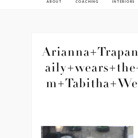
ABOUT
COACHING
INTERIORS
Arianna+Trapa
aily+wears+the
m+Tabitha+Web