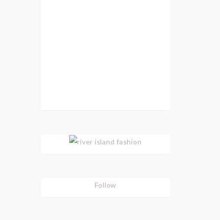
Follow