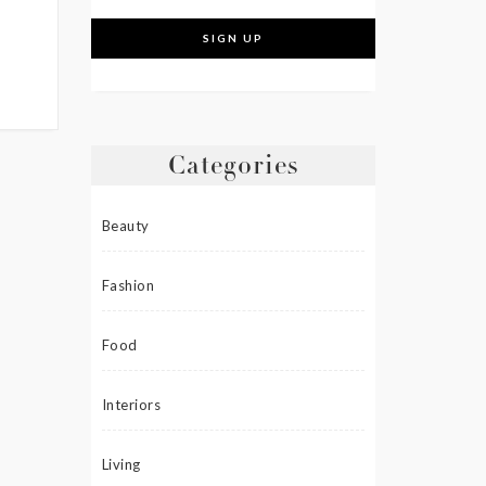
Categories
Beauty
Fashion
Food
Interiors
Living