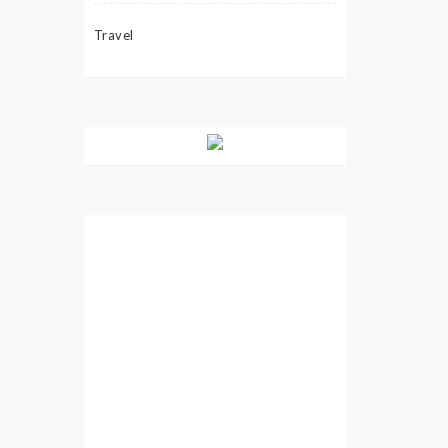
Travel