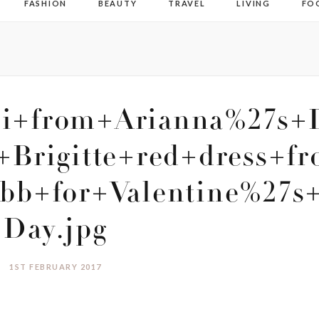
FASHION
BEAUTY
TRAVEL
LIVING
FO
ni+from+Arianna%27s+
+Brigitte+red+dress+fr
b+for+Valentine%27s
Day.jpg
1ST FEBRUARY 2017