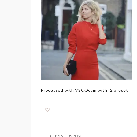
Processed with VSCOcam with f2 preset
PREVIOUS POST