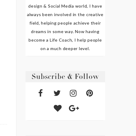
design & Social Media world, I have
always been involved in the creative
field, helping people achieve their
dreams in some way. Now having
become a Life Coach, I help people
on a much deeper level.
Subscribe & Follow