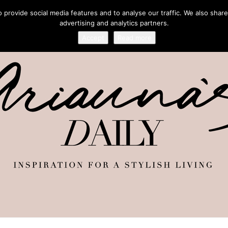
provide social media features and to analyse our traffic. We also share
advertising and analytics partners.
Accept
Read more