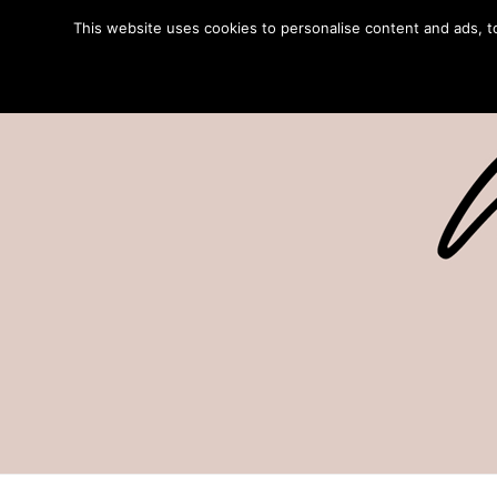
This website uses cookies to personalise content and ads, to 