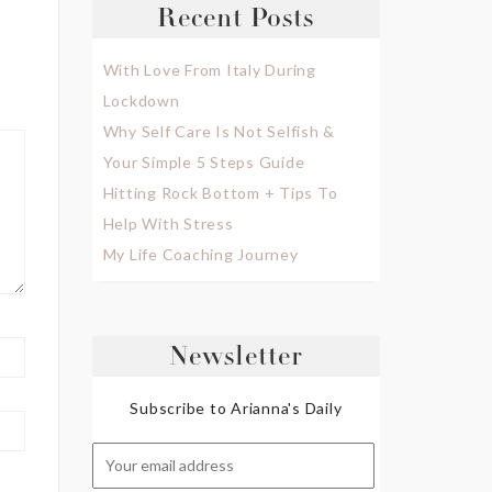
Recent Posts
With Love From Italy During
Lockdown
Why Self Care Is Not Selfish &
Your Simple 5 Steps Guide
Hitting Rock Bottom + Tips To
Help With Stress
My Life Coaching Journey
Newsletter
Subscribe to Arianna's Daily