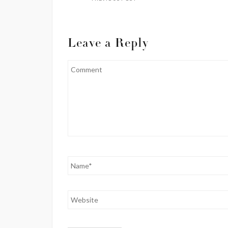
Leave a Reply