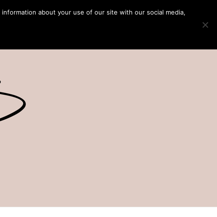
 information about your use of our site with our social media,