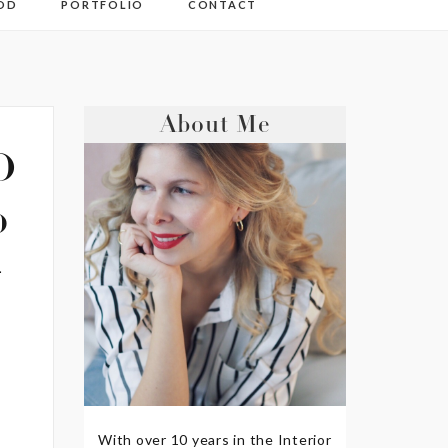
OD
PORTFOLIO
CONTACT
About Me
D
o
+
With over 10 years in the Interior