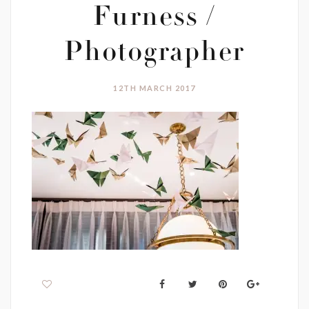
Furness /
Photographer
12TH MARCH 2017