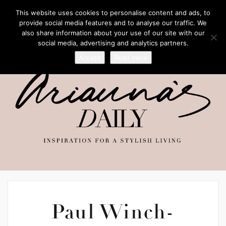
This website uses cookies to personalise content and ads, to
provide social media features and to analyse our traffic. We
also share information about your use of our site with our
social media, advertising and analytics partners.
Accept
Read more
Paul Winch-