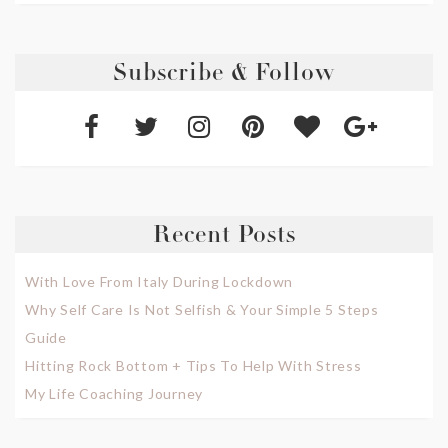
Subscribe & Follow
Recent Posts
With Love From Italy During Lockdown
Why Self Care Is Not Selfish & Your Simple 5 Steps
Guide
Hitting Rock Bottom + Tips To Help With Stress
My Life Coaching Journey