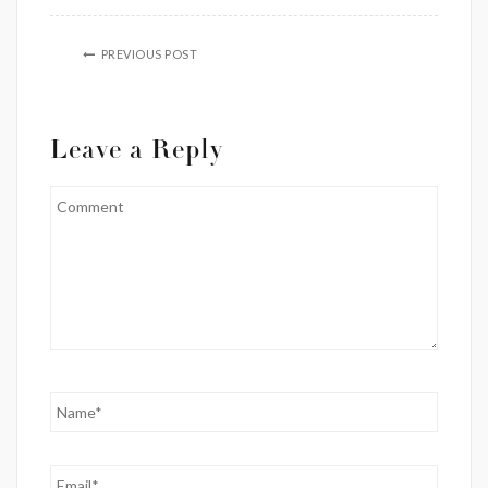
PREVIOUS POST
Leave a Reply