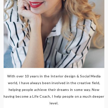
With over 10 years in the Interior design & Social Media
world, I have always been involved in the creative field,
helping people achieve their dreams in some way. Now
having become a Life Coach, I help people on a much deeper
level.