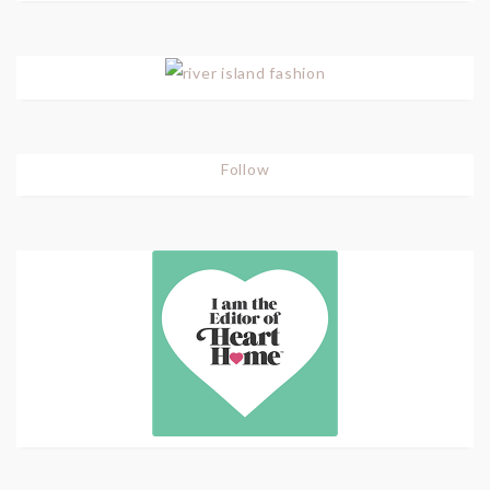
Follow