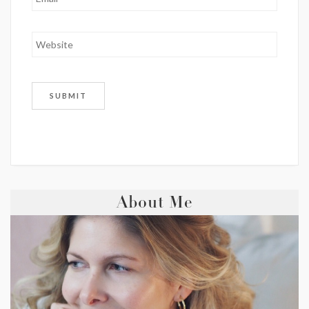
About Me