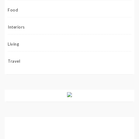
Food
Interiors
Living
Travel