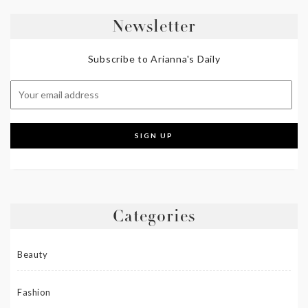
Newsletter
Subscribe to Arianna's Daily
Categories
Beauty
Fashion