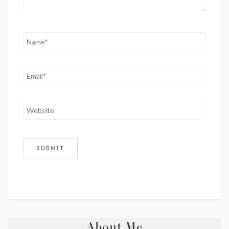
About Me