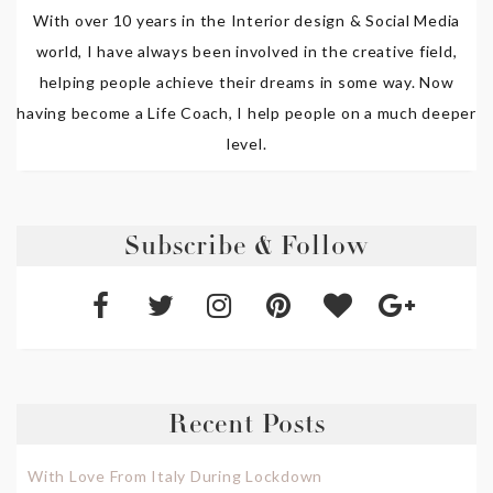
With over 10 years in the Interior design & Social Media
world, I have always been involved in the creative field,
helping people achieve their dreams in some way. Now
having become a Life Coach, I help people on a much deeper
level.
Subscribe & Follow
Recent Posts
With Love From Italy During Lockdown