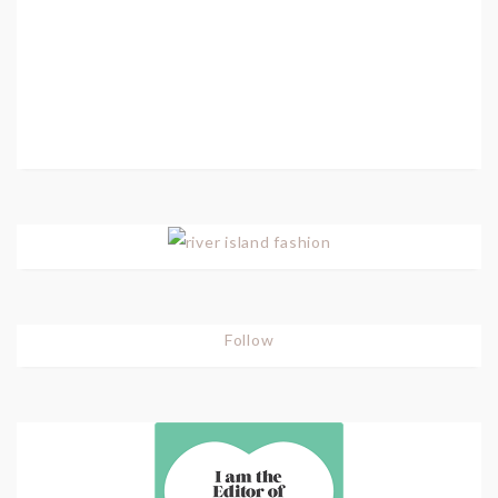
Follow