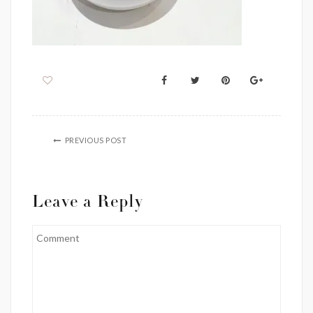
PREVIOUS POST
Leave a Reply