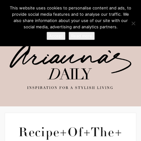
This website uses cookies to personalise content and ads, to
provide social media features and to analyse our traffic. We
also share information about your use of our site with our
social media, advertising and analytics partners.
Accept
Read more
Recipe+Of+The+