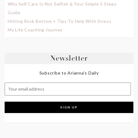
Why Self Care Is Not Selfish & Your Simple 5 Steps
Guide
Hitting Rock Bottom + Tips To Help With Stress
My Life Coaching Journey
Newsletter
Subscribe to Arianna's Daily