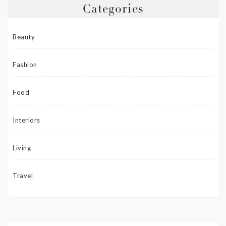
Categories
Beauty
Fashion
Food
Interiors
Living
Travel