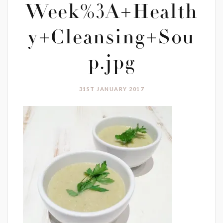
Week%3A+Health
y+Cleansing+Sou
p.jpg
31ST JANUARY 2017