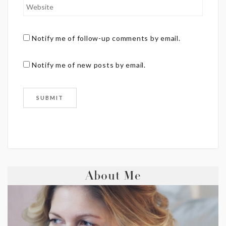
Notify me of follow-up comments by email.
Notify me of new posts by email.
About Me