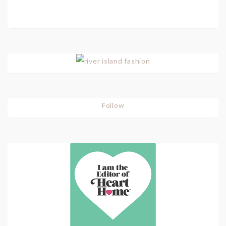
Follow