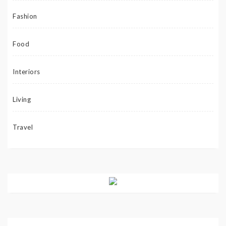
Fashion
Food
Interiors
Living
Travel