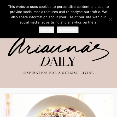
This website uses cookies to personalise content and ads, to
provide social media features and to analyse our traffic. We
also share information about your use of our site with our
social media, advertising and analytics partners.
Accept
Read more