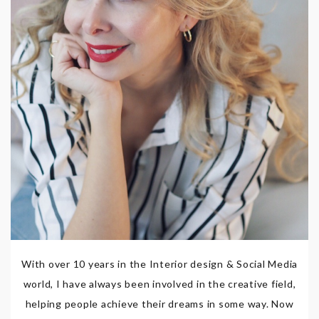
With over 10 years in the Interior design & Social Media
world, I have always been involved in the creative field,
helping people achieve their dreams in some way. Now