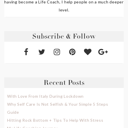
having become a Life Coach, I help people on a much deeper
level.
Subscribe & Follow
Recent Posts
With Love From Italy During Lockdown
Why Self Care Is Not Selfish & Your Simple 5 Steps
Guide
Hitting Rock Bottom + Tips To Help With Stress