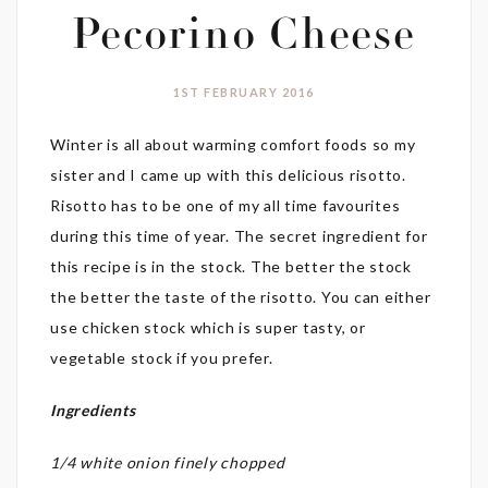
Pecorino Cheese
1ST FEBRUARY 2016
Winter is all about warming comfort foods so my
sister and I came up with this delicious risotto.
Risotto has to be one of my all time favourites
during this time of year. The secret ingredient for
this recipe is in the stock. The better the stock
the better the taste of the risotto. You can either
use chicken stock which is super tasty, or
vegetable stock if you prefer.
Ingredients
1/4 white onion finely chopped