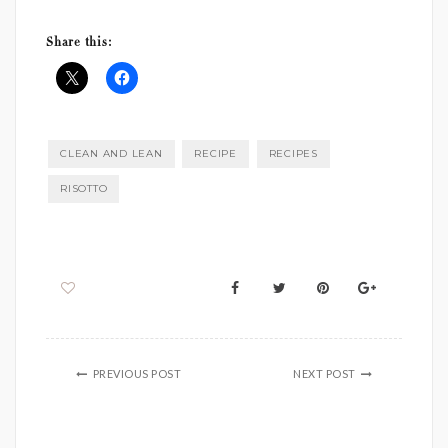
Share this:
CLEAN AND LEAN
RECIPE
RECIPES
RISOTTO
PREVIOUS POST
NEXT POST