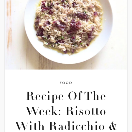
FOOD
Recipe Of The
Week: Risotto
With Radicchio &