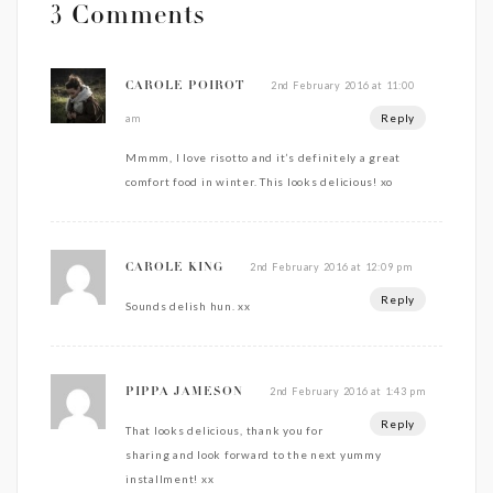
3 Comments
2nd February 2016 at 11:00
CAROLE POIROT
Reply
am
Mmmm, I love risotto and it’s definitely a great
comfort food in winter. This looks delicious! xo
2nd February 2016 at 12:09 pm
CAROLE KING
Reply
Sounds delish hun. xx
2nd February 2016 at 1:43 pm
PIPPA JAMESON
Reply
That looks delicious, thank you for
sharing and look forward to the next yummy
installment! xx