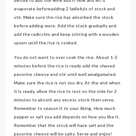
decide to add the wine add it now and let it
evaporate beforeadding 2 ladlefuls of stock and
stir. Make sure the rice has absorbed the stock
before adding more. Add the stock gradually and
add the radicchio and keep stirring with a wooden
spoon until the rice is cooked.
You do not want to over cook the rice. About 1-2
minutes before the rice is ready add the shaved
pecorino cheese and stir until well amalgamated.
Make sure the rice is not too dry. At the end when
it is ready, allow the rice to rest on the side for 2
minutes to absorb any excess stock then serve.
Remember to season it to your liking. How much
pepper or salt you add depends on how you like it.
Remember that the stock will have salt and the
pecorino cheese will be salty. Serve and enjoy!