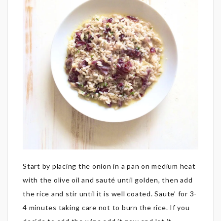
Start by placing the onion in a pan on medium heat
with the olive oil and sauté until golden, then add
the rice and stir until it is well coated. Saute’ for 3-
4 minutes taking care not to burn the rice. If you