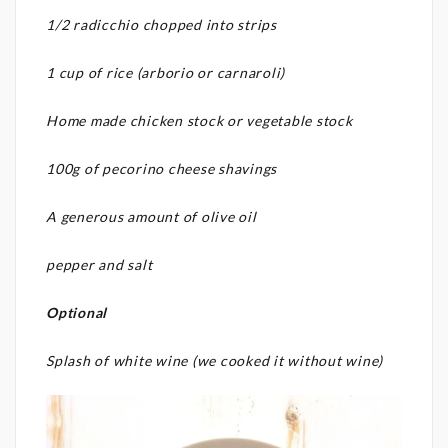
1/2 radicchio chopped into strips
1 cup of rice (arborio or carnaroli)
Home made chicken stock or vegetable stock
100g of pecorino cheese shavings
A generous amount of olive oil
pepper and salt
Optional
Splash of white wine (we cooked it without wine)