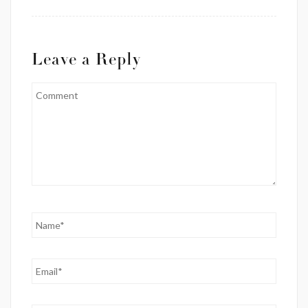
Leave a Reply