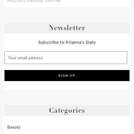
My Life Coaching Journey
Newsletter
Subscribe to Arianna's Daily
Categories
Beauty