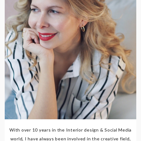
With over 10 years in the Interior design & Social Media
world, I have always been involved in the creative field,