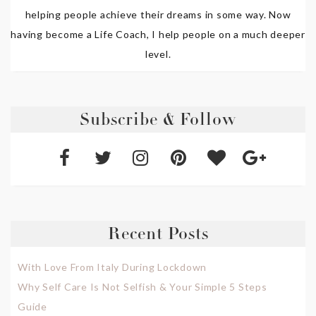
helping people achieve their dreams in some way. Now
having become a Life Coach, I help people on a much deeper
level.
Subscribe & Follow
Recent Posts
With Love From Italy During Lockdown
Why Self Care Is Not Selfish & Your Simple 5 Steps
Guide