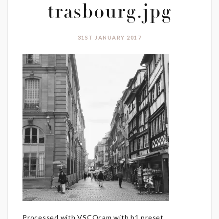
trasbourg.jpg
31ST JANUARY 2017
Processed with VSCOcam with b1 preset