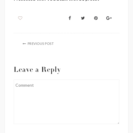
PREVIOUS POST
Leave a Reply