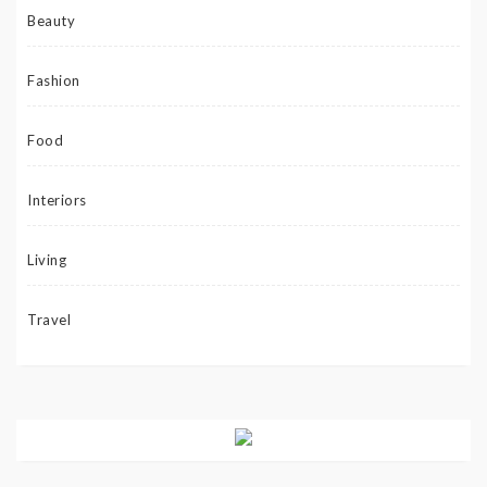
Beauty
Fashion
Food
Interiors
Living
Travel