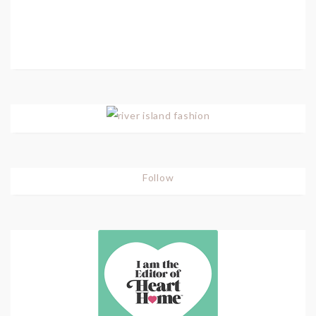
Follow