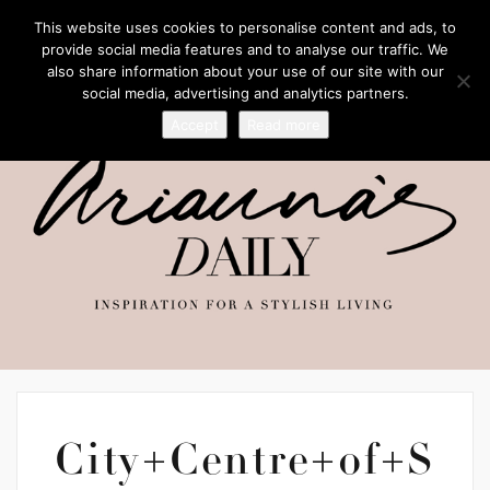
This website uses cookies to personalise content and ads, to
provide social media features and to analyse our traffic. We
also share information about your use of our site with our
social media, advertising and analytics partners.
Accept
Read more
City+Centre+of+S