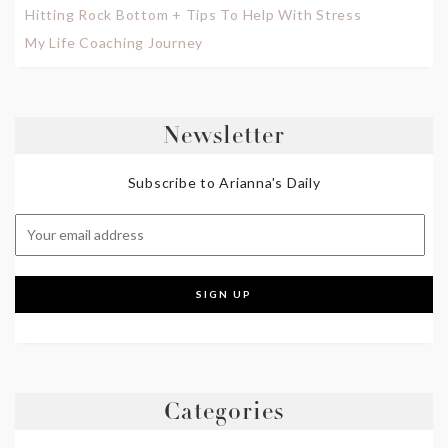
Hitting Rock Bottom + Tips To Help With Stress
My Life Coaching Journey
Newsletter
Subscribe to Arianna's Daily
Categories