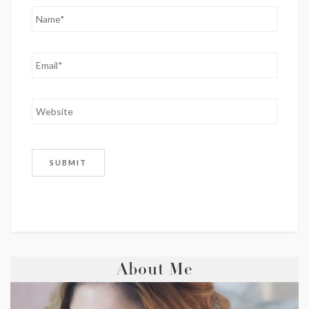
About Me