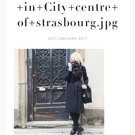
+in+City+centre+
of+strasbourg.jpg
31ST JANUARY 2017