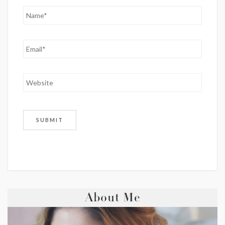
About Me