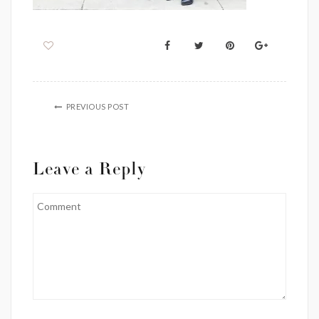
PREVIOUS POST
Leave a Reply