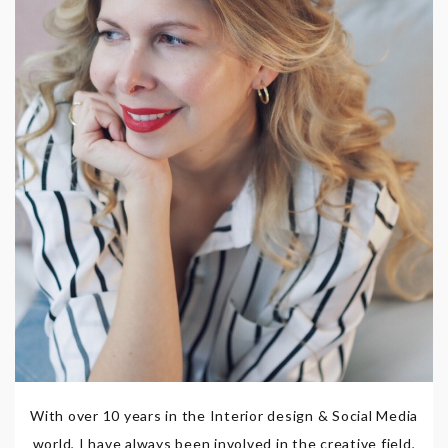
With over 10 years in the Interior design & Social Media
world, I have always been involved in the creative field,