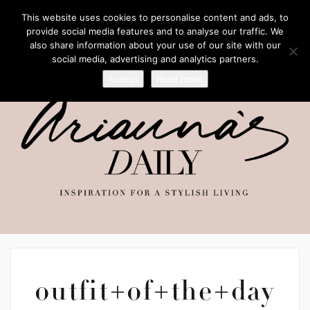
This website uses cookies to personalise content and ads, to
provide social media features and to analyse our traffic. We
also share information about your use of our site with our
social media, advertising and analytics partners.
Accept
Read more
outfit+of+the+day