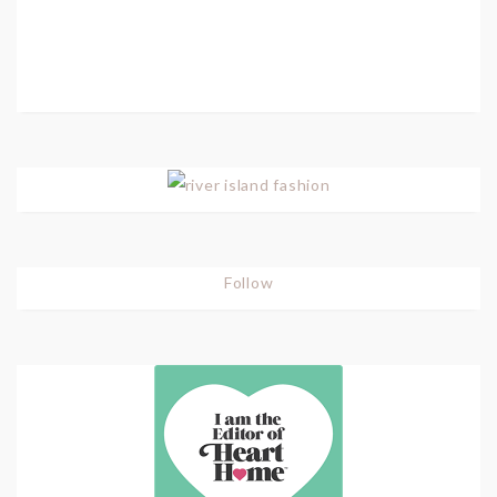
Follow