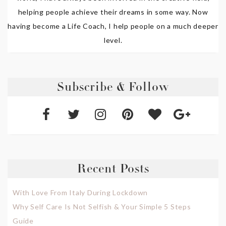
helping people achieve their dreams in some way. Now
having become a Life Coach, I help people on a much deeper
level.
Subscribe & Follow
Recent Posts
With Love From Italy During Lockdown
Why Self Care Is Not Selfish & Your Simple 5 Steps
Guide