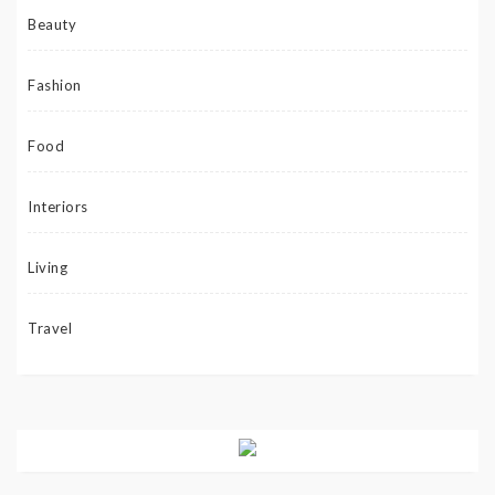
Beauty
Fashion
Food
Interiors
Living
Travel