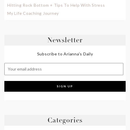
Hitting Rock Bottom + Tips To Help With Stress
My Life Coaching Journey
Newsletter
Subscribe to Arianna's Daily
Categories