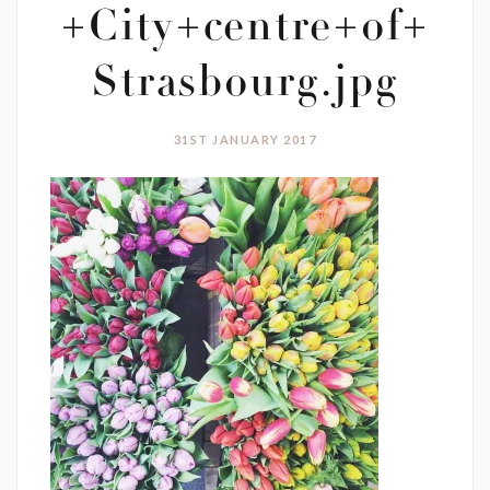
+City+centre+of+
Strasbourg.jpg
31ST JANUARY 2017