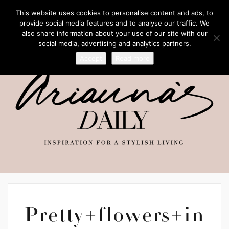
This website uses cookies to personalise content and ads, to
provide social media features and to analyse our traffic. We
also share information about your use of our site with our
social media, advertising and analytics partners.
Accept
Read more
Pretty+flowers+in