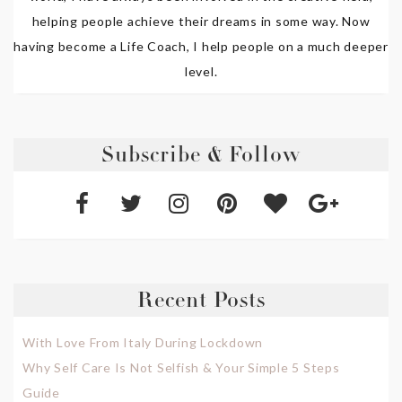
helping people achieve their dreams in some way. Now
having become a Life Coach, I help people on a much deeper
level.
Subscribe & Follow
Recent Posts
With Love From Italy During Lockdown
Why Self Care Is Not Selfish & Your Simple 5 Steps
Guide