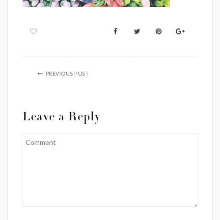
PREVIOUS POST
Leave a Reply