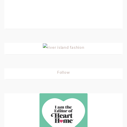
Follow