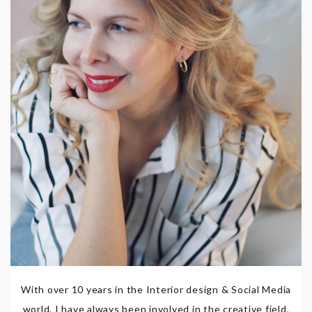
With over 10 years in the Interior design & Social Media
world, I have always been involved in the creative field,