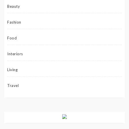
Beauty
Fashion
Food
Interiors
Living
Travel