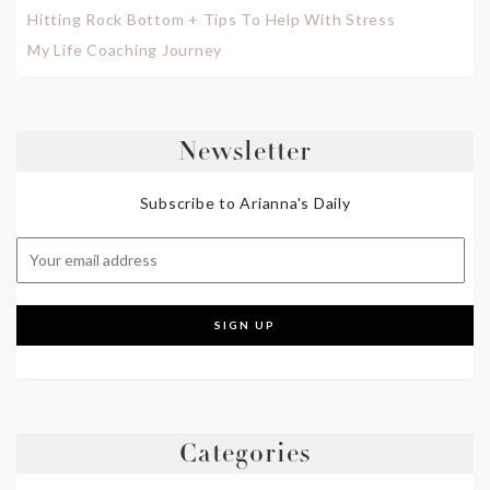
Hitting Rock Bottom + Tips To Help With Stress
My Life Coaching Journey
Newsletter
Subscribe to Arianna's Daily
Categories