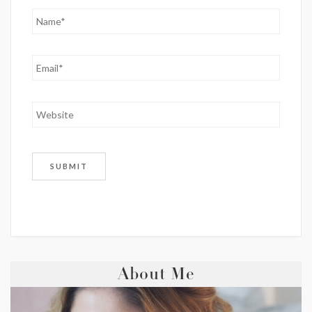
About Me