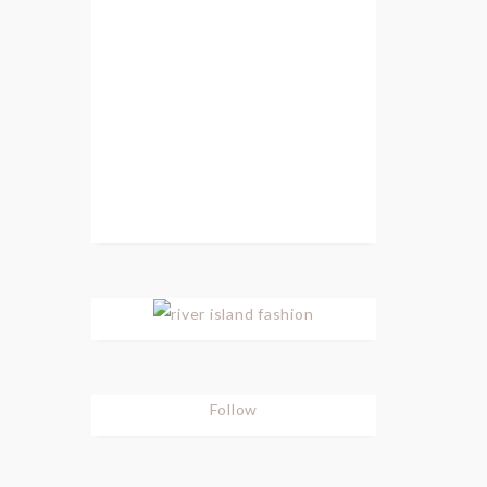
Follow