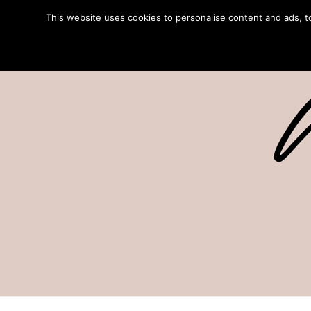
This website uses cookies to personalise content and ads, to 