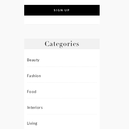
Categories
Beauty
Fashion
Food
Interiors
Living