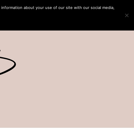
 information about your use of our site with our social media,