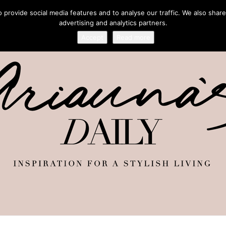
provide social media features and to analyse our traffic. We also share
advertising and analytics partners.
Accept
Read more