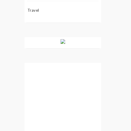
Travel