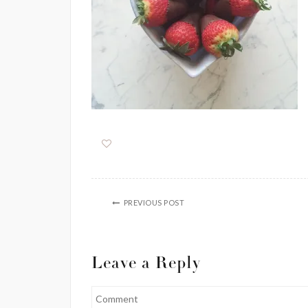
PREVIOUS POST
Leave a Reply