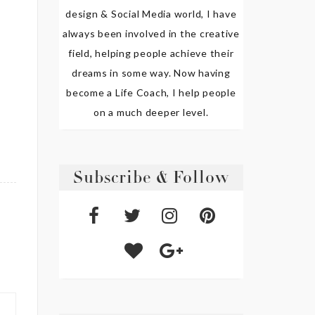
design & Social Media world, I have
always been involved in the creative
field, helping people achieve their
dreams in some way. Now having
become a Life Coach, I help people
on a much deeper level.
Subscribe & Follow