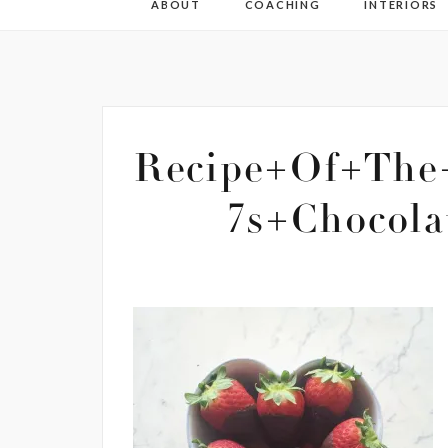
ABOUT
COACHING
INTERIORS
Recipe+Of+The
7s+Chocola