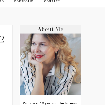
OD
PORTFOLIO
CONTACT
About Me
2
With over 10 years in the Interior