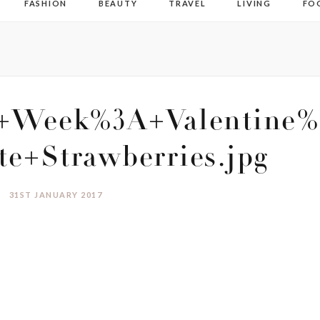
FASHION
BEAUTY
TRAVEL
LIVING
FO
+Week%3A+Valentine%
te+Strawberries.jpg
31ST JANUARY 2017