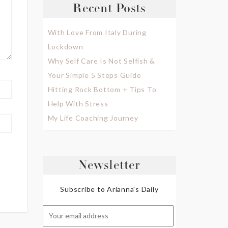
Recent Posts
With Love From Italy During
Lockdown
Why Self Care Is Not Selfish &
Your Simple 5 Steps Guide
Hitting Rock Bottom + Tips To
Help With Stress
My Life Coaching Journey
Newsletter
Subscribe to Arianna's Daily