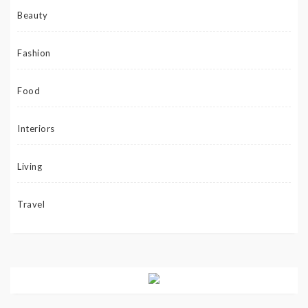
Beauty
Fashion
Food
Interiors
Living
Travel