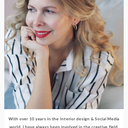
With over 10 years in the Interior design & Social Media
world, I have always been involved in the creative field,