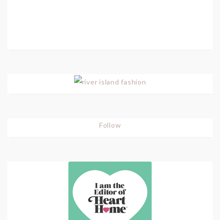
Follow