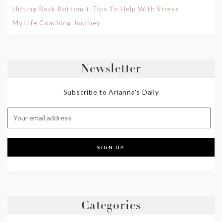
Hitting Rock Bottom + Tips To Help With Stress
My Life Coaching Journey
Newsletter
Subscribe to Arianna's Daily
Categories