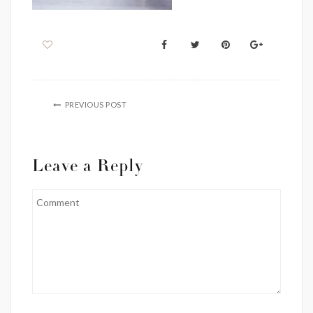
PREVIOUS POST
Leave a Reply