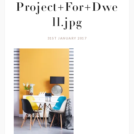
Project+For+Dwe
ll.jpg
31ST JANUARY 2017