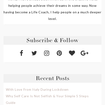
helping people achieve their dreams in some way. Now
having become a Life Coach, I help people on a much deeper
level.
Subscribe & Follow
Recent Posts
With Love From Italy During Lockdown
Why Self Care Is Not Selfish & Your Simple 5 Steps
Guide