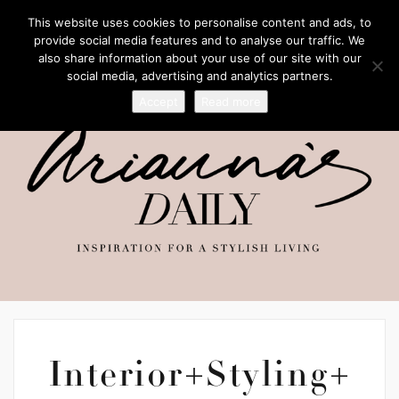
This website uses cookies to personalise content and ads, to
provide social media features and to analyse our traffic. We
also share information about your use of our site with our
social media, advertising and analytics partners.
Accept
Read more
Interior+Styling+