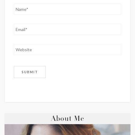
About Me