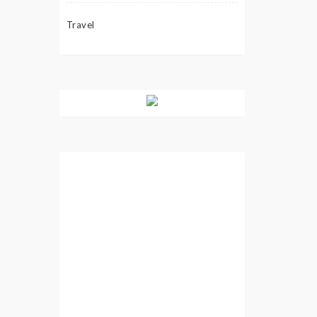
Travel