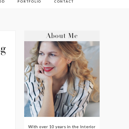
OD
PORTFOLIO
CONTACT
About Me
pg
With over 10 years in the Interior