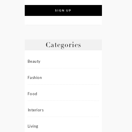
Categories
Beauty
Fashion
Food
Interiors
Living