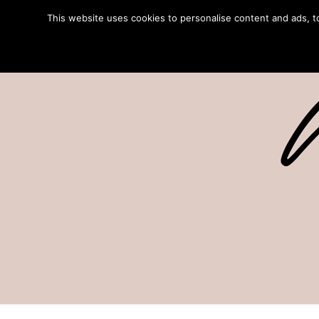
This website uses cookies to personalise content and ads, to 