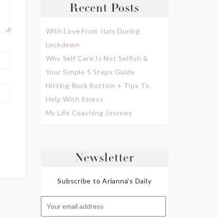
Recent Posts
With Love From Italy During
Lockdown
Why Self Care Is Not Selfish &
Your Simple 5 Steps Guide
Hitting Rock Bottom + Tips To
Help With Stress
My Life Coaching Journey
Newsletter
Subscribe to Arianna's Daily