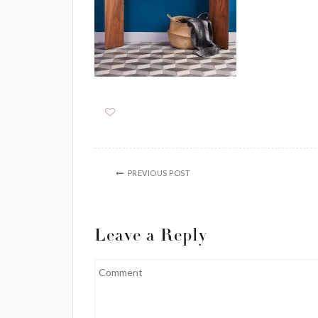
PREVIOUS POST
Leave a Reply