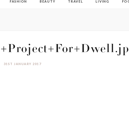
FASHION
BEAUTY
TRAVEL
LIVING
FO
g+Project+For+Dwell.j
31ST JANUARY 2017