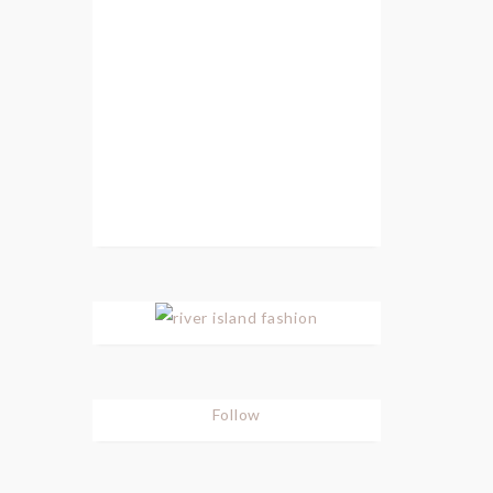
Follow