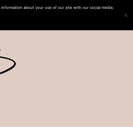
 information about your use of our site with our social media,