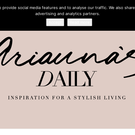
provide social media features and to analyse our traffic. We also share
advertising and analytics partners.
Accept
Read more