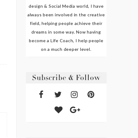
design & Social Media world, I have
always been involved in the creative
field, helping people achieve their
dreams in some way. Now having
become a Life Coach, I help people
on a much deeper level.
Subscribe & Follow