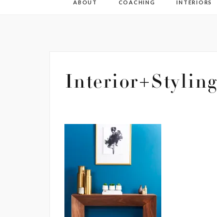
ABOUT
COACHING
INTERIORS
Interior+Stylin