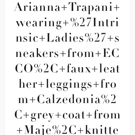
Arianna+Trapani+
wearing+%27Intri
nsic+Ladies%27+s
neakers+from+EC
CO%2C+faux+leat
her+leggings+fro
m+Calzedonia%2
C+grey+coat+from
+Maje%2C+knitte