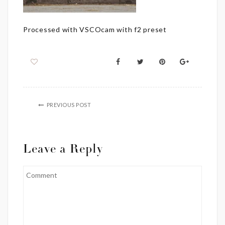
Processed with VSCOcam with f2 preset
PREVIOUS POST
Leave a Reply