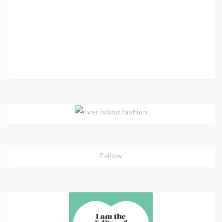
Follow