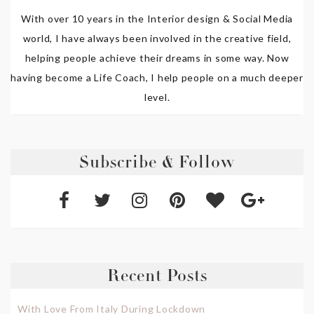
With over 10 years in the Interior design & Social Media
world, I have always been involved in the creative field,
helping people achieve their dreams in some way. Now
having become a Life Coach, I help people on a much deeper
level.
Subscribe & Follow
Recent Posts
With Love From Italy During Lockdown