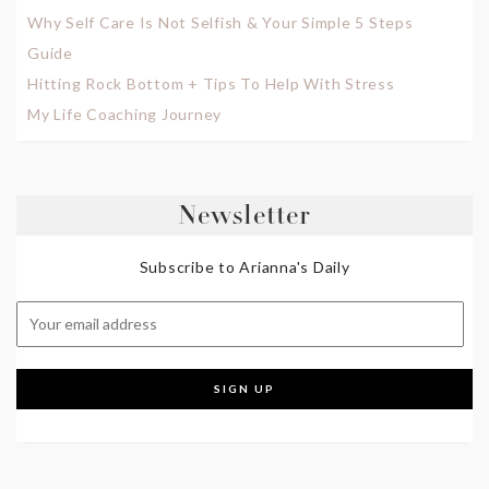
Why Self Care Is Not Selfish & Your Simple 5 Steps
Guide
Hitting Rock Bottom + Tips To Help With Stress
My Life Coaching Journey
Newsletter
Subscribe to Arianna's Daily