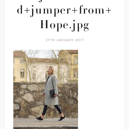
d+jumper+from+
Hope.jpg
27TH JANUARY 2017