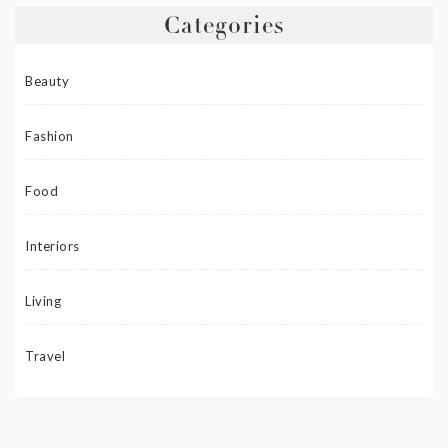
Categories
Beauty
Fashion
Food
Interiors
Living
Travel