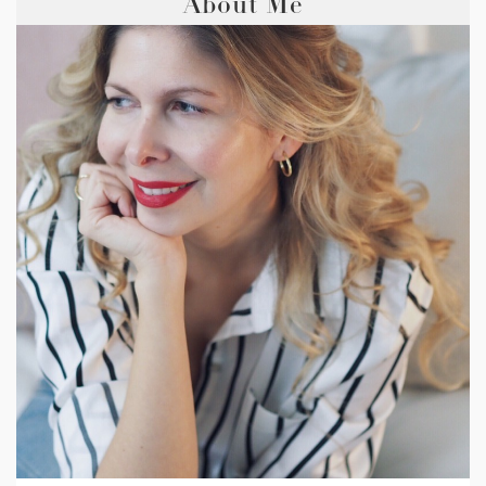
About Me