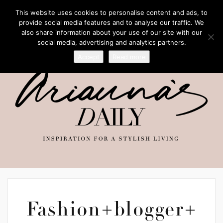
This website uses cookies to personalise content and ads, to
provide social media features and to analyse our traffic. We
also share information about your use of our site with our
social media, advertising and analytics partners.
Accept
Read more
Fashion+blogger+