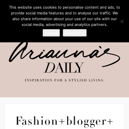
This website uses cookies to personalise content and ads, to
provide social media features and to analyse our traffic. We
also share information about your use of our site with our
social media, advertising and analytics partners.
Accept
Read more
Fashion+blogger+