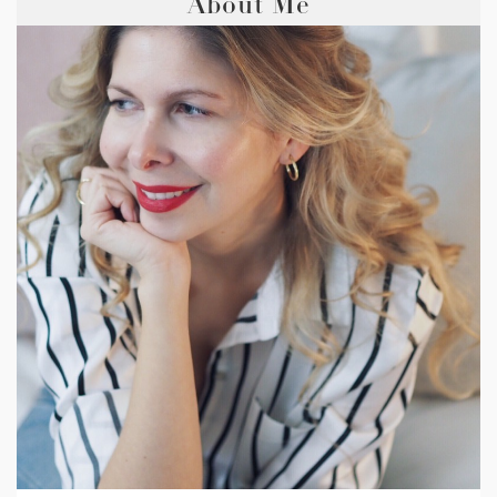
About Me