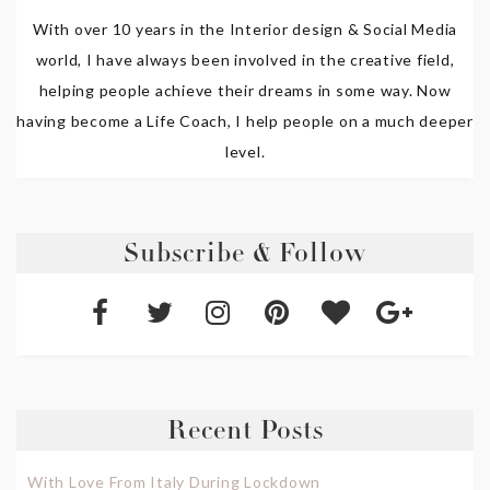
With over 10 years in the Interior design & Social Media
world, I have always been involved in the creative field,
helping people achieve their dreams in some way. Now
having become a Life Coach, I help people on a much deeper
level.
Subscribe & Follow
Recent Posts
With Love From Italy During Lockdown