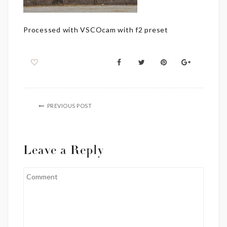
Processed with VSCOcam with f2 preset
PREVIOUS POST
Leave a Reply