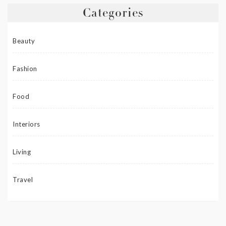
Categories
Beauty
Fashion
Food
Interiors
Living
Travel