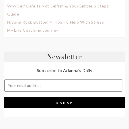
Why Self Care Is Not Selfish & Your Simple 5 Steps
Guide
Hitting Rock Bottom + Tips To Help With Stress
My Life Coaching Journey
Newsletter
Subscribe to Arianna's Daily