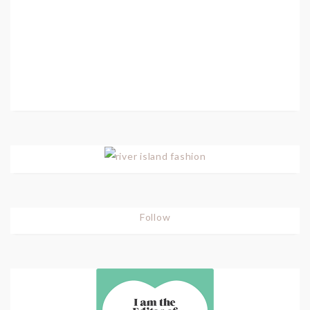
Follow