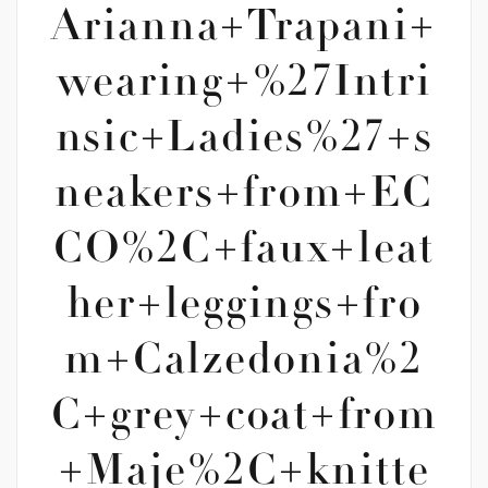
Arianna+Trapani+
wearing+%27Intri
nsic+Ladies%27+s
neakers+from+EC
CO%2C+faux+leat
her+leggings+fro
m+Calzedonia%2
C+grey+coat+from
+Maje%2C+knitte