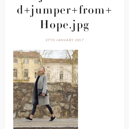
d+jumper+from+
Hope.jpg
27TH JANUARY 2017