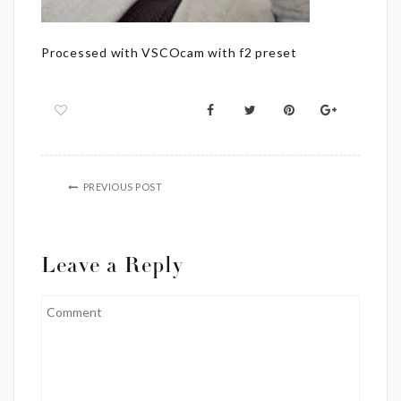
Processed with VSCOcam with f2 preset
PREVIOUS POST
Leave a Reply