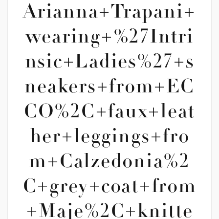
Arianna+Trapani+
wearing+%27Intri
nsic+Ladies%27+s
neakers+from+EC
CO%2C+faux+leat
her+leggings+fro
m+Calzedonia%2
C+grey+coat+from
+Maje%2C+knitte