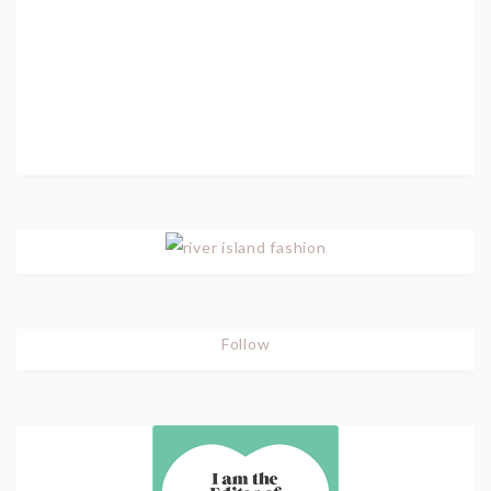
Follow