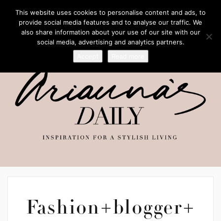
This website uses cookies to personalise content and ads, to
provide social media features and to analyse our traffic. We
also share information about your use of our site with our
social media, advertising and analytics partners.
Accept
Read more
Fashion+blogger+