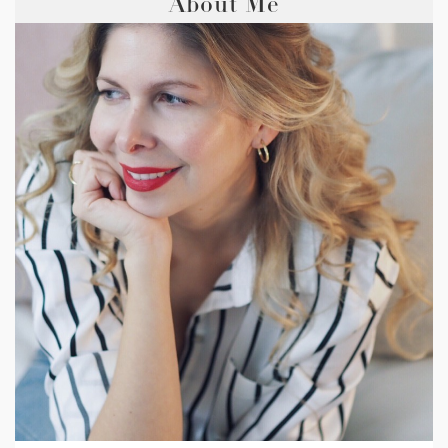
About Me