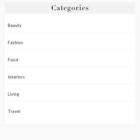
Categories
Beauty
Fashion
Food
Interiors
Living
Travel