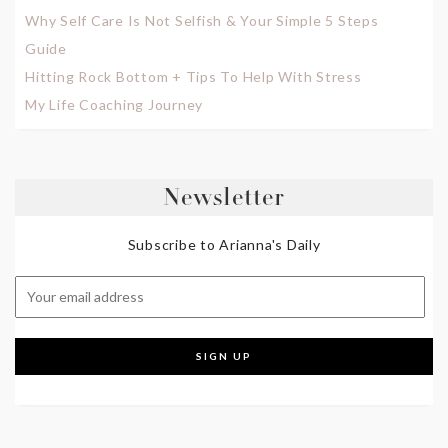
Why Self Care Is Not Selfish & Your Simple 5 Steps
Guide
Hitting Rock Bottom + Tips To Help With Stress
My Life Coaching Journey
Newsletter
Subscribe to Arianna's Daily