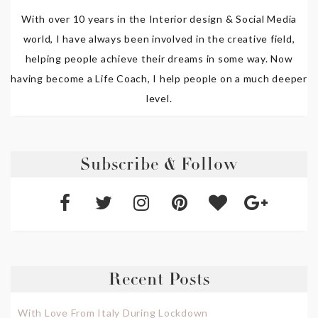
With over 10 years in the Interior design & Social Media
world, I have always been involved in the creative field,
helping people achieve their dreams in some way. Now
having become a Life Coach, I help people on a much deeper
level.
Subscribe & Follow
Recent Posts
With Love From Italy During Lockdown