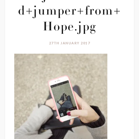
d+jumper+from+
Hope.jpg
27TH JANUARY 2017