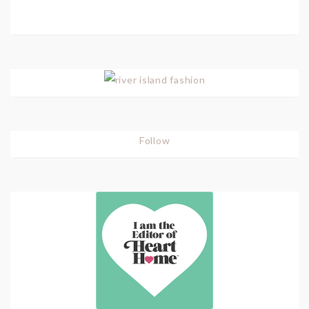
Follow