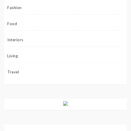
Fashion
Food
Interiors
Living
Travel