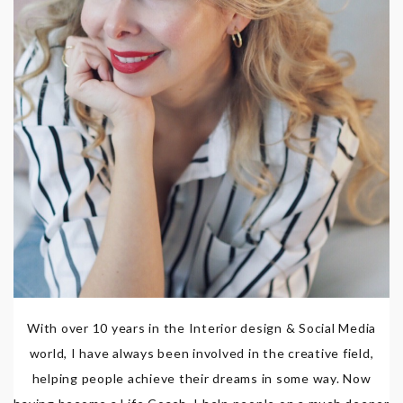
With over 10 years in the Interior design & Social Media
world, I have always been involved in the creative field,
helping people achieve their dreams in some way. Now