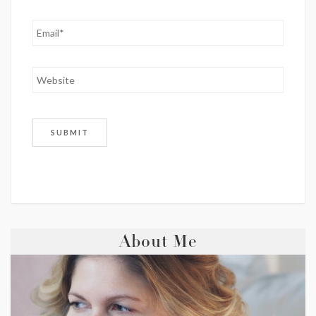
About Me