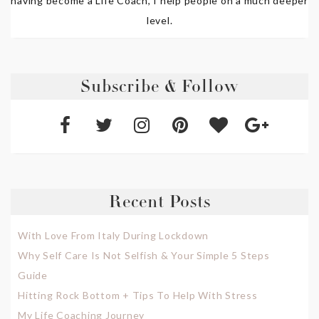
having become a Life Coach, I help people on a much deeper
level.
Subscribe & Follow
Recent Posts
With Love From Italy During Lockdown
Why Self Care Is Not Selfish & Your Simple 5 Steps
Guide
Hitting Rock Bottom + Tips To Help With Stress
My Life Coaching Journey