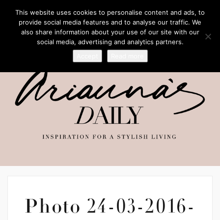
This website uses cookies to personalise content and ads, to
provide social media features and to analyse our traffic. We
also share information about your use of our site with our
social media, advertising and analytics partners.
Accept
Read more
Photo 24-03-2016-