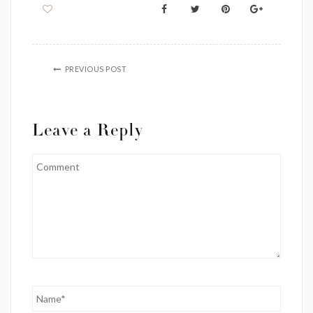
PREVIOUS POST
Leave a Reply