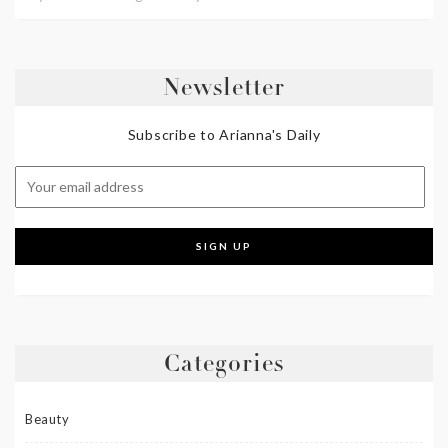
Newsletter
Subscribe to Arianna's Daily
Categories
Beauty