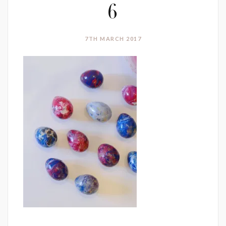
6
7TH MARCH 2017