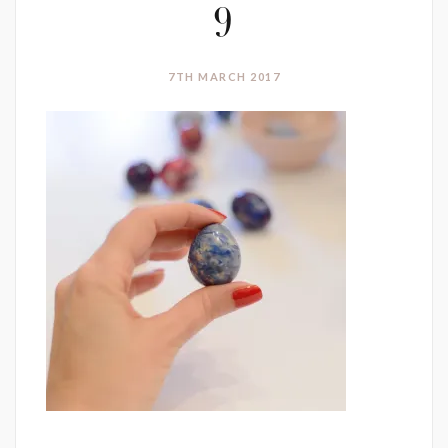
9
7TH MARCH 2017