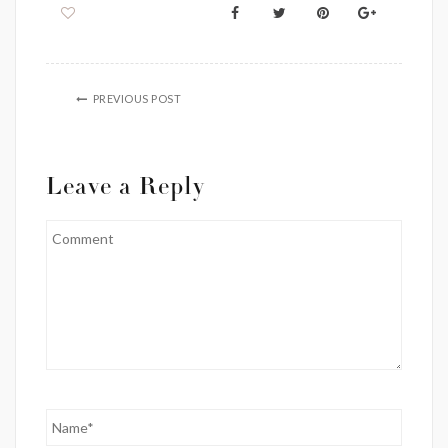
PREVIOUS POST
Leave a Reply