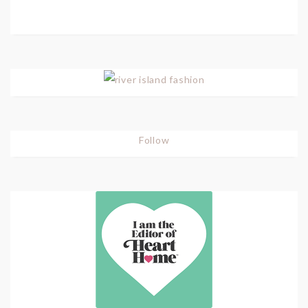
Follow