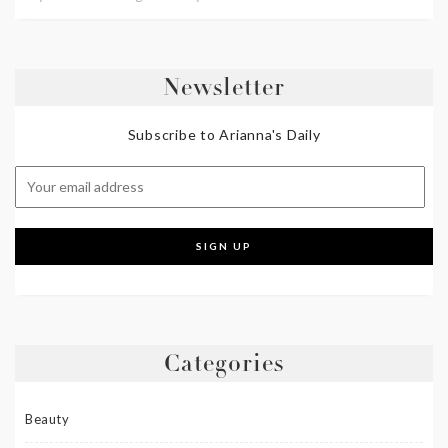
Newsletter
Subscribe to Arianna's Daily
Categories
Beauty