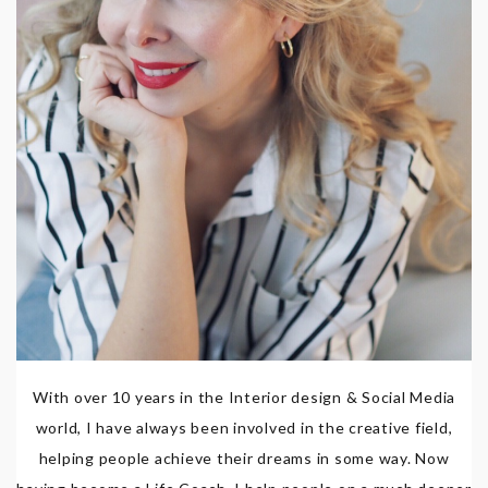
With over 10 years in the Interior design & Social Media
world, I have always been involved in the creative field,
helping people achieve their dreams in some way. Now