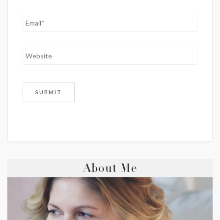
About Me