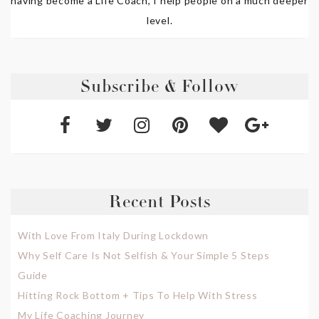
having become a Life Coach, I help people on a much deeper
level.
Subscribe & Follow
Recent Posts
With Love From Italy During Lockdown
Why Self Care Is Not Selfish & Your Simple 5 Steps
Guide
Hitting Rock Bottom + Tips To Help With Stress
My Life Coaching Journey