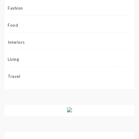
Fashion
Food
Interiors
Living
Travel