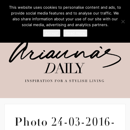
This website uses cookies to personalise content and ads, to
provide social media features and to analyse our traffic. We
also share information about your use of our site with our
social media, advertising and analytics partners.
Accept
Read more
Photo 24-03-2016-